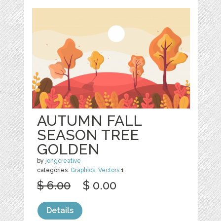
AUTUMN FALL
SEASON TREE
GOLDEN
by
jongcreative
categories:
Graphics
,
Vectors
1
$ 6.00
$ 0.00
Details