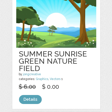
SUMMER SUNRISE
GREEN NATURE
FIELD
by
jongcreative
categories:
Graphics
,
Vectors
1
$ 6.00
$ 0.00
Details