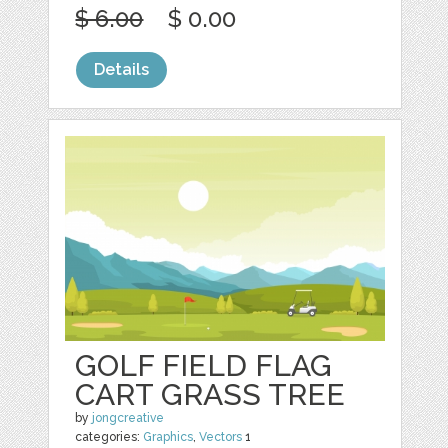
$ 6.00
$ 0.00
Details
GOLF FIELD FLAG
CART GRASS TREE
by
jongcreative
categories:
Graphics
,
Vectors
1