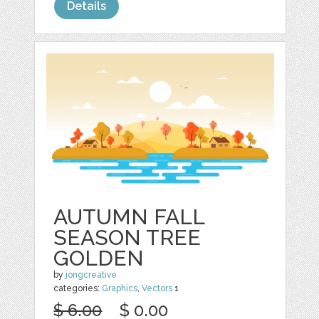
Details
AUTUMN FALL
SEASON TREE
GOLDEN
by
jongcreative
categories:
Graphics
,
Vectors
1
$ 6.00
$ 0.00