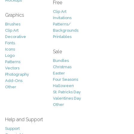
Mockups
Free
Clip Art
Graphics
Invitations
Brushes
Patterns/
Clip Art
Backgrounds
Decorative
Printables
Fonts
Icons
Sale
Logo
Bundles
Patterns
Christmas
Vectors
Easter
Photography
Four Seasons
Add-Ons
Halloween
Other
St. Patricks Day
Valentines Day
Other
Help and Support
Support