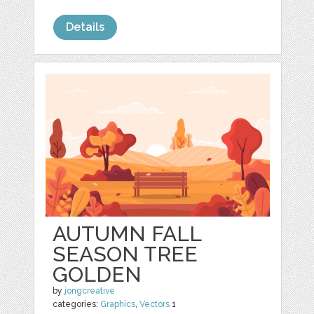
Details
AUTUMN FALL
SEASON TREE
GOLDEN
by
jongcreative
categories:
Graphics
,
Vectors
1