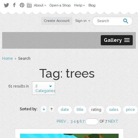
About
Open a Shop
Help
Blog
Create Account
Sign in
Gallery
Home
› Search
Tag: trees
2
61 results in
Categories
Sorted by:
date
title
rating
sales
price
PREV
..
3
4
5
6
7
OF 7
NEXT