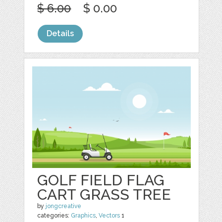
$ 6.00
$ 0.00
Details
GOLF FIELD FLAG
CART GRASS TREE
by
jongcreative
categories:
Graphics
,
Vectors
1