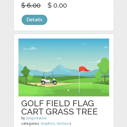
$ 6.00
$ 0.00
Details
GOLF FIELD FLAG
CART GRASS TREE
by
jongcreative
categories:
Graphics
,
Vectors
1