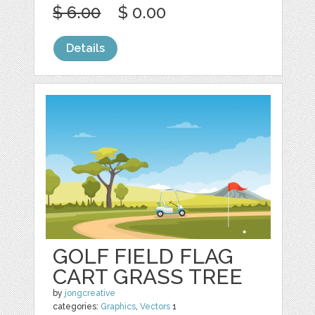
$ 6.00
$ 0.00
Details
GOLF FIELD FLAG
CART GRASS TREE
by
jongcreative
categories:
Graphics
,
Vectors
1