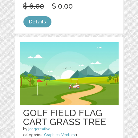
$ 6.00
$ 0.00
Details
GOLF FIELD FLAG
CART GRASS TREE
by
jongcreative
categories:
Graphics
,
Vectors
1