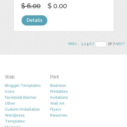
$ 6.00
$ 0.00
Details
PREV
..
3
4
5
6
7
OF 7
NEXT
Web
Print
Blogger Templates
Business
Icons
Printables
Facebook Banner
Invitations
Other
Wall Art
Custom/Installation
Flyers
Wordpress
Resumes
Templates