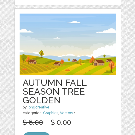
AUTUMN FALL
SEASON TREE
GOLDEN
by
jongcreative
categories:
Graphics
,
Vectors
1
$ 6.00
$ 0.00