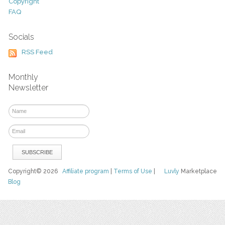
Copyright
FAQ
Socials
RSS Feed
Monthly
Newsletter
Copyright© 2026
Affiliate program
|
Terms of Use
|
Luvly
Marketplace
Blog