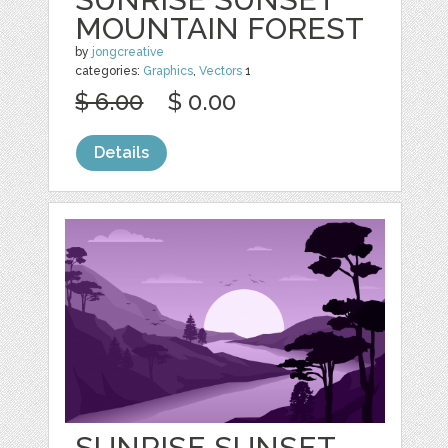
MOUNTAIN FOREST
by
jongcreative
categories:
Graphics
,
Vectors
1
$ 6.00
$ 0.00
Details
SUNRISE SUNSET