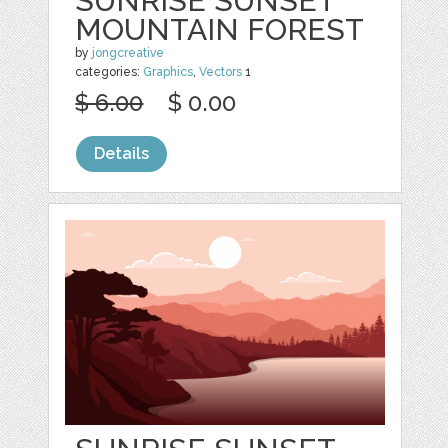
SUNRISE SUNSET
MOUNTAIN FOREST
by
jongcreative
categories:
Graphics
,
Vectors
1
$ 6.00
$ 0.00
Details