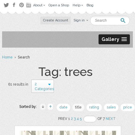
About
Open a Shop
Help
Blog
Create Account
Sign in
Gallery
Home
› Search
Tag: trees
2
61 results in
Categories
Sorted by:
date
title
rating
sales
price
PREV 1
2
3
4
5
OF 7
NEXT