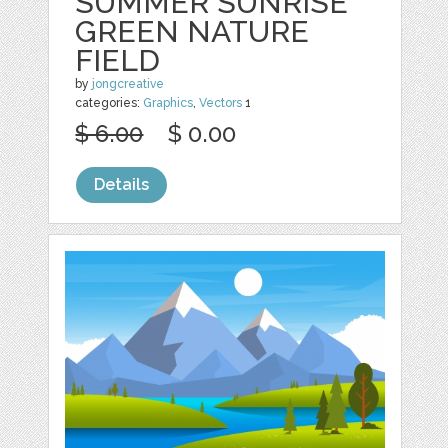
SUMMER SUNRISE
GREEN NATURE
FIELD
by
jongcreative
categories:
Graphics
,
Vectors
1
$ 6.00
$ 0.00
Details