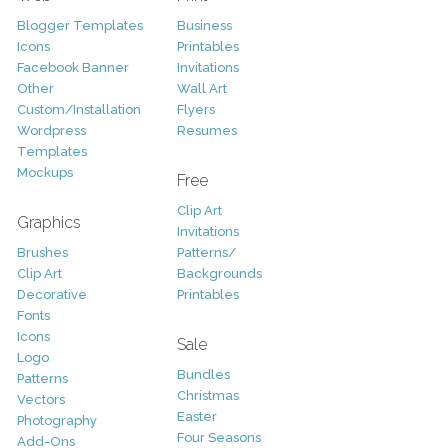
Blogger Templates
Business
Icons
Printables
Facebook Banner
Invitations
Other
Wall Art
Custom/Installation
Flyers
Wordpress
Resumes
Templates
Mockups
Free
Clip Art
Graphics
Invitations
Brushes
Patterns/
Clip Art
Backgrounds
Decorative
Printables
Fonts
Icons
Sale
Logo
Bundles
Patterns
Christmas
Vectors
Easter
Photography
Four Seasons
Add-Ons