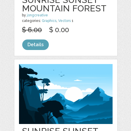
MOUNTAIN FOREST
by
jongcreative
categories:
Graphics
,
Vectors
1
$ 6.00
$ 0.00
Details