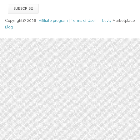
Copyright© 2026
Affiliate program
|
Terms of Use
|
Luvly
Marketplace
Blog