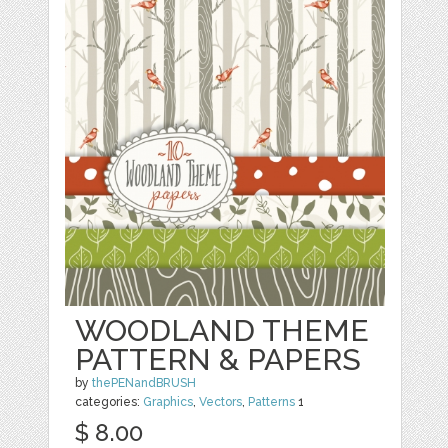
WOODLAND THEME
PATTERN & PAPERS
by
thePENandBRUSH
categories:
Graphics
,
Vectors
,
Patterns
1
$ 8.00