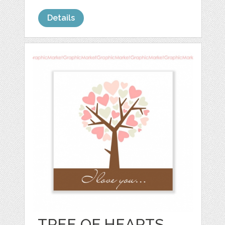
Details
TREE OF HEARTS