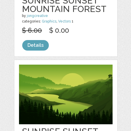
SUNRISE SUNSET
MOUNTAIN FOREST
by
jongcreative
categories:
Graphics
,
Vectors
1
$ 6.00
$ 0.00
Details