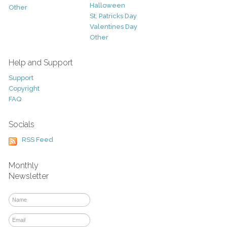
Halloween
Other
St. Patricks Day
Valentines Day
Other
Help and Support
Support
Copyright
FAQ
Socials
RSS Feed
Monthly
Newsletter