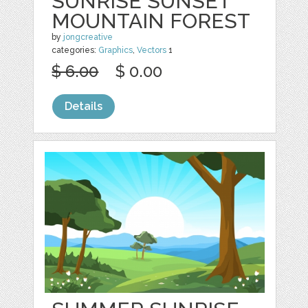
SUNRISE SUNSET
MOUNTAIN FOREST
by
jongcreative
categories:
Graphics
,
Vectors
1
$ 6.00
$ 0.00
Details