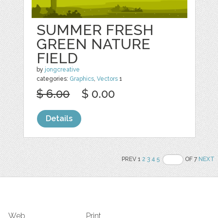
SUMMER FRESH
GREEN NATURE
FIELD
by
jongcreative
categories:
Graphics
,
Vectors
1
$ 6.00
$ 0.00
Details
PREV 1
2
3
4
5
OF 7
NEXT
Web
Print