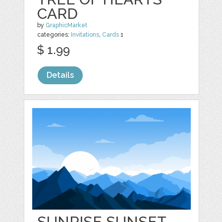
CARD
by
GraphicMarket
categories:
Invitations
,
Cards
1
$ 1.99
Details
SUNRISE SUNSET