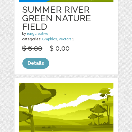
SUMMER RIVER
GREEN NATURE
FIELD
by
jongcreative
categories:
Graphics
,
Vectors
1
$ 6.00
$ 0.00
Details