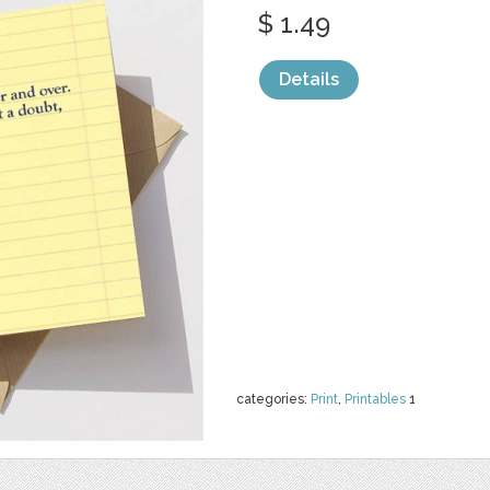
$ 1.49
Details
categories:
Print
,
Printables
1