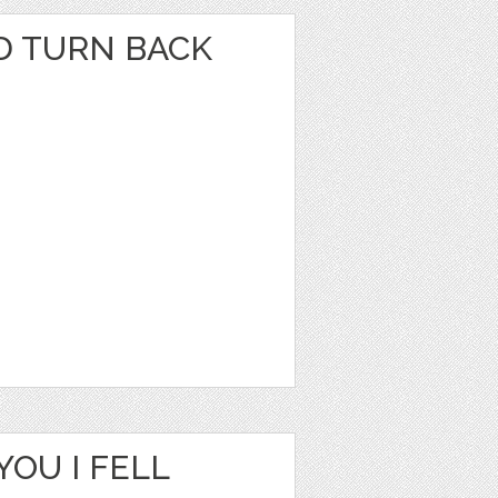
LD TURN BACK
YOU I FELL