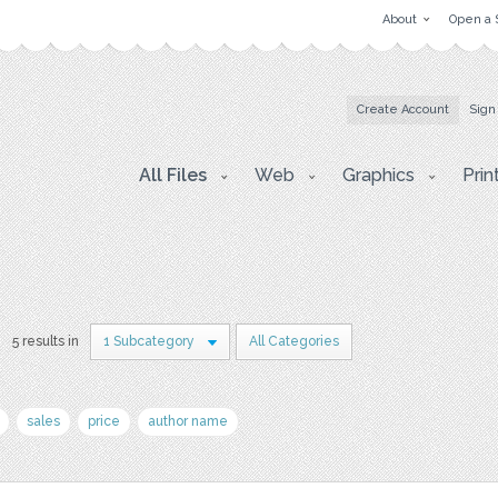
About
Open a 
Create Account
Sign
All Files
Web
Graphics
Prin
5 results in
1 Subcategory
All Categories
sales
price
author name