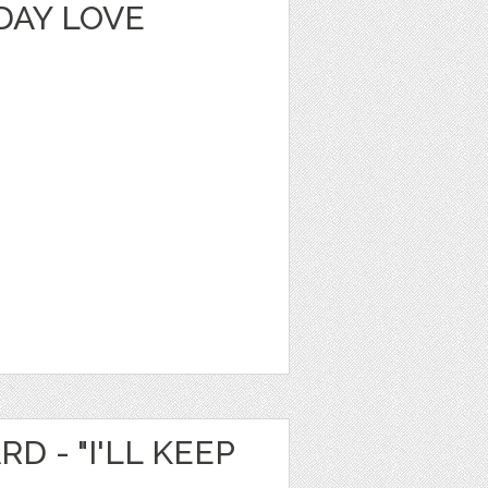
DAY LOVE
D - "I'LL KEEP