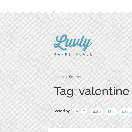
Home
› Search
Tag: valentine
Sorted by:
date
title
rating