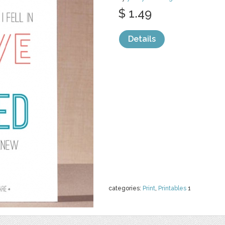
$ 1.49
Details
categories:
Print
,
Printables
1