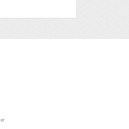
t
ter