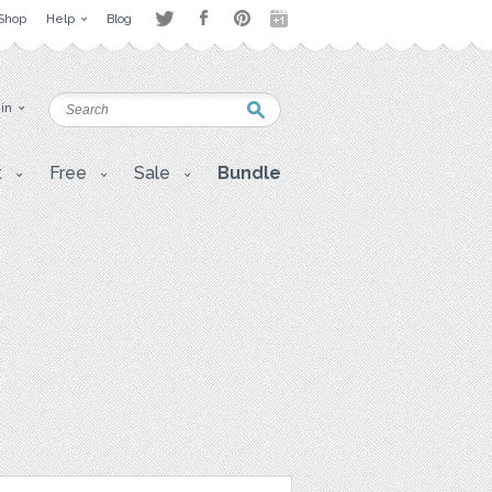
Shop
Help
Blog
 in
t
Free
Sale
Bundle