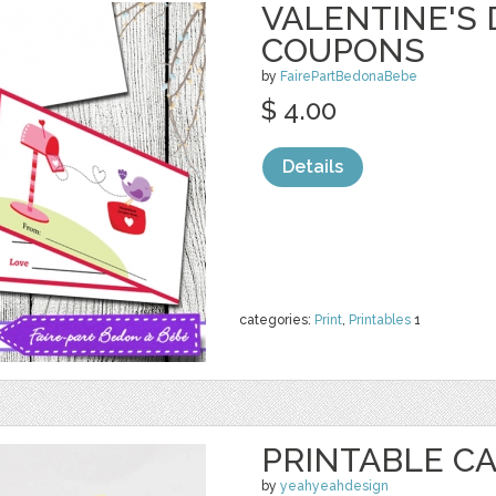
VALENTINE'S 
COUPONS
by
FairePartBedonaBebe
$ 4.00
Details
categories:
Print
,
Printables
1
PRINTABLE CAR
by
yeahyeahdesign