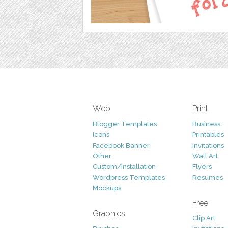
Web
Print
Blogger Templates
Business
Icons
Printables
Facebook Banner
Invitations
Other
Wall Art
Custom/Installation
Flyers
Wordpress Templates
Resumes
Mockups
Free
Graphics
Clip Art