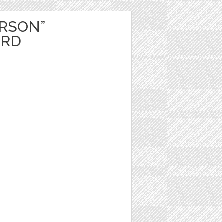
ERSON”
ARD