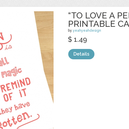
“TO LOVE A P
PRINTABLE C
by
yeahyeahdesign
$ 1.49
Details