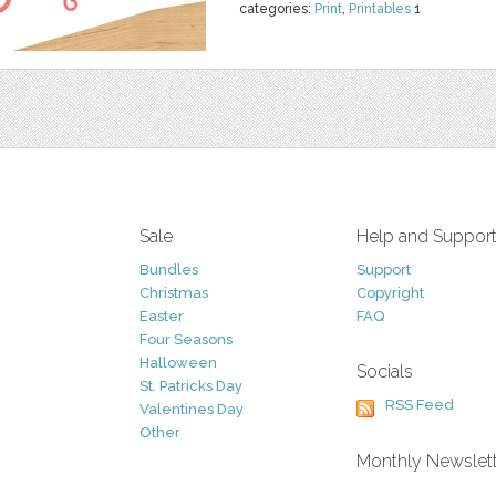
categories:
Print
,
Printables
1
Sale
Help and Suppor
Bundles
Support
Christmas
Copyright
Easter
FAQ
Four Seasons
Halloween
Socials
St. Patricks Day
RSS Feed
Valentines Day
Other
Monthly Newslet