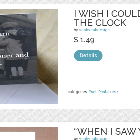
I WISH I COU
THE CLOCK
by
yeahyeahdesign
$ 1.49
Details
categories:
Print
,
Printables
1
“WHEN I SAW 
by
yeahyeahdesign