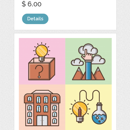
$ 6.00
Details