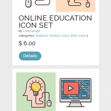
ONLINE EDUCATION
ICON SET
by
CubyDesign
categories:
Graphics
,
Vectors
,
Icons
,
Web
,
Icons
1
$ 6.00
Details