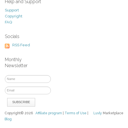
Help and Support
Support
Copyright
FAQ
Socials
RSS Feed
Monthly
Newsletter
Copyright© 2026
Affiliate program
|
Terms of Use
|
Luvly
Marketplace
Blog