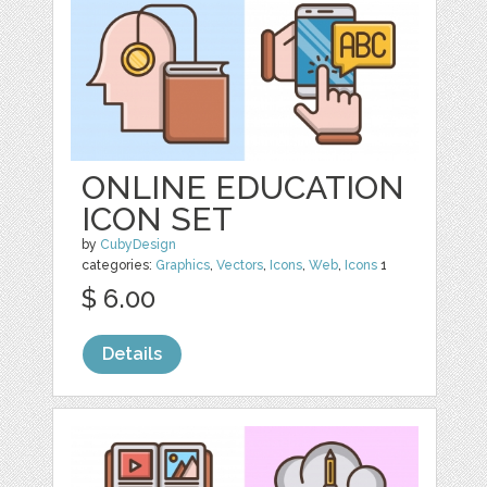
ONLINE EDUCATION
ICON SET
by
CubyDesign
categories:
Graphics
,
Vectors
,
Icons
,
Web
,
Icons
1
$ 6.00
Details