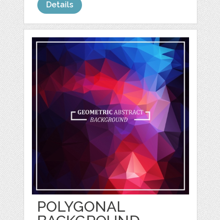
Details
POLYGONAL