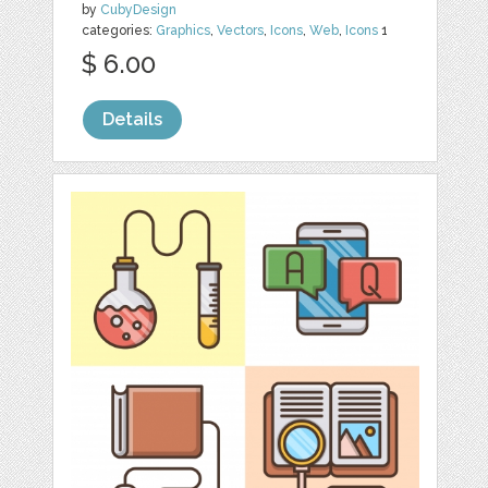
by
CubyDesign
categories:
Graphics
,
Vectors
,
Icons
,
Web
,
Icons
1
$ 6.00
Details