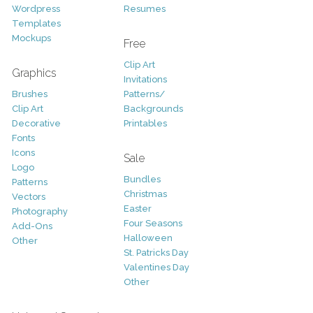
Wordpress
Resumes
Templates
Mockups
Free
Clip Art
Graphics
Invitations
Brushes
Patterns/
Clip Art
Backgrounds
Decorative
Printables
Fonts
Icons
Sale
Logo
Bundles
Patterns
Christmas
Vectors
Easter
Photography
Four Seasons
Add-Ons
Halloween
Other
St. Patricks Day
Valentines Day
Other