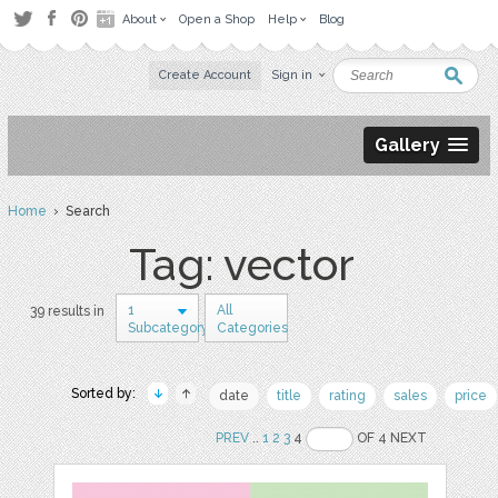
About
Open a Shop
Help
Blog
Create Account
Sign in
Gallery
Home
› Search
Tag: vector
1
All
39 results in
Subcategory
Categories
Sorted by:
date
title
rating
sales
price
PREV
..
1
2
3
4
OF 4 NEXT