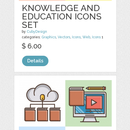
KNOWLEDGE AND
EDUCATION ICONS
SET
by
CubyDesign
categories:
Graphics
,
Vectors
,
Icons
,
Web
,
Icons
1
$ 6.00
Details