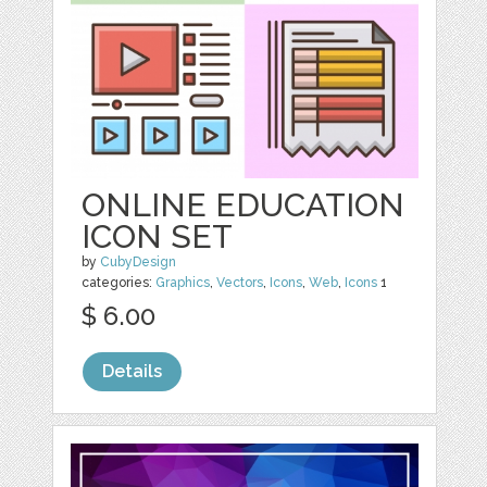
ONLINE EDUCATION
ICON SET
by
CubyDesign
categories:
Graphics
,
Vectors
,
Icons
,
Web
,
Icons
1
$ 6.00
Details