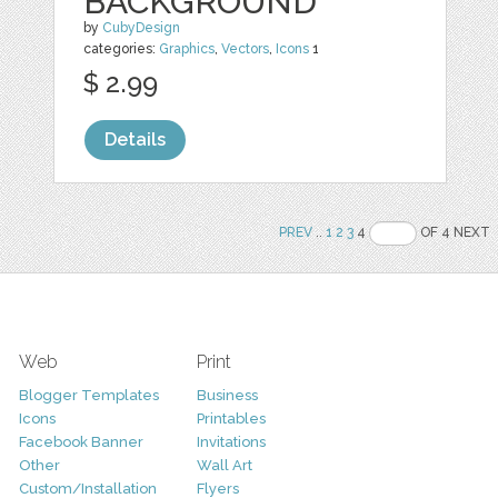
BACKGROUND
by
CubyDesign
categories:
Graphics
,
Vectors
,
Icons
1
$ 2.99
Details
PREV
..
1
2
3
4
OF 4 NEXT
Web
Print
Blogger Templates
Business
Icons
Printables
Facebook Banner
Invitations
Other
Wall Art
Custom/Installation
Flyers