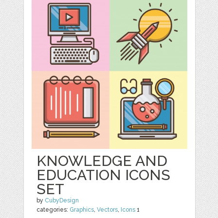
KNOWLEDGE AND
EDUCATION ICONS
SET
by
CubyDesign
categories:
Graphics
,
Vectors
,
Icons
1