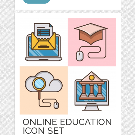
ONLINE EDUCATION
ICON SET