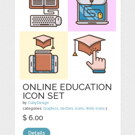
ONLINE EDUCATION
ICON SET
by
CubyDesign
categories:
Graphics
,
Vectors
,
Icons
,
Web
,
Icons
1
$ 6.00
Details