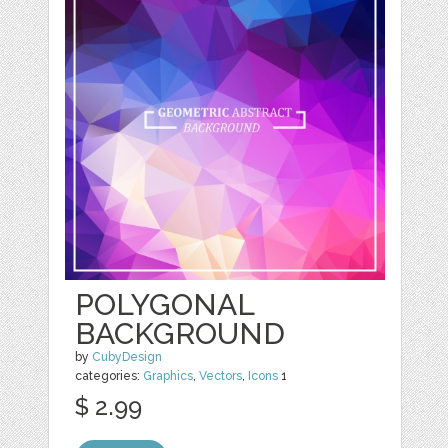
POLYGONAL
BACKGROUND
by
CubyDesign
categories:
Graphics
,
Vectors
,
Icons
1
$ 2.99