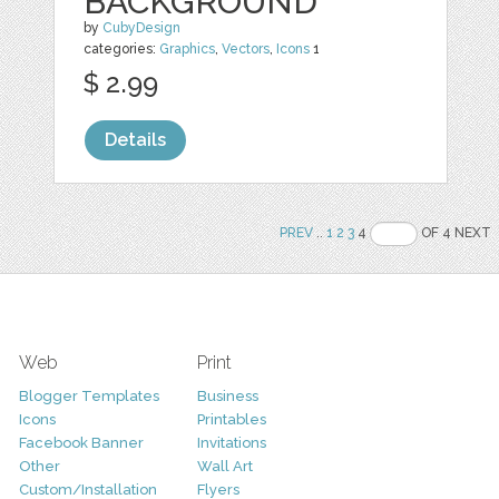
BACKGROUND
by
CubyDesign
categories:
Graphics
,
Vectors
,
Icons
1
$ 2.99
Details
PREV
..
1
2
3
4
OF 4 NEXT
Web
Print
Blogger Templates
Business
Icons
Printables
Facebook Banner
Invitations
Other
Wall Art
Custom/Installation
Flyers