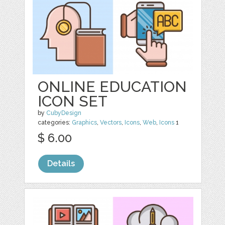
ONLINE EDUCATION
ICON SET
by
CubyDesign
categories:
Graphics
,
Vectors
,
Icons
,
Web
,
Icons
1
$ 6.00
Details