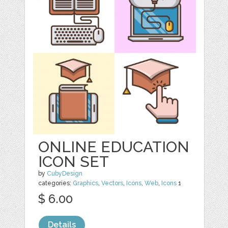
ONLINE EDUCATION
ICON SET
by
CubyDesign
categories:
Graphics
,
Vectors
,
Icons
,
Web
,
Icons
1
$ 6.00
Details