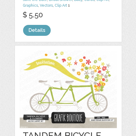
Graphics
,
Vectors
,
Clip Art
1
$ 5.50
Details
TANDEM BICYCLE