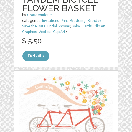
FLOWER BASKET
by
GrafikBoutique
categories:
Invitations
,
Print
,
Wedding
,
Birthday
,
Save the Date
,
Bridal Shower
,
Baby
,
Cards
,
Clip Art
,
Graphics
,
Vectors
,
Clip Art
1
$ 5.50
Details