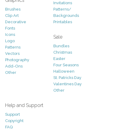
Graphics
Invitations
Brushes
Patterns/
Clip Art
Backgrounds
Decorative
Printables
Fonts
Icons
Sale
Logo
Bundles
Patterns
Christmas
Vectors
Easter
Photography
Four Seasons
Add-Ons
Halloween
Other
St. Patricks Day
Valentines Day
Other
Help and Support
Support
Copyright
FAQ