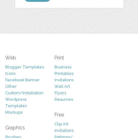
Web
Print
Blogger Templates
Business
Icons
Printables
Facebook Banner
Invitations
Other
Wall Art
Custom/Installation
Flyers
Wordpress
Resumes
Templates
Mockups
Free
Clip Art
Graphics
Invitations
Brushes
Patterns/