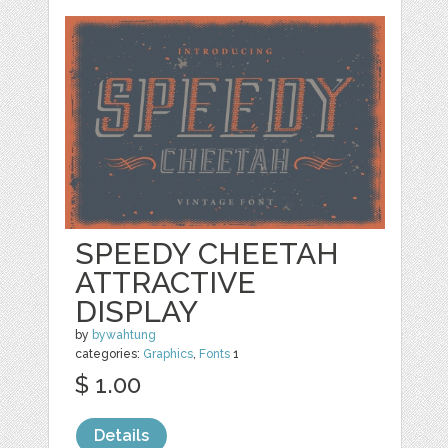
SPEEDY CHEETAH
ATTRACTIVE
DISPLAY
by
bywahtung
categories:
Graphics
,
Fonts
1
$ 1.00
Details