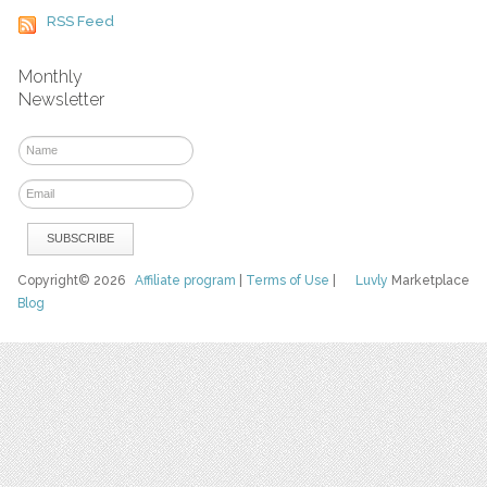
RSS Feed
Monthly
Newsletter
Copyright© 2026
Affiliate program
|
Terms of Use
|
Luvly
Marketplace
Blog