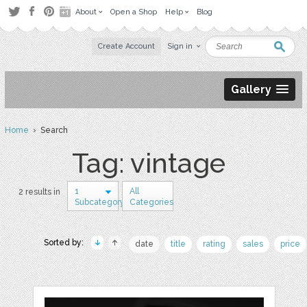
About
Open a Shop
Help
Blog
Create Account
Sign in
Gallery
Home
› Search
Tag: vintage
1
All
2 results in
Subcategory
Categories
Sorted by:
date
title
rating
sales
price