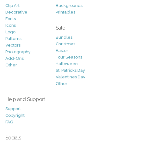
Clip Art
Backgrounds
Decorative
Printables
Fonts
Icons
Sale
Logo
Bundles
Patterns
Christmas
Vectors
Easter
Photography
Four Seasons
Add-Ons
Halloween
Other
St. Patricks Day
Valentines Day
Other
Help and Support
Support
Copyright
FAQ
Socials