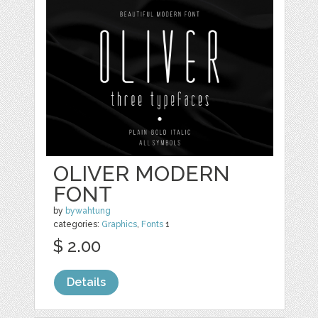
OLIVER MODERN
FONT
by
bywahtung
categories:
Graphics
,
Fonts
1
$ 2.00
Details