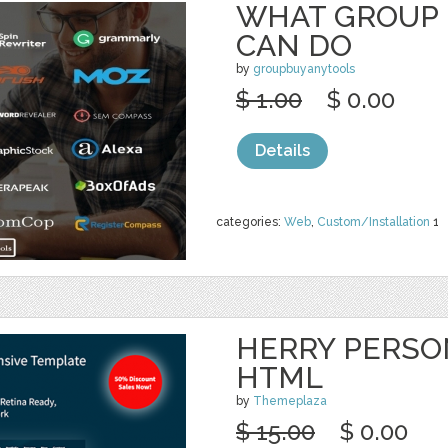
WHAT GROUP 
CAN DO
by
groupbuyanytools
$ 1.00
$ 0.00
Details
categories:
Web
,
Custom/Installation
1
HERRY PERSO
HTML
by
Themeplaza
$ 15.00
$ 0.00