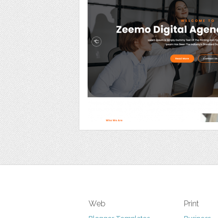
Web
Print