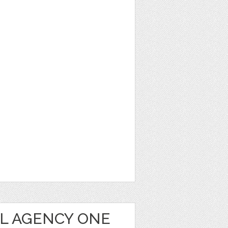
AL AGENCY ONE