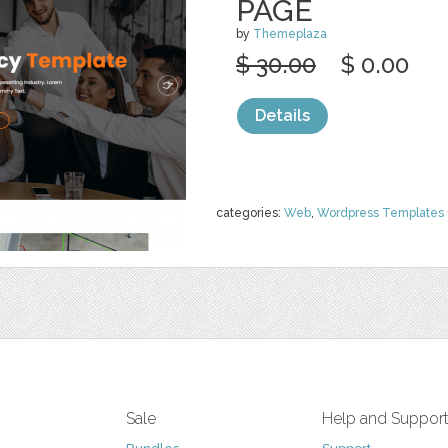
PAGE
by
Themeplaza
$ 30.00
$ 0.00
Details
categories:
Web
,
Wordpress Templates
Sale
Help and Suppor