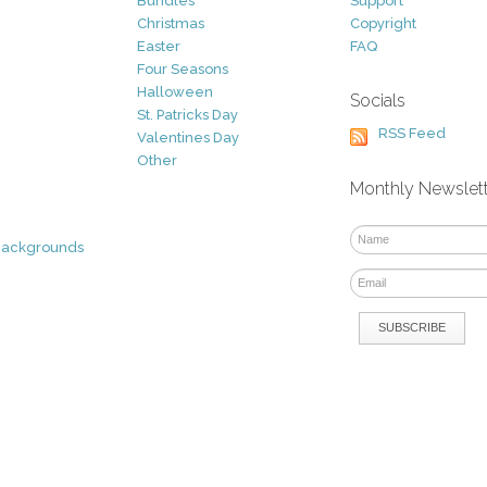
Bundles
Support
Christmas
Copyright
Easter
FAQ
Four Seasons
Halloween
Socials
St. Patricks Day
RSS Feed
Valentines Day
Other
Monthly Newslet
Backgrounds