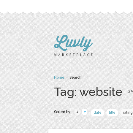
Home
› Search
Tag: website
3 r
Sorted by:
date
title
rating