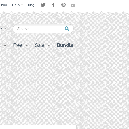
Shop
Help
Blog
 in
t
Free
Sale
Bundle