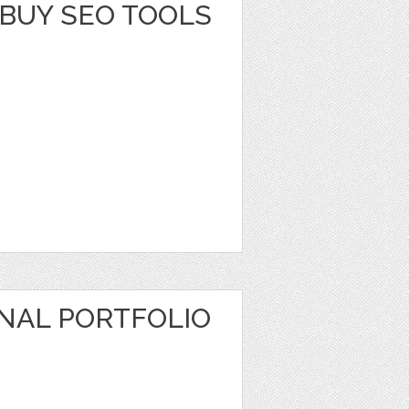
BUY SEO TOOLS
NAL PORTFOLIO