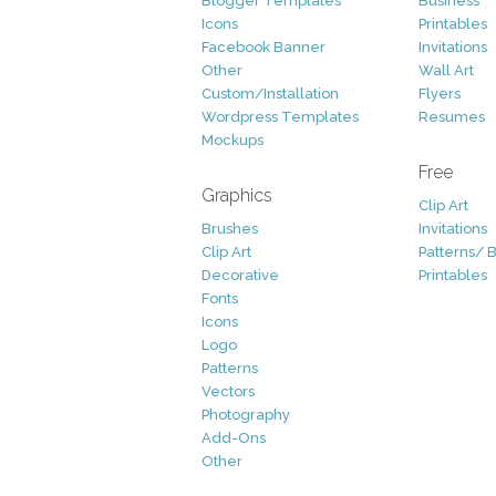
Blogger Templates
Business
Icons
Printables
Facebook Banner
Invitations
Other
Wall Art
Custom/Installation
Flyers
Wordpress Templates
Resumes
Mockups
Free
Graphics
Clip Art
Brushes
Invitations
Clip Art
Patterns/ 
Decorative
Printables
Fonts
Icons
Logo
Patterns
Vectors
Photography
Add-Ons
Other