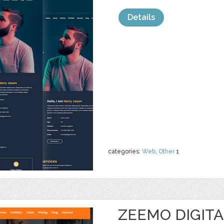
Details
categories:
Web
,
Other
1
ZEEMO DIGIT