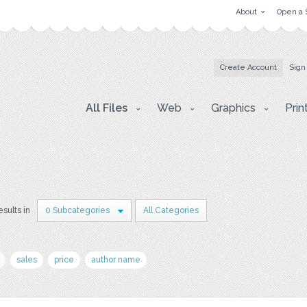
About
Open a 
Create Account
Sign
All Files
Web
Graphics
Prin
esults in
0 Subcategories
All Categories
sales
price
author name