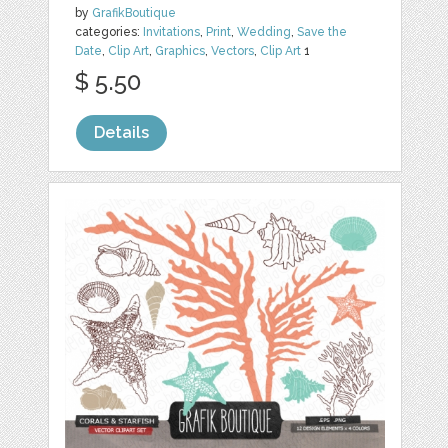
by
GrafikBoutique
categories:
Invitations
,
Print
,
Wedding
,
Save the
Date
,
Clip Art
,
Graphics
,
Vectors
,
Clip Art
1
$ 5.50
Details