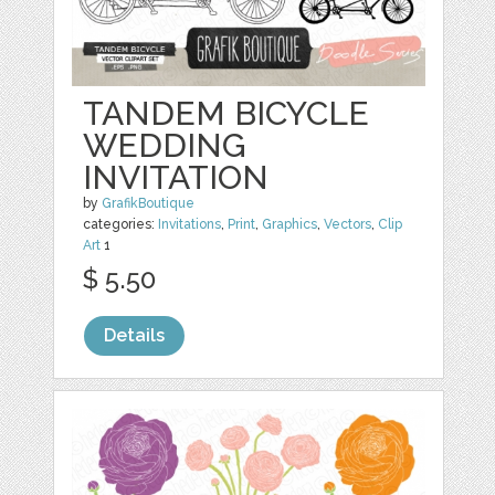
TANDEM BICYCLE
WEDDING
INVITATION
by
GrafikBoutique
categories:
Invitations
,
Print
,
Graphics
,
Vectors
,
Clip
Art
1
$ 5.50
Details