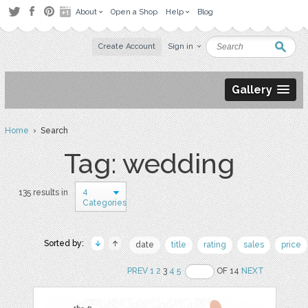
About
Open a Shop
Help
Blog
Create Account
Sign in
Gallery
Home
› Search
Tag: wedding
4
135 results in
Categories
Sorted by:
date
title
rating
sales
price
PREV
1
2
3
4
5
OF 14
NEXT