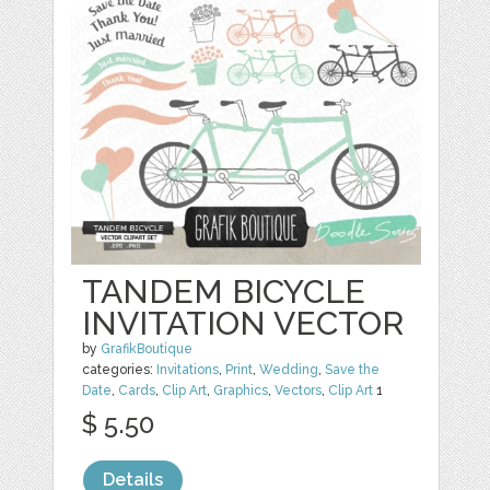
TANDEM BICYCLE
INVITATION VECTOR
by
GrafikBoutique
categories:
Invitations
,
Print
,
Wedding
,
Save the
Date
,
Cards
,
Clip Art
,
Graphics
,
Vectors
,
Clip Art
1
$ 5.50
Details