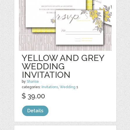
YELLOW AND GREY
WEDDING
INVITATION
by
Sharise
categories:
Invitations
,
Wedding
1
$ 39.00
Details