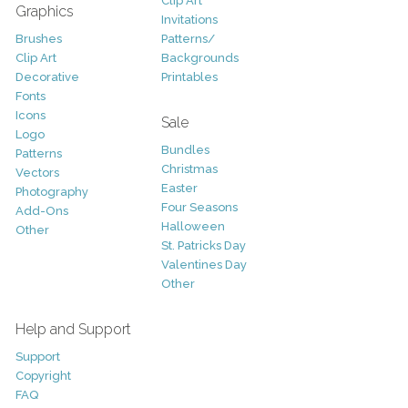
Clip Art
Graphics
Invitations
Brushes
Patterns/
Clip Art
Backgrounds
Decorative
Printables
Fonts
Icons
Sale
Logo
Bundles
Patterns
Christmas
Vectors
Easter
Photography
Four Seasons
Add-Ons
Halloween
Other
St. Patricks Day
Valentines Day
Other
Help and Support
Support
Copyright
FAQ