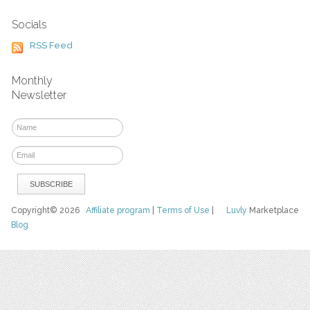
Socials
RSS Feed
Monthly
Newsletter
Copyright© 2026
Affiliate program
|
Terms of Use
|
Luvly
Marketplace
Blog