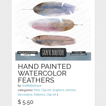
HAND PAINTED
WATERCOLOR
FEATHERS
by
GrafikBoutique
categories:
Print
,
Clip Art
,
Graphics
,
Vectors
,
Decorative
,
Patterns
,
Clip Art
1
$ 5.50