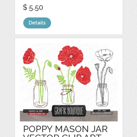
$ 5.50
Details
POPPY MASON JAR