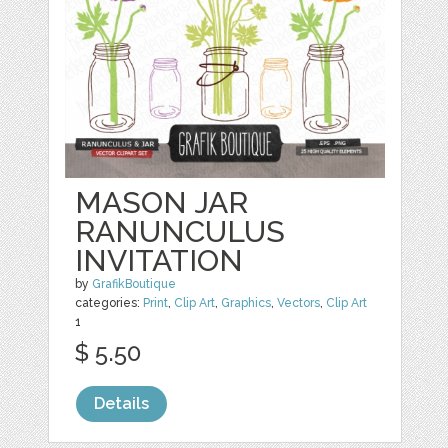
MASON JAR
RANUNCULUS
INVITATION
by
GrafikBoutique
categories:
Print
,
Clip Art
,
Graphics
,
Vectors
,
Clip Art
1
$ 5.50
Details