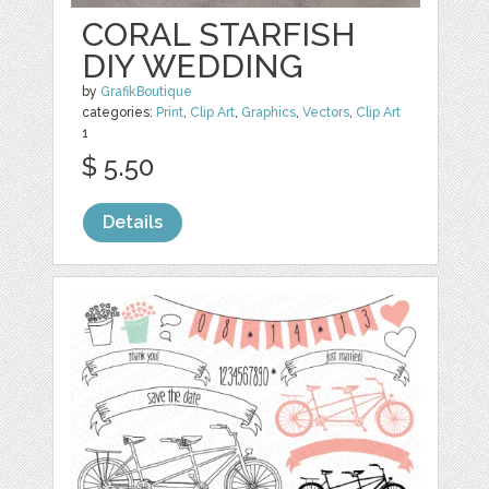
CORAL STARFISH
DIY WEDDING
by
GrafikBoutique
categories:
Print
,
Clip Art
,
Graphics
,
Vectors
,
Clip Art
1
$ 5.50
Details