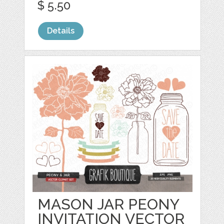
$ 5.50
Details
MASON JAR PEONY
INVITATION VECTOR