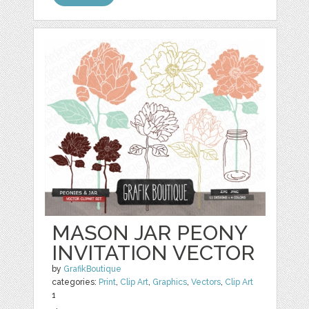
MASON JAR PEONY
INVITATION VECTOR
by
GrafikBoutique
categories:
Print
,
Clip Art
,
Graphics
,
Vectors
,
Clip Art
1