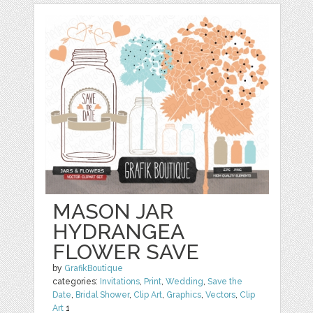
MASON JAR
HYDRANGEA
FLOWER SAVE
by
GrafikBoutique
categories:
Invitations
,
Print
,
Wedding
,
Save the
Date
,
Bridal Shower
,
Clip Art
,
Graphics
,
Vectors
,
Clip
Art
1