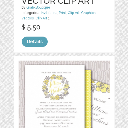
VECTOR CLIP ART
by
GrafikBoutique
categories:
Invitations
,
Print
,
Clip Art
,
Graphics
,
Vectors
,
Clip Art
1
$ 5.50
Details