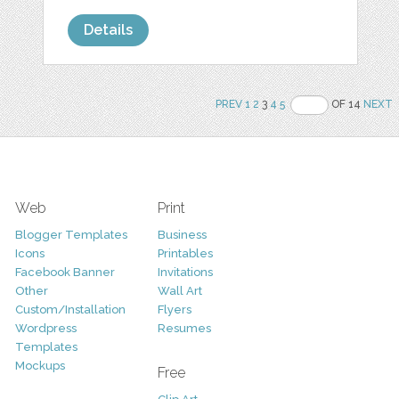
Details
PREV
1
2
3
4
5
OF 14
NEXT
Web
Print
Blogger Templates
Business
Icons
Printables
Facebook Banner
Invitations
Other
Wall Art
Custom/Installation
Flyers
Wordpress
Resumes
Templates
Mockups
Free