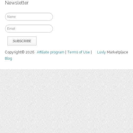
Newsletter
Copyright© 2026
Affiliate program
|
Terms of Use
|
Luvly
Marketplace
Blog