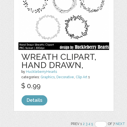
WREATH CLIPART,
HAND DRAWN,
by
HuckleberryHearts
categories:
Graphics
,
Decorative
,
Clip Art
1
$ 0.99
Details
PREV 1
2
3
4
5
OF 7
NEXT