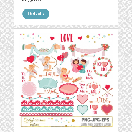
Details