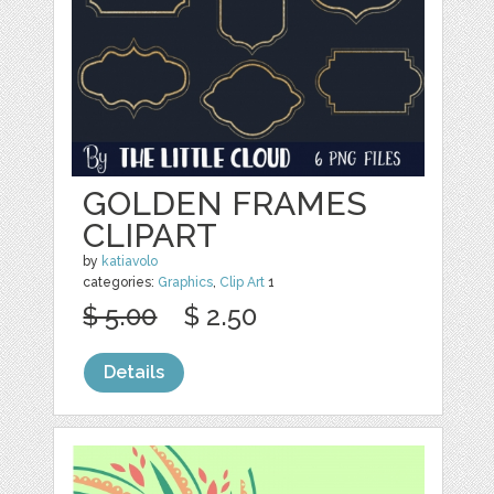
GOLDEN FRAMES
CLIPART
by
katiavolo
categories:
Graphics
,
Clip Art
1
$ 5.00
$ 2.50
Details