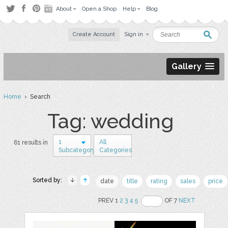
About
Open a Shop
Help
Blog
Create Account
Sign in
Gallery
Home
› Search
Tag: wedding
1
All
61 results in
Subcategory
Categories
Sorted by:
date
title
rating
sales
price
PREV 1
2
3
4
5
OF 7
NEXT