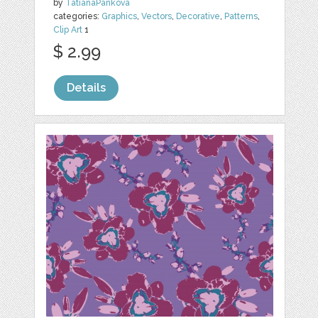
by
TatianaPankova
categories:
Graphics
,
Vectors
,
Decorative
,
Patterns
,
Clip Art
1
$ 2.99
Details