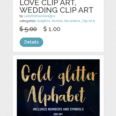
LOVE CLIP ART,
WEDDING CLIP ART
by
LadyfromsunDesigns
categories:
Graphics
,
Vectors
,
Decorative
,
Clip Art
1
$ 5.00
$ 1.00
Details