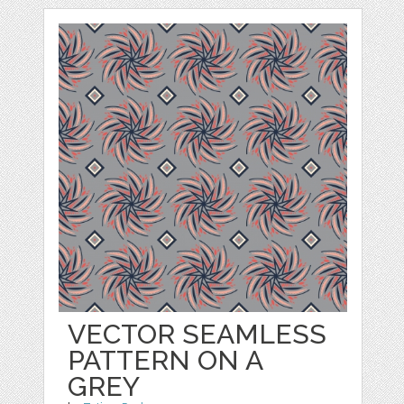
VECTOR SEAMLESS
PATTERN ON A
GREY