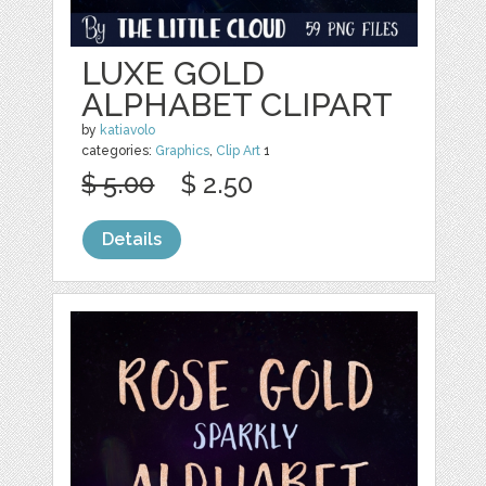
LUXE GOLD
ALPHABET CLIPART
by
katiavolo
categories:
Graphics
,
Clip Art
1
$ 5.00
$ 2.50
Details