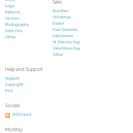
Sale
Logo
Bundles
Patterns
Christmas
Vectors
Easter
Photography
Four Seasons
Add-Ons
Halloween
Other
St. Patricks Day
Valentines Day
Other
Help and Support
Support
Copyright
FAQ
Socials
RSS Feed
Monthly