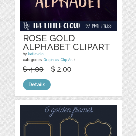
ROSE GOLD
ALPHABET CLIPART
by
katiavolo
categories:
Graphics
,
Clip Art
1
$ 4.00
$ 2.00
Details