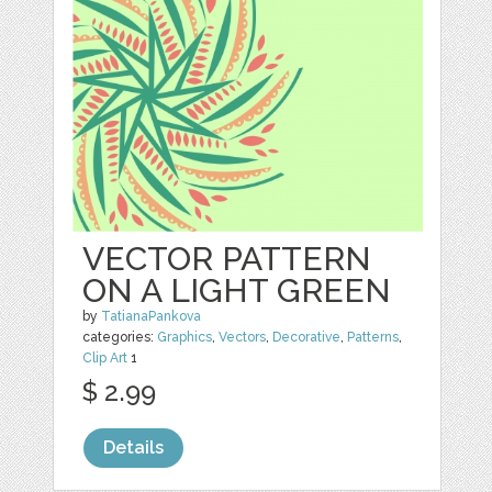
VECTOR PATTERN
ON A LIGHT GREEN
by
TatianaPankova
categories:
Graphics
,
Vectors
,
Decorative
,
Patterns
,
Clip Art
1
$ 2.99
Details