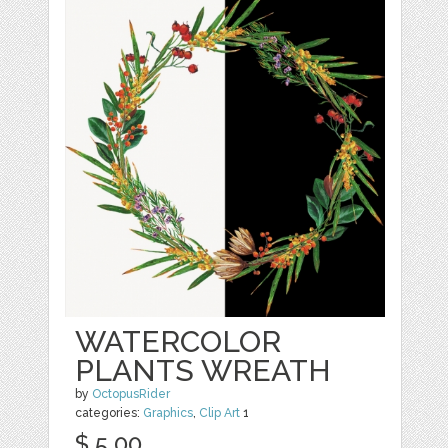
WATERCOLOR
PLANTS WREATH
by
OctopusRider
categories:
Graphics
,
Clip Art
1
$ 5.00