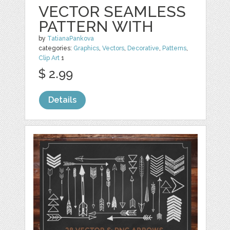
VECTOR SEAMLESS
PATTERN WITH
by
TatianaPankova
categories:
Graphics
,
Vectors
,
Decorative
,
Patterns
,
Clip Art
1
$ 2.99
Details