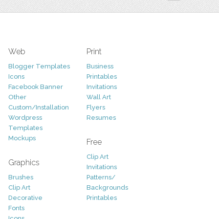
Web
Print
Blogger Templates
Business
Icons
Printables
Facebook Banner
Invitations
Other
Wall Art
Custom/Installation
Flyers
Wordpress
Resumes
Templates
Mockups
Free
Clip Art
Graphics
Invitations
Brushes
Patterns/
Clip Art
Backgrounds
Decorative
Printables
Fonts
Icons