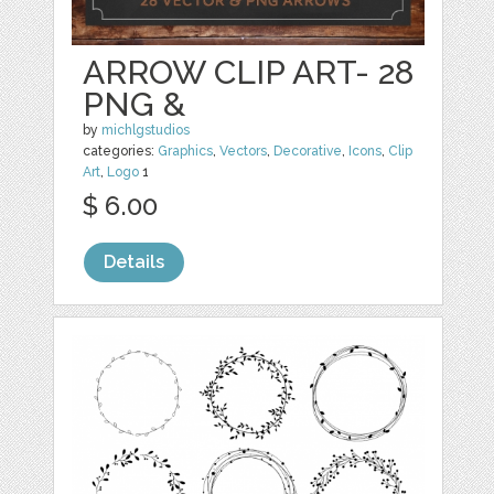
ARROW CLIP ART- 28
PNG &
by
michlgstudios
categories:
Graphics
,
Vectors
,
Decorative
,
Icons
,
Clip
Art
,
Logo
1
$ 6.00
Details