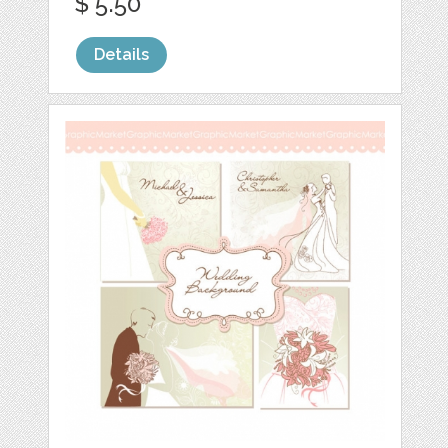
$ 5.50
Details