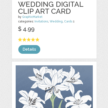
WEDDING DIGITAL
CLIP ART CARD
by
GraphicMarket
categories:
Invitations
,
Wedding
,
Cards
1
$ 4.99
Details