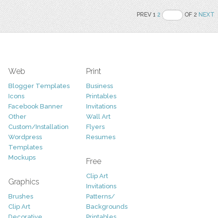
PREV 1
2
OF 2
NEXT
Web
Print
Blogger Templates
Business
Icons
Printables
Facebook Banner
Invitations
Other
Wall Art
Custom/Installation
Flyers
Wordpress
Resumes
Templates
Mockups
Free
Clip Art
Graphics
Invitations
Brushes
Patterns/
Clip Art
Backgrounds
Decorative
Printables