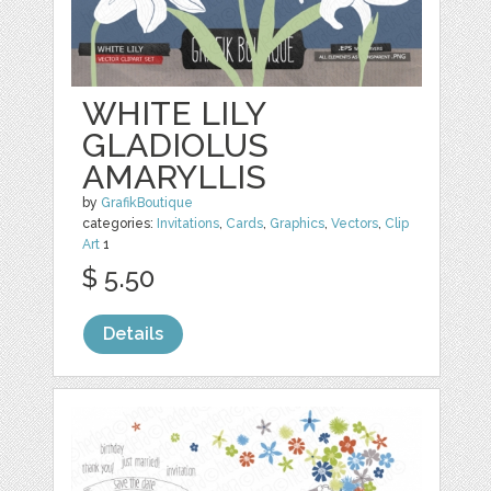
WHITE LILY
GLADIOLUS
AMARYLLIS
by
GrafikBoutique
categories:
Invitations
,
Cards
,
Graphics
,
Vectors
,
Clip
Art
1
$ 5.50
Details