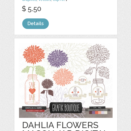
$ 5.50
Details
DAHLIA FLOWERS