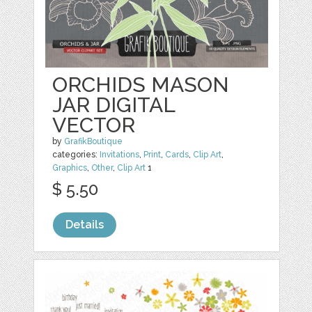
ORCHIDS MASON
JAR DIGITAL
VECTOR
by
GrafikBoutique
categories:
Invitations
,
Print
,
Cards
,
Clip Art
,
Graphics
,
Other
,
Clip Art
1
$ 5.50
Details