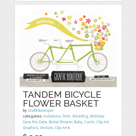
TANDEM BICYCLE
FLOWER BASKET
by
GrafikBoutique
categories:
Invitations
,
Print
,
Wedding
,
Birthday
,
Save the Date
,
Bridal Shower
,
Baby
,
Cards
,
Clip Art
,
Graphics
,
Vectors
,
Clip Art
1