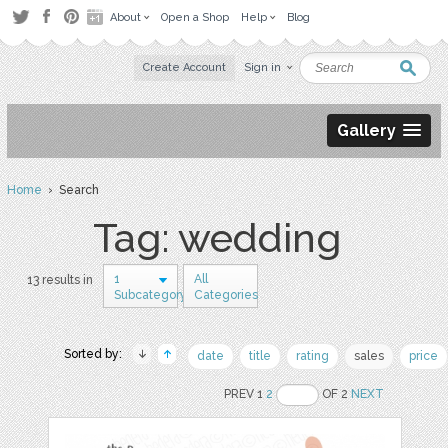
About
Open a Shop
Help
Blog
Create Account
Sign in
Gallery
Home
› Search
Tag: wedding
1
All
13 results in
Subcategory
Categories
Sorted by:
date
title
rating
sales
price
PREV 1
2
OF 2
NEXT