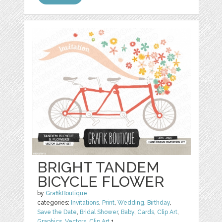
BRIGHT TANDEM
BICYCLE FLOWER
by
GrafikBoutique
categories:
Invitations
,
Print
,
Wedding
,
Birthday
,
Save the Date
,
Bridal Shower
,
Baby
,
Cards
,
Clip Art
,
Graphics
,
Vectors
,
Clip Art
1