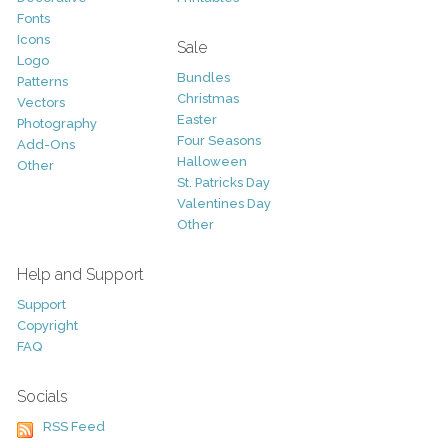
Fonts
Icons
Sale
Logo
Bundles
Patterns
Christmas
Vectors
Easter
Photography
Four Seasons
Add-Ons
Halloween
Other
St. Patricks Day
Valentines Day
Other
Help and Support
Support
Copyright
FAQ
Socials
RSS Feed