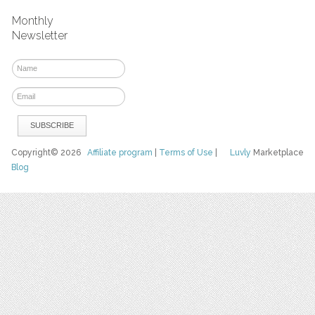
Monthly
Newsletter
Copyright© 2026
Affiliate program
|
Terms of Use
|
Luvly
Marketplace
Blog