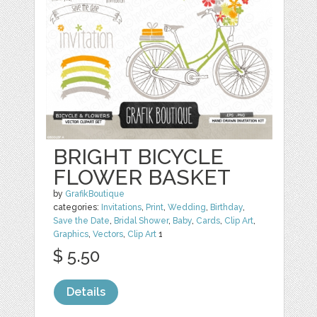
BRIGHT BICYCLE
FLOWER BASKET
by
GrafikBoutique
categories:
Invitations
,
Print
,
Wedding
,
Birthday
,
Save the Date
,
Bridal Shower
,
Baby
,
Cards
,
Clip Art
,
Graphics
,
Vectors
,
Clip Art
1
$ 5.50
Details