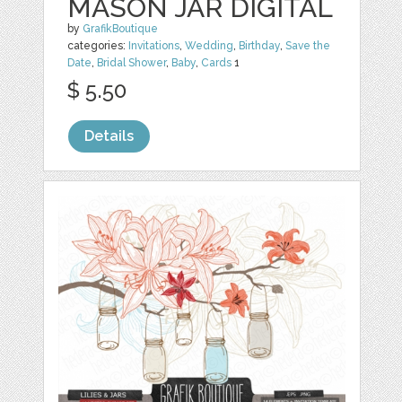
MASON JAR DIGITAL
by
GrafikBoutique
categories:
Invitations
,
Wedding
,
Birthday
,
Save the
Date
,
Bridal Shower
,
Baby
,
Cards
1
$ 5.50
Details