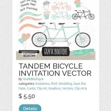
TANDEM BICYCLE
INVITATION VECTOR
by
GrafikBoutique
categories:
Invitations
,
Print
,
Wedding
,
Save the
Date
,
Cards
,
Clip Art
,
Graphics
,
Vectors
,
Clip Art
1
$ 5.50
Details