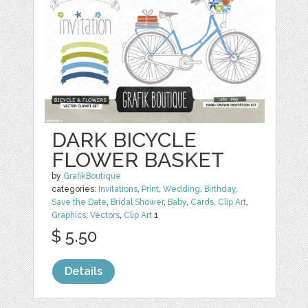
DARK BICYCLE
FLOWER BASKET
by
GrafikBoutique
categories:
Invitations
,
Print
,
Wedding
,
Birthday
,
Save the Date
,
Bridal Shower
,
Baby
,
Cards
,
Clip Art
,
Graphics
,
Vectors
,
Clip Art
1
$ 5.50
Details