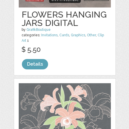
FLOWERS HANGING
JARS DIGITAL
by
GrafikBoutique
categories:
Invitations
,
Cards
,
Graphics
,
Other
,
Clip
Art
1
$ 5.50
Details