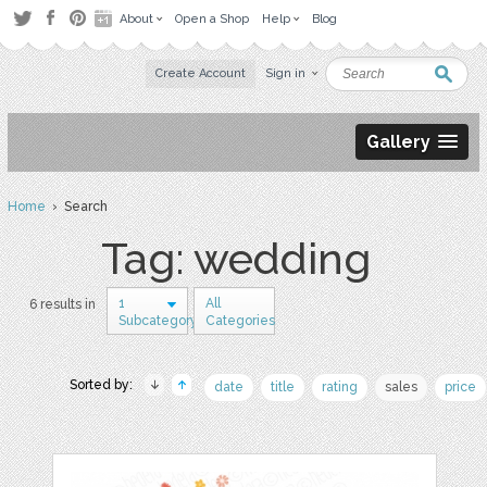
About
Open a Shop
Help
Blog
Create Account
Sign in
Gallery
Home
› Search
Tag: wedding
1
All
6 results in
Subcategory
Categories
Sorted by:
date
title
rating
sales
price