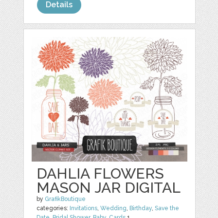
Details
DAHLIA FLOWERS
MASON JAR DIGITAL
by
GrafikBoutique
categories:
Invitations
,
Wedding
,
Birthday
,
Save the
Date
,
Bridal Shower
,
Baby
,
Cards
1