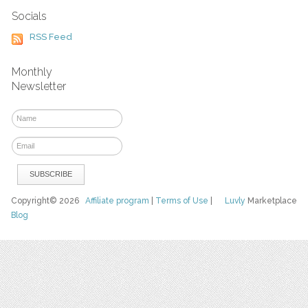
Socials
RSS Feed
Monthly
Newsletter
Copyright© 2026
Affiliate program
|
Terms of Use
|
Luvly
Marketplace
Blog