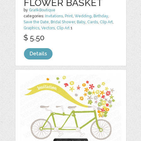
FLOWER BASKET
by
GrafikBoutique
categories:
Invitations
,
Print
,
Wedding
,
Birthday
,
Save the Date
,
Bridal Shower
,
Baby
,
Cards
,
Clip Art
,
Graphics
,
Vectors
,
Clip Art
1
$ 5.50
Details