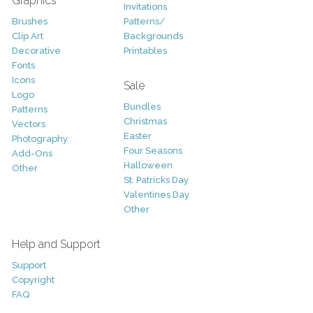
Graphics
Invitations
Brushes
Patterns/
Clip Art
Backgrounds
Decorative
Printables
Fonts
Icons
Sale
Logo
Bundles
Patterns
Christmas
Vectors
Easter
Photography
Four Seasons
Add-Ons
Halloween
Other
St. Patricks Day
Valentines Day
Other
Help and Support
Support
Copyright
FAQ