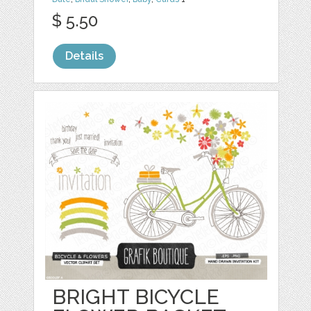
$ 5.50
Details
BRIGHT BICYCLE