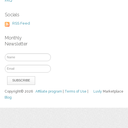
FAQ
Socials
RSS Feed
Monthly
Newsletter
Copyright© 2026
Affiliate program
|
Terms of Use
|
Luvly
Marketplace
Blog