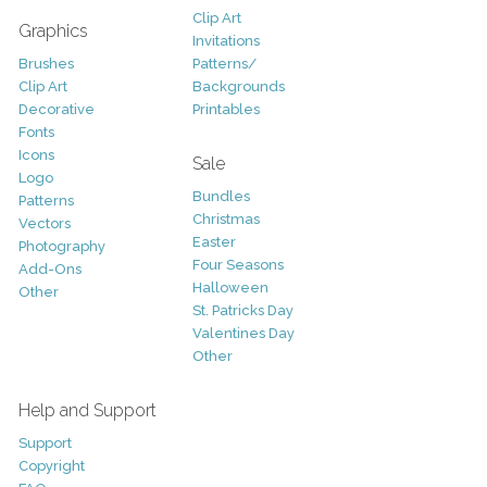
Clip Art
Graphics
Invitations
Brushes
Patterns/
Clip Art
Backgrounds
Decorative
Printables
Fonts
Icons
Sale
Logo
Bundles
Patterns
Christmas
Vectors
Easter
Photography
Four Seasons
Add-Ons
Halloween
Other
St. Patricks Day
Valentines Day
Other
Help and Support
Support
Copyright