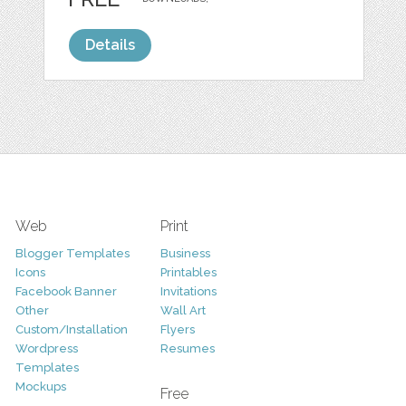
Details
Web
Print
Blogger Templates
Business
Icons
Printables
Facebook Banner
Invitations
Other
Wall Art
Custom/Installation
Flyers
Wordpress
Resumes
Templates
Mockups
Free