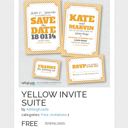
YELLOW INVITE
SUITE
by
AshleighJade
categories:
Free
,
Invitations
1
FREE
DOWNLOADS,