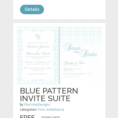
Details
BLUE PATTERN
INVITE SUITE
by
PourVousDesigns
categories:
Free
,
Invitations
1
FREE
DOWNLOADS,