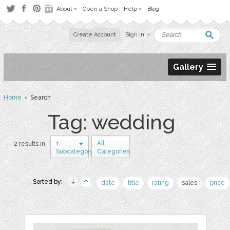
About
Open a Shop
Help
Blog
Create Account
Sign in
Gallery
Home
› Search
Tag: wedding
1
All
2 results in
Subcategory
Categories
Sorted by:
date
title
rating
sales
price