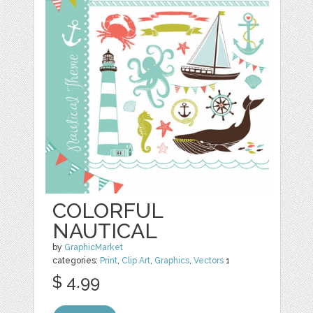
COLORFUL
NAUTICAL
by
GraphicMarket
categories:
Print
,
Clip Art
,
Graphics
,
Vectors
1
$ 4.99