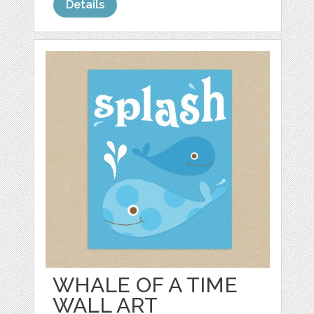
Details
WHALE OF A TIME
WALL ART