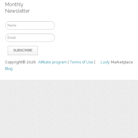
Monthly
Newsletter
Copyright© 2026
Affiliate program
|
Terms of Use
|
Luvly
Marketplace
Blog