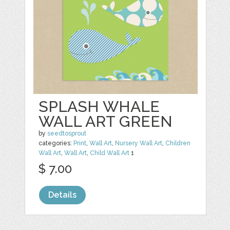
SPLASH WHALE
WALL ART GREEN
by
seedtosprout
categories:
Print
,
Wall Art
,
Nursery Wall Art
,
Children
Wall Art
,
Wall Art
,
Child Wall Art
1
$ 7.00
Details