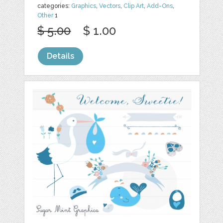
categories:
Graphics
,
Vectors
,
Clip Art
,
Add-Ons
,
Other
1
$ 5.00
$ 1.00
Details