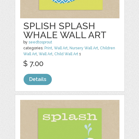
SPLISH SPLASH
WHALE WALL ART
by
seedtosprout
categories:
Print
,
Wall Art
,
Nursery Wall Art
,
Children
Wall Art
,
Wall Art
,
Child Wall Art
1
$ 7.00
Details