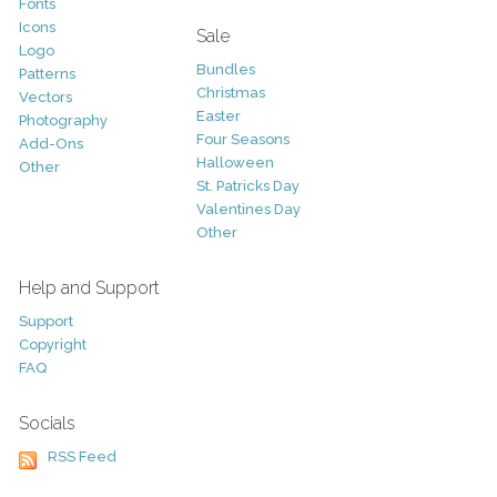
Fonts
Icons
Sale
Logo
Bundles
Patterns
Christmas
Vectors
Easter
Photography
Four Seasons
Add-Ons
Halloween
Other
St. Patricks Day
Valentines Day
Other
Help and Support
Support
Copyright
FAQ
Socials
RSS Feed