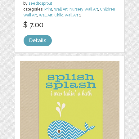
by
seedtosprout
categories:
Print
,
Wall Art
,
Nursery Wall Art
,
Children
Wall Art
,
Wall Art
,
Child Wall Art
1
$ 7.00
Details