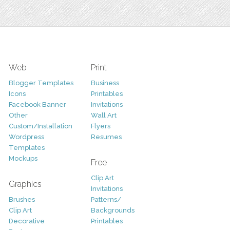
Web
Print
Blogger Templates
Business
Icons
Printables
Facebook Banner
Invitations
Other
Wall Art
Custom/Installation
Flyers
Wordpress
Resumes
Templates
Mockups
Free
Clip Art
Graphics
Invitations
Brushes
Patterns/
Clip Art
Backgrounds
Decorative
Printables