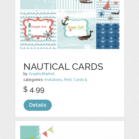
NAUTICAL CARDS
by
GraphicMarket
categories:
Invitations
,
Print
,
Cards
1
$ 4.99
Details