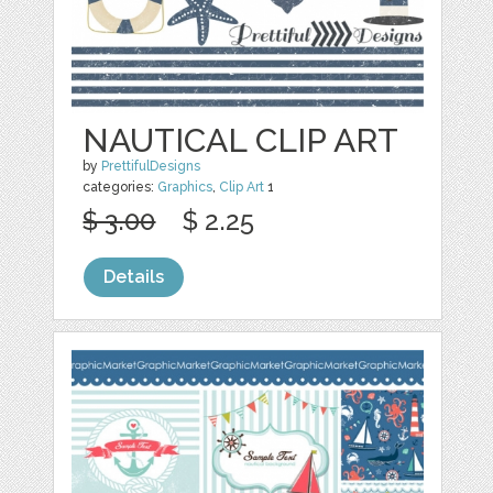
NAUTICAL CLIP ART
by
PrettifulDesigns
categories:
Graphics
,
Clip Art
1
$ 3.00
$ 2.25
Details