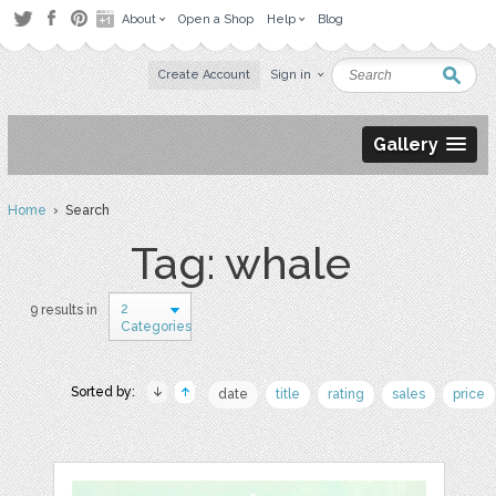
About
Open a Shop
Help
Blog
Create Account
Sign in
Gallery
Home
› Search
Tag: whale
2
9 results in
Categories
Sorted by:
date
title
rating
sales
price