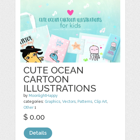
CUTE OCEAN
CARTOON
ILLUSTRATIONS
by
MoonlightHappy
categories:
Graphics
,
Vectors
,
Patterns
,
Clip Art
,
Other
1
$ 0.00
Details