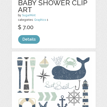
BABY SHOWER CLIP
ART
by
SugarMint
categories:
Graphics
1
$ 7.00
Details