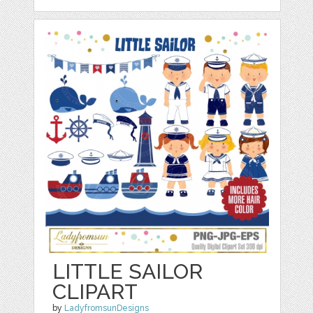
LITTLE SAILOR
CLIPART
by
LadyfromsunDesigns