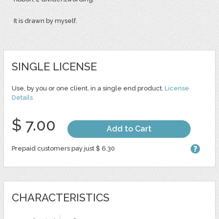
It is drawn by myself.
SINGLE LICENSE
Use, by you or one client, in a single end product.
License
Details
$ 7.00
Add to Cart
Prepaid customers pay just $ 6.30
CHARACTERISTICS