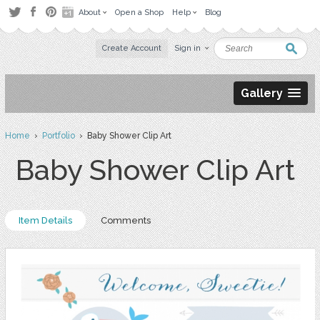
About
Open a Shop
Help
Blog
Create Account
Sign in
Gallery
Home
›
Portfolio
› Baby Shower Clip Art
Baby Shower Clip Art
Item Details
Comments