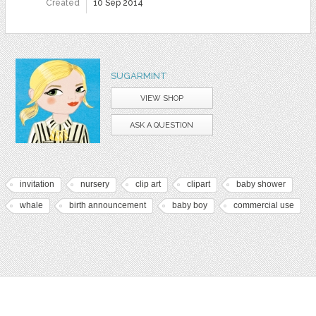
Created
10 Sep 2014
SUGARMINT
VIEW SHOP
ASK A QUESTION
invitation
nursery
clip art
clipart
baby shower
whale
birth announcement
baby boy
commercial use