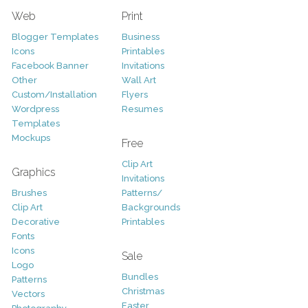
Web
Print
Blogger Templates
Business
Icons
Printables
Facebook Banner
Invitations
Other
Wall Art
Custom/Installation
Flyers
Wordpress
Resumes
Templates
Mockups
Free
Clip Art
Graphics
Invitations
Brushes
Patterns/
Clip Art
Backgrounds
Decorative
Printables
Fonts
Icons
Sale
Logo
Bundles
Patterns
Christmas
Vectors
Easter