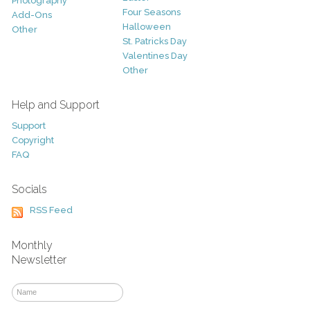
Photography
Four Seasons
Add-Ons
Halloween
Other
St. Patricks Day
Valentines Day
Other
Help and Support
Support
Copyright
FAQ
Socials
RSS Feed
Monthly
Newsletter