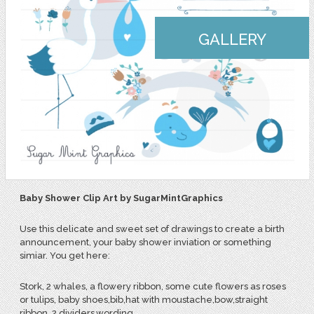
GALLERY
Baby Shower Clip Art by SugarMintGraphics
Use this delicate and sweet set of drawings to create a birth
announcement, your baby shower inviation or something
simiar. You get here:
Stork, 2 whales, a flowery ribbon, some cute flowers as roses
or tulips, baby shoes,bib,hat with moustache,bow,straight
ribbon, 2 dividers,wording.