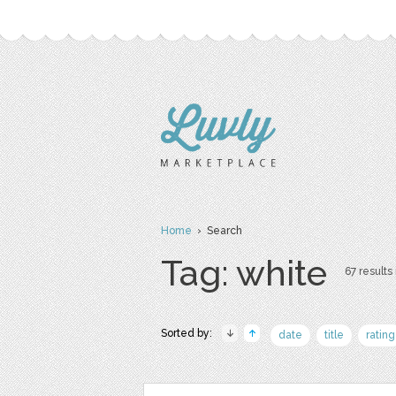
Home
› Search
Tag: white
67 results 
Sorted by:
date
title
rating