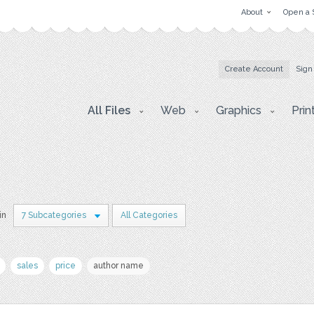
About
Open a 
Create Account
Sign
All Files
Web
Graphics
Prin
in
7 Subcategories
All Categories
sales
price
author name