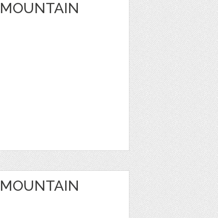
 MOUNTAIN
 MOUNTAIN