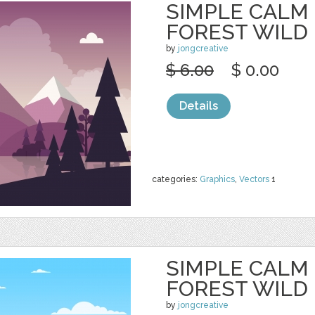
SIMPLE CALM
FOREST WILD
by
jongcreative
$ 6.00
$ 0.00
Details
categories:
Graphics
,
Vectors
1
SIMPLE CALM
FOREST WILD
by
jongcreative