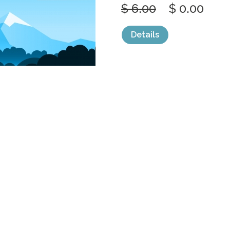
$ 6.00
$ 0.00
Details
categories:
Graphics
,
Vectors
1
SIMPLE CALM
FOREST WILD
by
jongcreative
$ 6.00
$ 0.00
Details