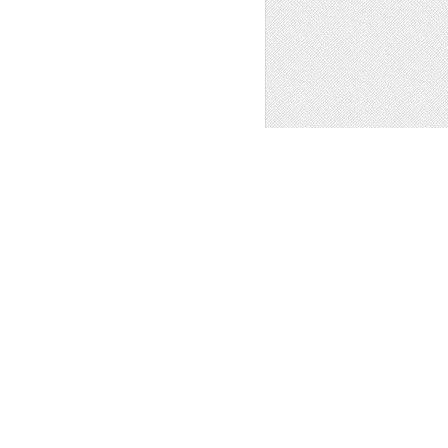
 MOUNTAIN