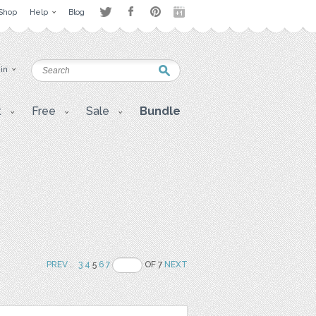
Shop
Help
Blog
 in
t
Free
Sale
Bundle
PREV
..
3
4
5
6
7
OF 7
NEXT