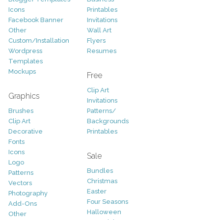
Icons
Printables
Facebook Banner
Invitations
Other
Wall Art
Custom/Installation
Flyers
Wordpress
Resumes
Templates
Mockups
Free
Clip Art
Graphics
Invitations
Brushes
Patterns/
Clip Art
Backgrounds
Decorative
Printables
Fonts
Icons
Sale
Logo
Bundles
Patterns
Christmas
Vectors
Easter
Photography
Four Seasons
Add-Ons
Halloween
Other