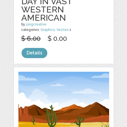
DAY IN VAST
WESTERN
AMERICAN
by
jongcreative
categories:
Graphics
,
Vectors
1
$ 6.00
$ 0.00
Details