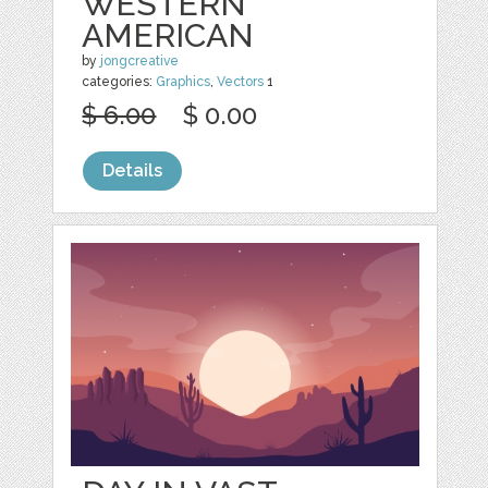
WESTERN
AMERICAN
by
jongcreative
categories:
Graphics
,
Vectors
1
$ 6.00
$ 0.00
Details