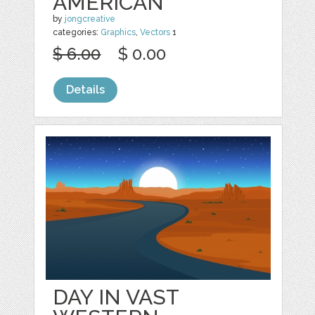
AMERICAN
by
jongcreative
categories:
Graphics
,
Vectors
1
$ 6.00
$ 0.00
Details
DAY IN VAST