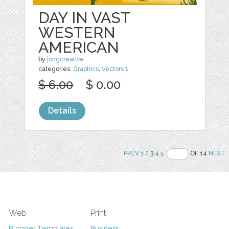
DAY IN VAST
WESTERN
AMERICAN
by
jongcreative
categories:
Graphics
,
Vectors
1
$ 6.00
$ 0.00
Details
PREV
1
2
3
4
5
OF 14
NEXT
Web
Print
Blogger Templates
Business