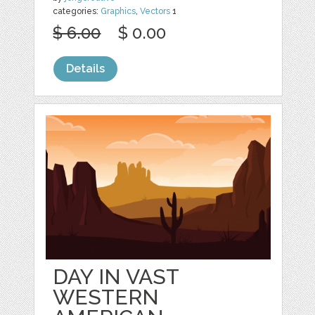
categories:
Graphics
,
Vectors
1
$ 6.00
$ 0.00
Details
DAY IN VAST
WESTERN