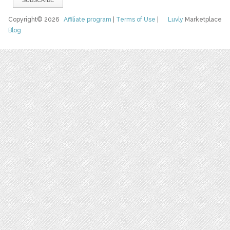
Copyright© 2026
Affiliate program
|
Terms of Use
|
Luvly
Marketplace
Blog