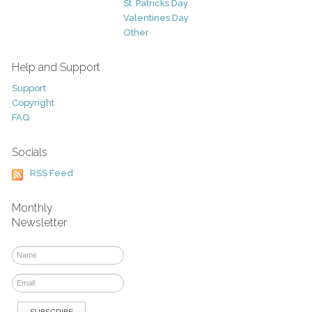
St. Patricks Day
Valentines Day
Other
Help and Support
Support
Copyright
FAQ
Socials
RSS Feed
Monthly
Newsletter