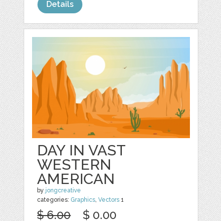
Details
DAY IN VAST
WESTERN
AMERICAN
by
jongcreative
categories:
Graphics
,
Vectors
1
$ 6.00
$ 0.00