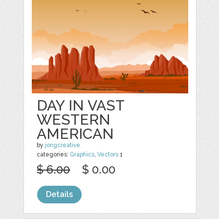
DAY IN VAST
WESTERN
AMERICAN
by
jongcreative
categories:
Graphics
,
Vectors
1
$ 6.00
$ 0.00
Details