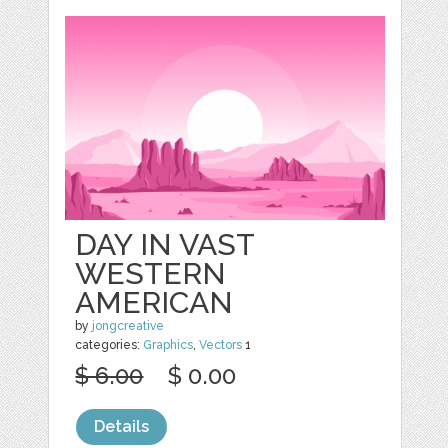
DAY IN VAST
WESTERN
AMERICAN
by
jongcreative
categories:
Graphics
,
Vectors
1
$ 6.00
$ 0.00
Details