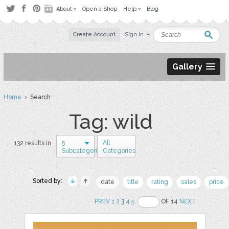
About
Open a Shop
Help
Blog
Create Account
Sign in
Gallery
Home
› Search
Tag: wild
5
All
132 results in
Subcategories
Categories
Sorted by:
date
title
rating
sales
price
PREV
1
2
3
4
5
OF 14
NEXT