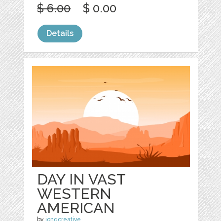
$ 6.00
$ 0.00
Details
DAY IN VAST
WESTERN
AMERICAN
by
jongcreative