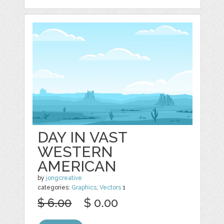
DAY IN VAST
WESTERN
AMERICAN
by
jongcreative
categories:
Graphics
,
Vectors
1
$ 6.00
$ 0.00