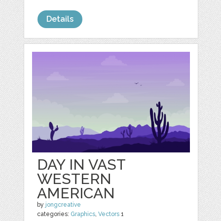
Details
DAY IN VAST
WESTERN
AMERICAN
by
jongcreative
categories:
Graphics
,
Vectors
1