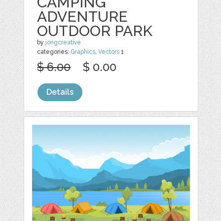
CAMPING
ADVENTURE
OUTDOOR PARK
by
jongcreative
categories:
Graphics
,
Vectors
1
$ 6.00
$ 0.00
Details