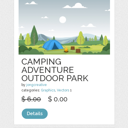
CAMPING
ADVENTURE
OUTDOOR PARK
by
jongcreative
categories:
Graphics
,
Vectors
1
$ 6.00
$ 0.00
Details