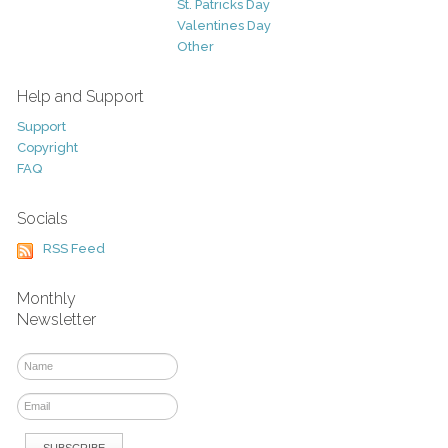
St. Patricks Day
Valentines Day
Other
Help and Support
Support
Copyright
FAQ
Socials
RSS Feed
Monthly
Newsletter