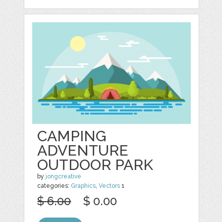
CAMPING
ADVENTURE
OUTDOOR PARK
by
jongcreative
categories:
Graphics
,
Vectors
1
$ 6.00
$ 0.00