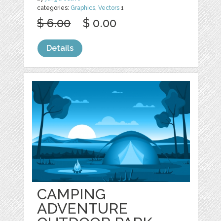
categories:
Graphics
,
Vectors
1
$ 6.00
$ 0.00
Details
CAMPING
ADVENTURE