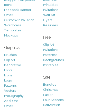
Icons
Printables
Facebook Banner
Invitations
Other
Wall Art
Custom/Installation
Flyers
Wordpress
Resumes
Templates
Mockups
Free
Clip Art
Graphics
Invitations
Brushes
Patterns/
Clip Art
Backgrounds
Decorative
Printables
Fonts
Icons
Sale
Logo
Bundles
Patterns
Christmas
Vectors
Easter
Photography
Four Seasons
Add-Ons
Halloween
Other