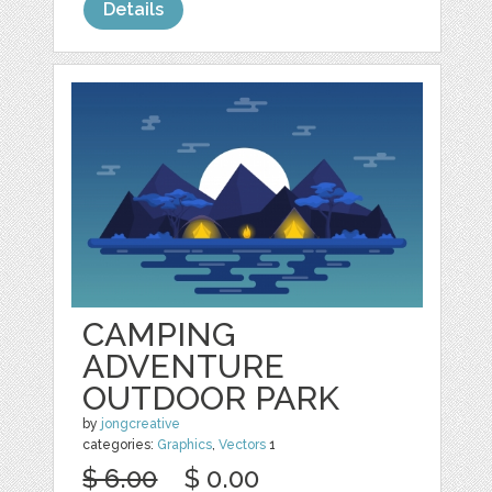
Details
CAMPING
ADVENTURE
OUTDOOR PARK
by
jongcreative
categories:
Graphics
,
Vectors
1
$ 6.00
$ 0.00