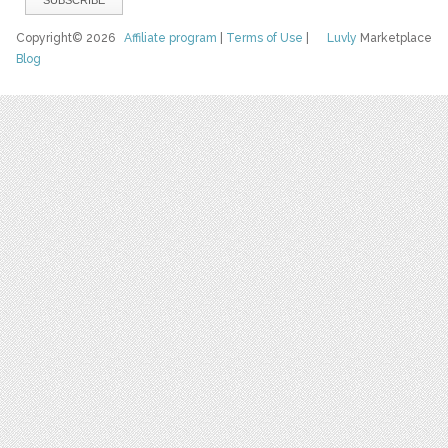
Copyright© 2026
Affiliate program
|
Terms of Use
|
Luvly
Marketplace
Blog