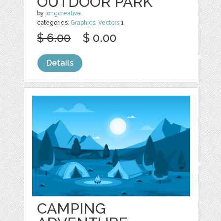
OUTDOOR PARK
by
jongcreative
categories:
Graphics
,
Vectors
1
$ 6.00
$ 0.00
Details
CAMPING