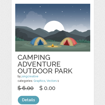
CAMPING
ADVENTURE
OUTDOOR PARK
by
jongcreative
categories:
Graphics
,
Vectors
1
$ 6.00
$ 0.00
Details