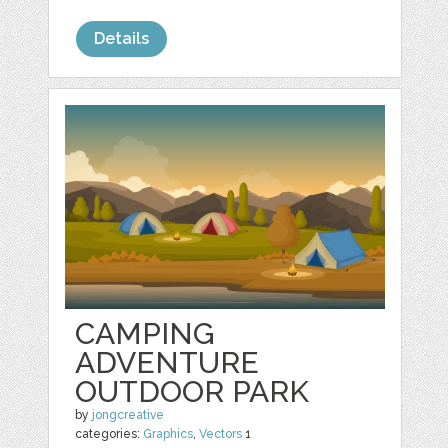
Details
CAMPING
ADVENTURE
OUTDOOR PARK
by
jongcreative
categories:
Graphics
,
Vectors
1