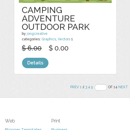
CAMPING
ADVENTURE
OUTDOOR PARK
by
jongcreative
categories:
Graphics
,
Vectors
1
$ 6.00
$ 0.00
Details
PREV
1
2
3
4
5
OF 14
NEXT
Web
Print
Blogger Templates
Business