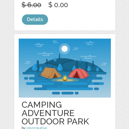
$ 6.00
$ 0.00
Details
CAMPING
ADVENTURE
OUTDOOR PARK
by
jongcreative