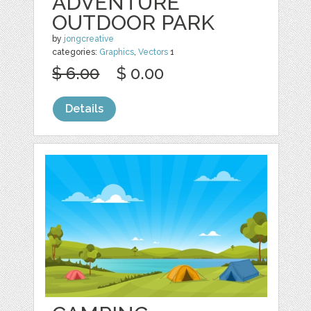
ADVENTURE
OUTDOOR PARK
by
jongcreative
categories:
Graphics
,
Vectors
1
$ 6.00
$ 0.00
Details