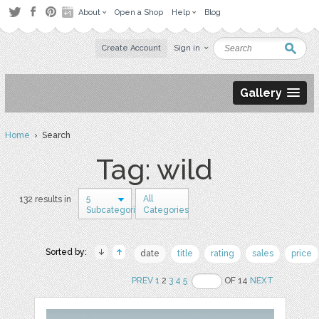
About
Open a Shop
Help
Blog
Create Account
Sign in
Gallery
Home
› Search
Tag: wild
5
All
132 results in
Subcategories
Categories
Sorted by:
date
title
rating
sales
price
PREV
1
2
3
4
5
OF 14
NEXT