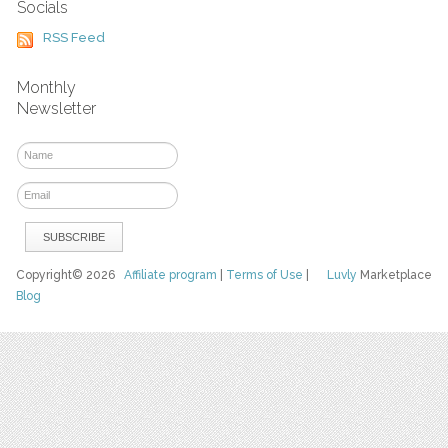
Socials
RSS Feed
Monthly
Newsletter
Copyright© 2026
Affiliate program
|
Terms of Use
|
Luvly
Marketplace
Blog