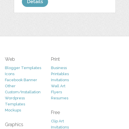
Details
Web
Print
Blogger Templates
Business
Icons
Printables
Facebook Banner
Invitations
Other
Wall Art
Custom/Installation
Flyers
Wordpress
Resumes
Templates
Mockups
Free
Clip Art
Graphics
Invitations