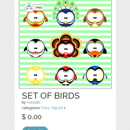
SET OF BIRDS
by
HutsyBo
categories:
Free
,
Clip Art
1
$ 0.00