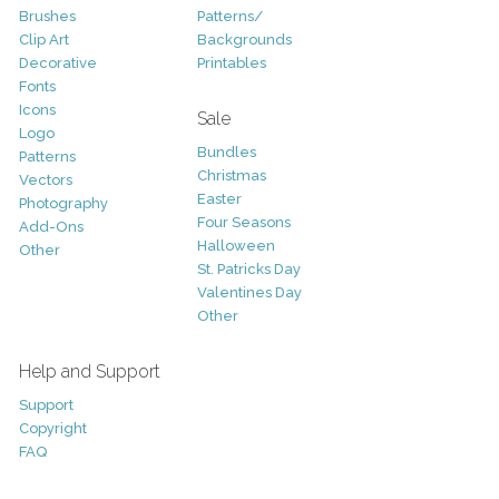
Brushes
Patterns/
Clip Art
Backgrounds
Decorative
Printables
Fonts
Icons
Sale
Logo
Bundles
Patterns
Christmas
Vectors
Easter
Photography
Four Seasons
Add-Ons
Halloween
Other
St. Patricks Day
Valentines Day
Other
Help and Support
Support
Copyright
FAQ