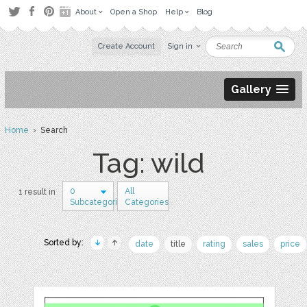
About
Open a Shop
Help
Blog
Create Account
Sign in
Gallery
Home
› Search
Tag: wild
0
All
1 result in
Subcategories
Categories
Sorted by:
date
title
rating
sales
price