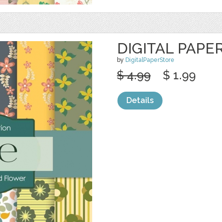
DIGITAL PAPE
by
DigitalPaperStore
$ 4.99
$ 1.99
Details