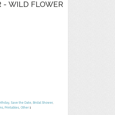
R - WILD FLOWER
irthday
,
Save the Date
,
Bridal Shower
,
rns
,
Printables
,
Other
1