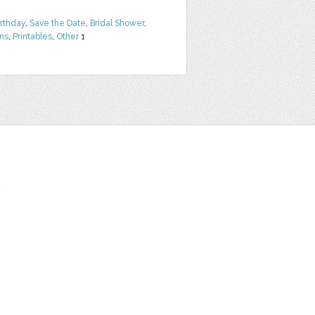
irthday
,
Save the Date
,
Bridal Shower
,
rns
,
Printables
,
Other
1
t