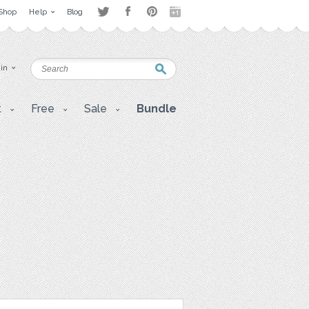
Shop
Help
Blog
 in
t
Free
Sale
Bundle