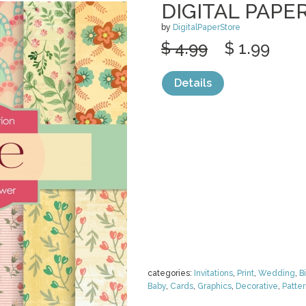
DIGITAL PAPE
by
DigitalPaperStore
$ 4.99
$ 1.99
Details
categories:
Invitations
,
Print
,
Wedding
,
B
Baby
,
Cards
,
Graphics
,
Decorative
,
Patte