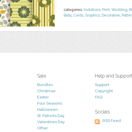
categories:
Invitations
,
Print
,
Wedding
,
B
Baby
,
Cards
,
Graphics
,
Decorative
,
Patte
Sale
Help and Suppor
Bundles
Support
Christmas
Copyright
Easter
FAQ
Four Seasons
Halloween
Socials
St. Patricks Day
RSS Feed
Valentines Day
Other