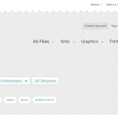
About
Open a 
Create Account
Sign
All Files
Web
Graphics
Prin
1 Subcategory
All Categories
sales
price
author name