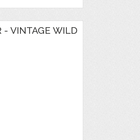
R - VINTAGE WILD