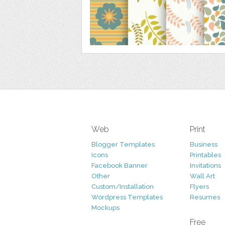
Web
Print
Blogger Templates
Business
Icons
Printables
Facebook Banner
Invitations
Other
Wall Art
Custom/Installation
Flyers
Wordpress Templates
Resumes
Mockups
Free