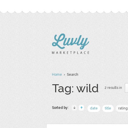
Home
› Search
Tag: wild
2 results in
Sorted by:
date
title
rating