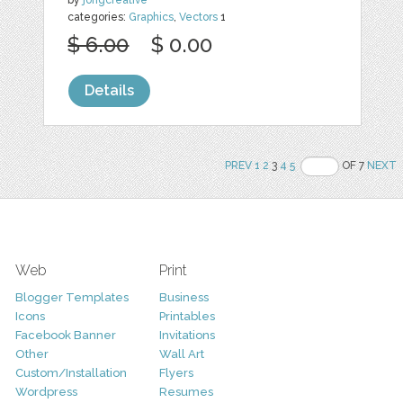
categories:
Graphics
,
Vectors
1
$ 6.00
$ 0.00
Details
PREV
1
2
3
4
5
OF 7
NEXT
Web
Print
Blogger Templates
Business
Icons
Printables
Facebook Banner
Invitations
Other
Wall Art
Custom/Installation
Flyers
Wordpress
Resumes