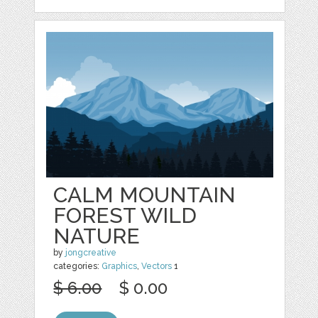
CALM MOUNTAIN
FOREST WILD
NATURE
by
jongcreative
categories:
Graphics
,
Vectors
1
$ 6.00
$ 0.00