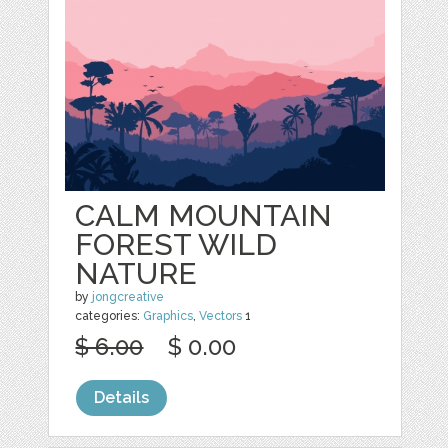
CALM MOUNTAIN
FOREST WILD
NATURE
by
jongcreative
categories:
Graphics
,
Vectors
1
$ 6.00
$ 0.00
Details