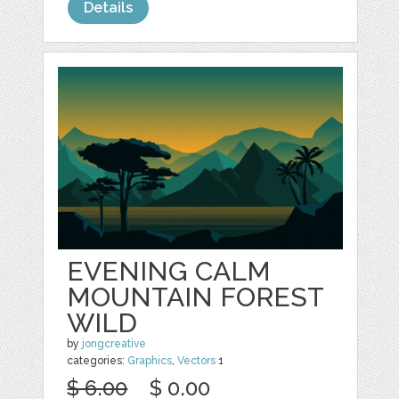
Details
EVENING CALM
MOUNTAIN FOREST
WILD
by
jongcreative
categories:
Graphics
,
Vectors
1
$ 6.00
$ 0.00