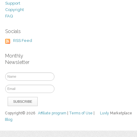
Support
Copyright
FAQ
Socials
RSS Feed
Monthly
Newsletter
Copyright© 2026
Affiliate program
|
Terms of Use
|
Luvly
Marketplace
Blog