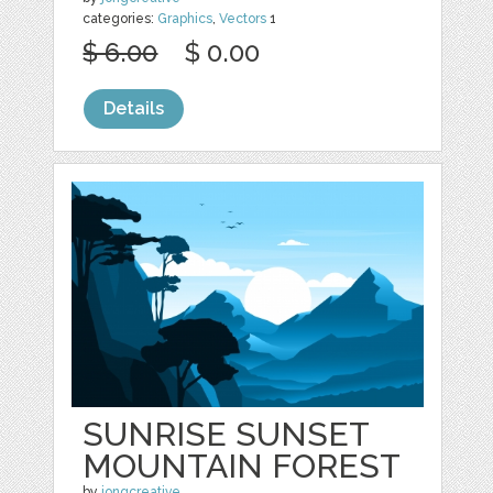
categories:
Graphics
,
Vectors
1
$ 6.00
$ 0.00
Details
SUNRISE SUNSET
MOUNTAIN FOREST
by
jongcreative