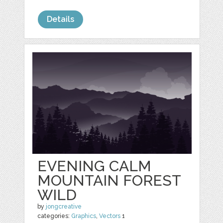
Details
EVENING CALM
MOUNTAIN FOREST
WILD
by
jongcreative
categories:
Graphics
,
Vectors
1