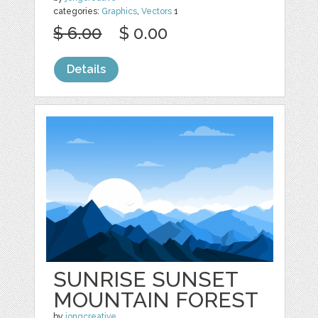
categories:
Graphics
,
Vectors
1
$ 6.00
$ 0.00
Details
SUNRISE SUNSET
MOUNTAIN FOREST
by
jongcreative