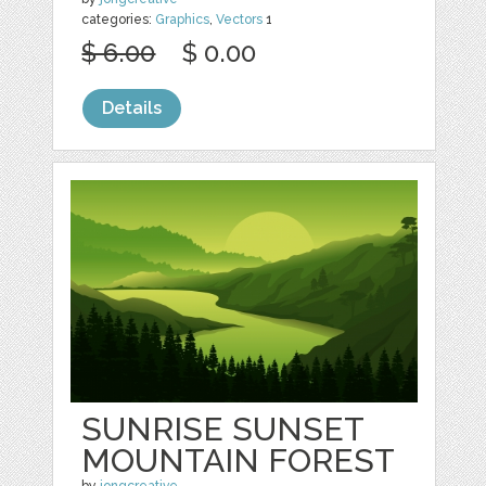
categories:
Graphics
,
Vectors
1
$ 6.00
$ 0.00
Details
SUNRISE SUNSET
MOUNTAIN FOREST
by
jongcreative