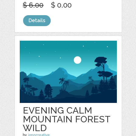
$ 6.00
$ 0.00
Details
EVENING CALM
MOUNTAIN FOREST
WILD
by
jongcreative