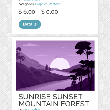
categories:
Graphics
,
Vectors
1
$ 6.00
$ 0.00
Details
SUNRISE SUNSET
MOUNTAIN FOREST
by
jongcreative