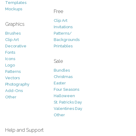
Templates
Mockups
Free
Clip Art
Graphics
Invitations
Brushes
Patterns/
Clip Art
Backgrounds
Decorative
Printables
Fonts
Icons
Sale
Logo
Bundles
Patterns
Christmas
Vectors
Easter
Photography
Four Seasons
Add-Ons
Halloween
Other
St. Patricks Day
Valentines Day
Other
Help and Support