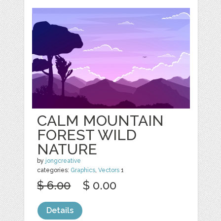
CALM MOUNTAIN
FOREST WILD
NATURE
by
jongcreative
categories:
Graphics
,
Vectors
1
$ 6.00
$ 0.00
Details