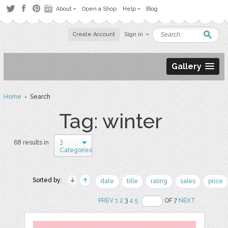
About
Open a Shop
Help
Blog
Create Account
Sign in
Gallery
Home
› Search
Tag: winter
3
68 results in
Categories
Sorted by:
date
title
rating
sales
price
PREV
1
2
3
4
5
OF 7
NEXT