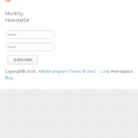
Monthly
Newsletter
Copyright© 2026
Affiliate program
|
Terms of Use
|
Luvly
Marketplace
Blog