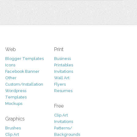
Web
Print
Blogger Templates
Business
Icons
Printables
Facebook Banner
Invitations
Other
Wall Art
Custom/Installation
Flyers
Wordpress
Resumes
Templates
Mockups
Free
Clip Art
Graphics
Invitations
Brushes
Patterns/
Clip Art
Backgrounds