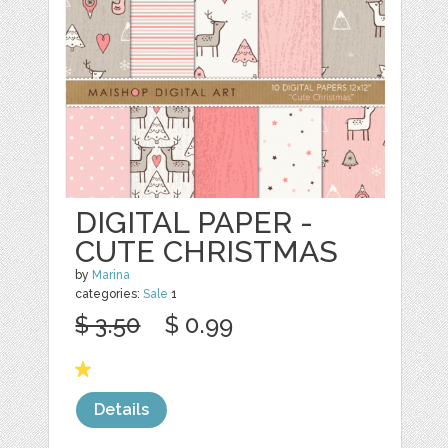
DIGITAL PAPER -
CUTE CHRISTMAS
by
Marina
categories:
Sale
1
$ 3.50
$ 0.99
Details