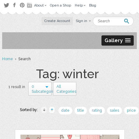
About
Open a Shop
Help
Blog
Create Account
Sign in
Gallery
Home
› Search
Tag: winter
0
All
1 result in
Subcategories
Categories
Sorted by:
date
title
rating
sales
price