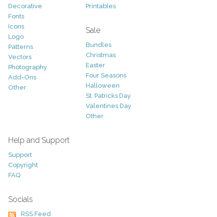
Decorative
Printables
Fonts
Icons
Sale
Logo
Bundles
Patterns
Christmas
Vectors
Easter
Photography
Four Seasons
Add-Ons
Halloween
Other
St. Patricks Day
Valentines Day
Other
Help and Support
Support
Copyright
FAQ
Socials
RSS Feed