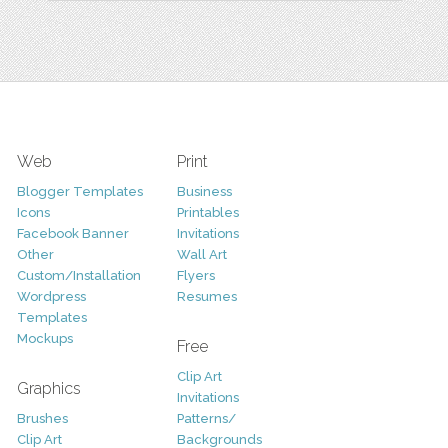
Web
Print
Blogger Templates
Business
Icons
Printables
Facebook Banner
Invitations
Other
Wall Art
Custom/Installation
Flyers
Wordpress
Resumes
Templates
Mockups
Free
Clip Art
Graphics
Invitations
Brushes
Patterns/
Clip Art
Backgrounds