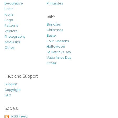
Decorative
Printables
Fonts
Icons
Sale
Logo
Bundles
Patterns
Christmas
Vectors
Easter
Photography
Four Seasons
Add-Ons
Halloween
Other
St. Patricks Day
Valentines Day
Other
Help and Support
Support
Copyright
FAQ
Socials
RSS Feed