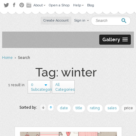
About
Open a Shop
Help
Blog
Create Account
Sign in
Gallery
Home
› Search
Tag: winter
0
All
1 result in
Subcategories
Categories
Sorted by:
date
title
rating
sales
price