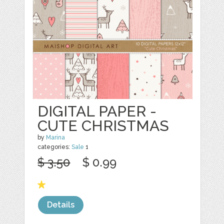
DIGITAL PAPER -
CUTE CHRISTMAS
by
Marina
categories:
Sale
1
$ 3.50
$ 0.99
Details