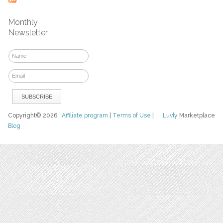
Monthly
Newsletter
Copyright© 2026
Affiliate program
|
Terms of Use
|
Luvly
Marketplace
Blog