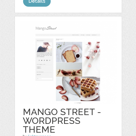
Details
MANGO STREET -
WORDPRESS
THEME