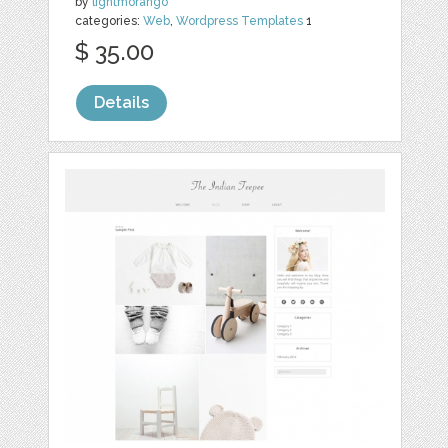
by
lightmorango
categories:
Web
,
Wordpress Templates
1
$ 35.00
Details