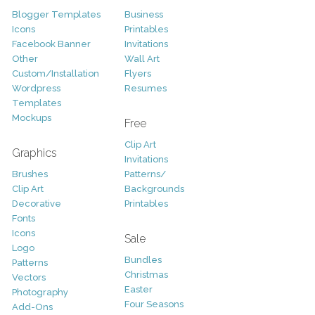
Blogger Templates
Business
Icons
Printables
Facebook Banner
Invitations
Other
Wall Art
Custom/Installation
Flyers
Wordpress
Resumes
Templates
Mockups
Free
Clip Art
Graphics
Invitations
Brushes
Patterns/
Clip Art
Backgrounds
Decorative
Printables
Fonts
Icons
Sale
Logo
Bundles
Patterns
Christmas
Vectors
Easter
Photography
Four Seasons
Add-Ons