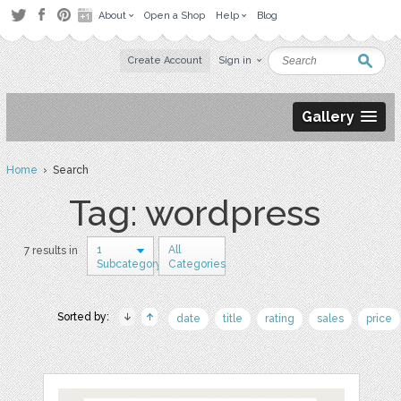
About
Open a Shop
Help
Blog
Create Account
Sign in
Gallery
Home
› Search
Tag: wordpress
1
All
7 results in
Subcategory
Categories
Sorted by:
date
title
rating
sales
price