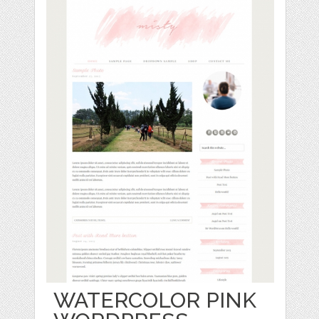
WATERCOLOR PINK