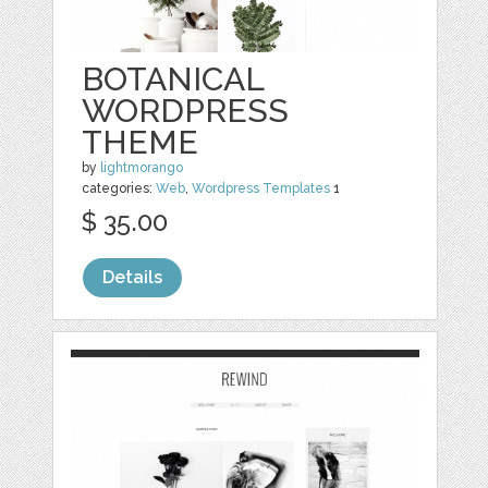
BOTANICAL
WORDPRESS
THEME
by
lightmorango
categories:
Web
,
Wordpress Templates
1
$ 35.00
Details