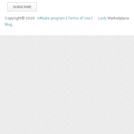
Copyright© 2026
Affiliate program
|
Terms of Use
|
Luvly
Marketplace
Blog