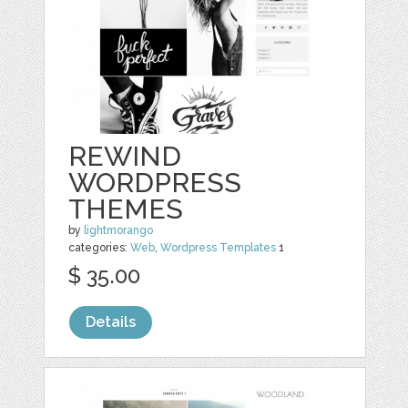
REWIND
WORDPRESS
THEMES
by
lightmorango
categories:
Web
,
Wordpress Templates
1
$ 35.00
Details