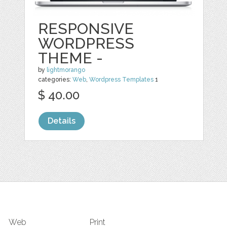
RESPONSIVE
WORDPRESS
THEME -
by
lightmorango
categories:
Web
,
Wordpress Templates
1
$ 40.00
Details
Web
Print