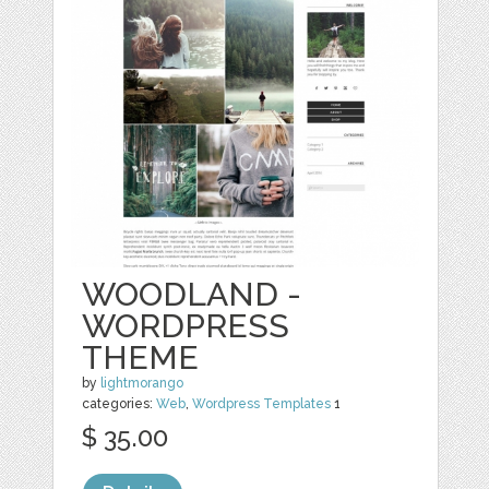
WOODLAND -
WORDPRESS
THEME
by
lightmorango
categories:
Web
,
Wordpress Templates
1
$ 35.00