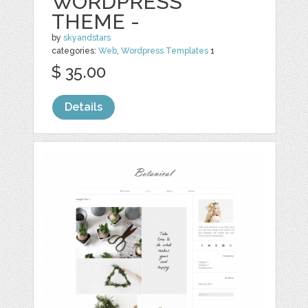
WORDPRESS
THEME -
by
skyandstars
categories:
Web
,
Wordpress Templates
1
$ 35.00
Details