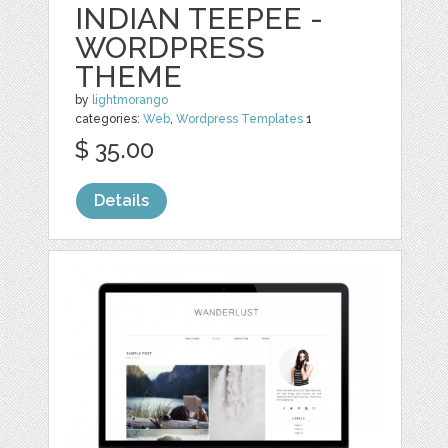
INDIAN TEEPEE -
WORDPRESS
THEME
by
lightmorango
categories:
Web
,
Wordpress Templates
1
$ 35.00
Details