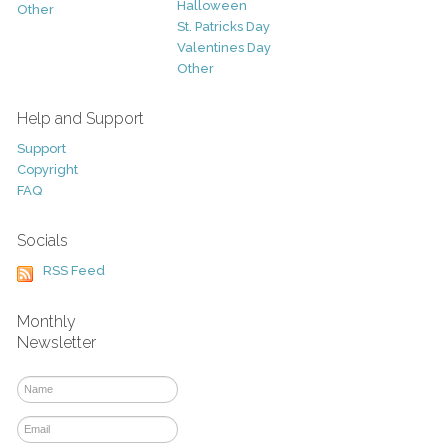
Halloween
Other
St. Patricks Day
Valentines Day
Other
Help and Support
Support
Copyright
FAQ
Socials
RSS Feed
Monthly
Newsletter