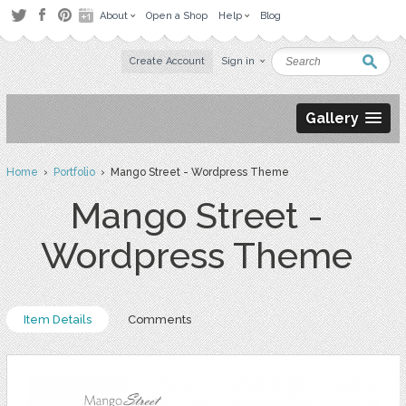
About
Open a Shop
Help
Blog
Create Account
Sign in
Gallery
Home
›
Portfolio
› Mango Street - Wordpress Theme
Mango Street -
Wordpress Theme
Item Details
Comments