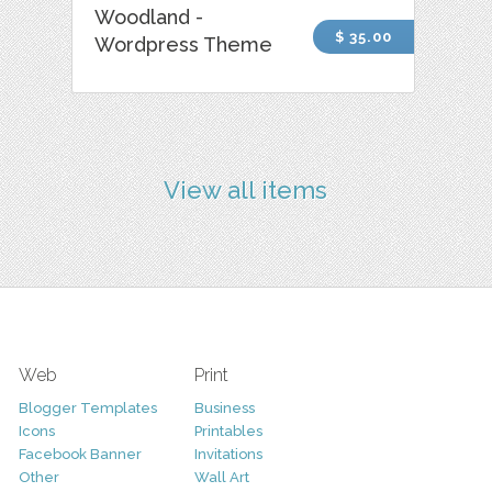
Woodland -
$ 35.00
Wordpress Theme
View all items
Web
Print
Blogger Templates
Business
Icons
Printables
Facebook Banner
Invitations
Other
Wall Art