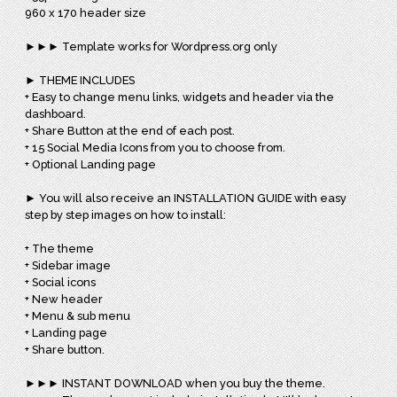
960 x 170 header size
►►► Template works for Wordpress.org only
► THEME INCLUDES
+ Easy to change menu links, widgets and header via the
dashboard.
+ Share Button at the end of each post.
+ 15 Social Media Icons from you to choose from.
+ Optional Landing page
► You will also receive an INSTALLATION GUIDE with easy
step by step images on how to install:
+ The theme
+ Sidebar image
+ Social icons
+ New header
+ Menu & sub menu
+ Landing page
+ Share button.
►►► INSTANT DOWNLOAD when you buy the theme.