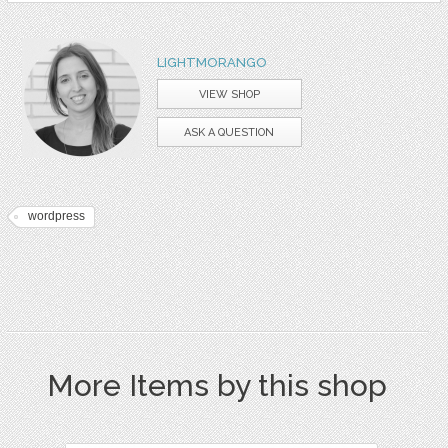
LIGHTMORANGO
VIEW SHOP
ASK A QUESTION
wordpress
More Items by this shop