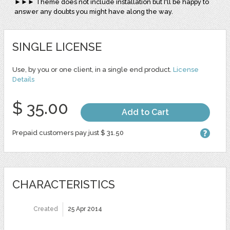
►►► Theme does not include installation but I'll be happy to
answer any doubts you might have along the way.
SINGLE LICENSE
Use, by you or one client, in a single end product.
License
Details
$ 35.00
Add to Cart
Prepaid customers pay just $ 31.50
CHARACTERISTICS
Created
25 Apr 2014