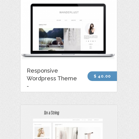
Responsive
$ 40.00
Wordpress Theme
-