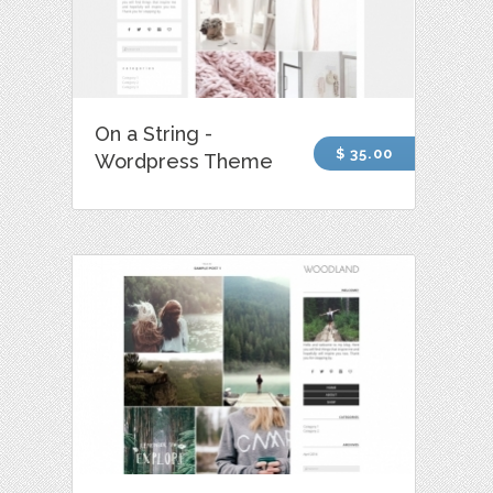
On a String -
$ 35.00
Wordpress Theme