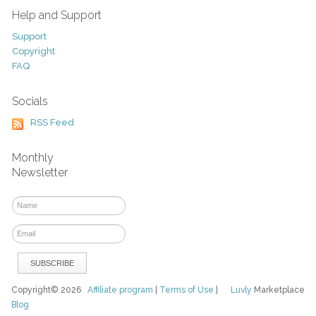
Help and Support
Support
Copyright
FAQ
Socials
RSS Feed
Monthly
Newsletter
Copyright© 2026
Affiliate program
|
Terms of Use
|
Luvly
Marketplace
Blog