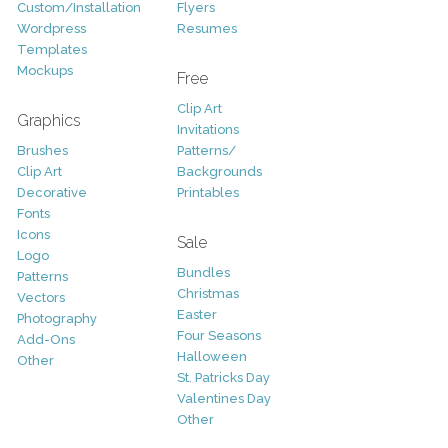
Custom/Installation
Flyers
Wordpress
Resumes
Templates
Mockups
Free
Clip Art
Graphics
Invitations
Brushes
Patterns/
Clip Art
Backgrounds
Decorative
Printables
Fonts
Icons
Sale
Logo
Bundles
Patterns
Christmas
Vectors
Easter
Photography
Four Seasons
Add-Ons
Halloween
Other
St. Patricks Day
Valentines Day
Other