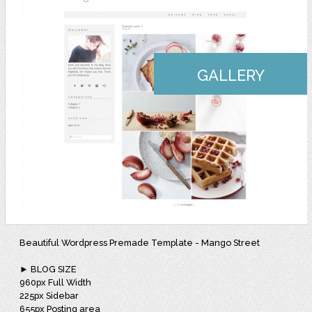
GALLERY
Beautiful Wordpress Premade Template - Mango Street
► BLOG SIZE
960px Full Width
225px Sidebar
655px Posting area