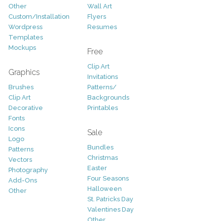
Other
Wall Art
Custom/Installation
Flyers
Wordpress
Resumes
Templates
Mockups
Free
Clip Art
Graphics
Invitations
Brushes
Patterns/
Clip Art
Backgrounds
Decorative
Printables
Fonts
Icons
Sale
Logo
Bundles
Patterns
Christmas
Vectors
Easter
Photography
Four Seasons
Add-Ons
Halloween
Other
St. Patricks Day
Valentines Day
Other