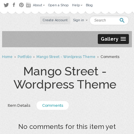
About
Open a Shop
Help
Blog
Create Account
Sign in
Gallery
Home
›
Portfolio
›
Mango Street - Wordpress Theme
› Comments
Mango Street -
Wordpress Theme
Item Details
Comments
No comments for this item yet