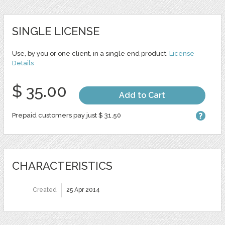
SINGLE LICENSE
Use, by you or one client, in a single end product.
License
Details
$ 35.00
Add to Cart
Prepaid customers pay just $ 31.50
CHARACTERISTICS
Created
25 Apr 2014