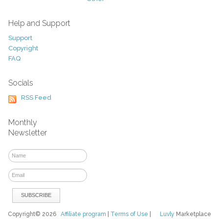
Help and Support
Support
Copyright
FAQ
Socials
RSS Feed
Monthly
Newsletter
Copyright© 2026
Affiliate program
|
Terms of Use
|
Luvly
Marketplace