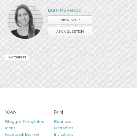
LIGHTMORANGO
VIEW SHOP
ASK A QUESTION
wordpress
Web
Print
Blogger Templates
Business
Icons
Printables
Facebook Banner
Invitations