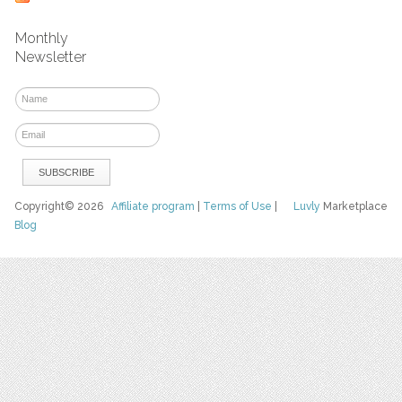
Monthly
Newsletter
Copyright© 2026
Affiliate program
|
Terms of Use
|
Luvly
Marketplace
Blog