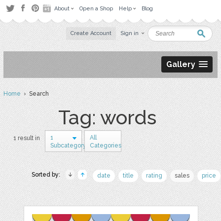
About
Open a Shop
Help
Blog
Create Account
Sign in
Gallery
Home
› Search
Tag: words
1
All
1 result in
Subcategory
Categories
Sorted by:
date
title
rating
sales
price