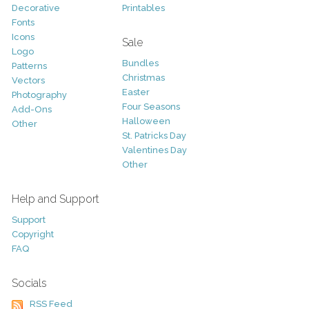
Decorative
Printables
Fonts
Icons
Sale
Logo
Bundles
Patterns
Christmas
Vectors
Easter
Photography
Four Seasons
Add-Ons
Halloween
Other
St. Patricks Day
Valentines Day
Other
Help and Support
Support
Copyright
FAQ
Socials
RSS Feed