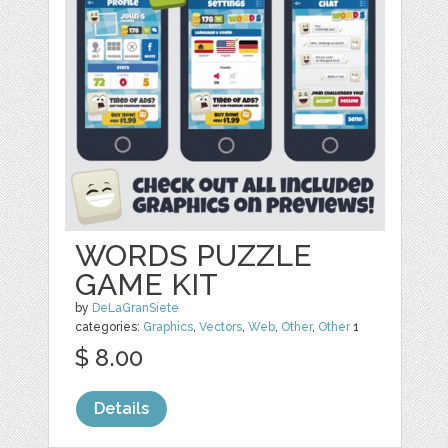
WORDS PUZZLE
GAME KIT
by
DeLaGranSiete
categories:
Graphics
,
Vectors
,
Web
,
Other
,
Other
1
$ 8.00
Details