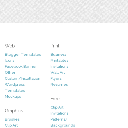
Web
Print
Blogger Templates
Business
Icons
Printables
Facebook Banner
Invitations
Other
Wall Art
Custom/Installation
Flyers
Wordpress
Resumes
Templates
Mockups
Free
Clip Art
Graphics
Invitations
Brushes
Patterns/
Clip Art
Backgrounds