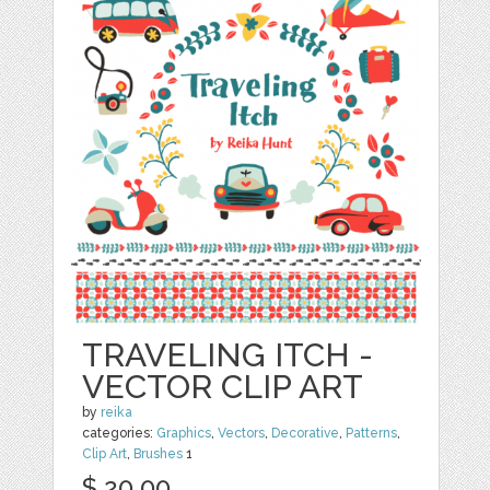
TRAVELING ITCH -
VECTOR CLIP ART
by
reika
categories:
Graphics
,
Vectors
,
Decorative
,
Patterns
,
Clip Art
,
Brushes
1
$ 20.00