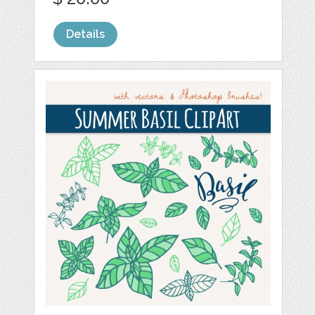
Details