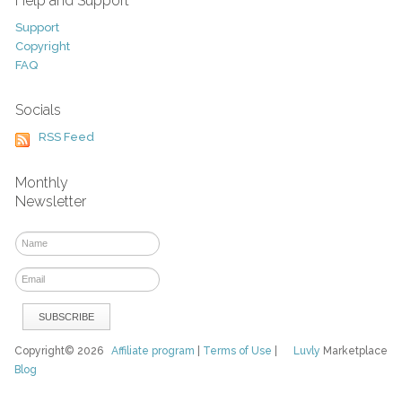
Help and Support
Support
Copyright
FAQ
Socials
RSS Feed
Monthly
Newsletter
Copyright© 2026
Affiliate program
|
Terms of Use
|
Luvly
Marketplace
Blog