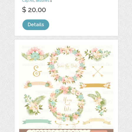
Clip Art
,
Brushes
1
$ 20.00
Details