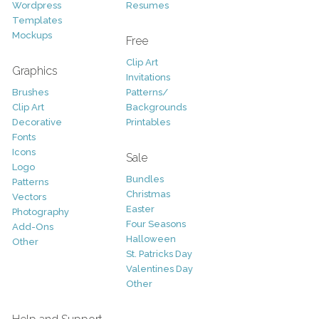
Wordpress
Resumes
Templates
Mockups
Free
Clip Art
Graphics
Invitations
Brushes
Patterns/
Clip Art
Backgrounds
Decorative
Printables
Fonts
Icons
Sale
Logo
Bundles
Patterns
Christmas
Vectors
Easter
Photography
Four Seasons
Add-Ons
Halloween
Other
St. Patricks Day
Valentines Day
Other