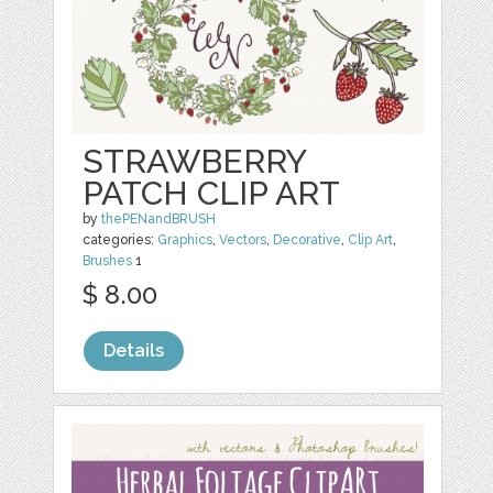
STRAWBERRY
PATCH CLIP ART
by
thePENandBRUSH
categories:
Graphics
,
Vectors
,
Decorative
,
Clip Art
,
Brushes
1
$ 8.00
Details