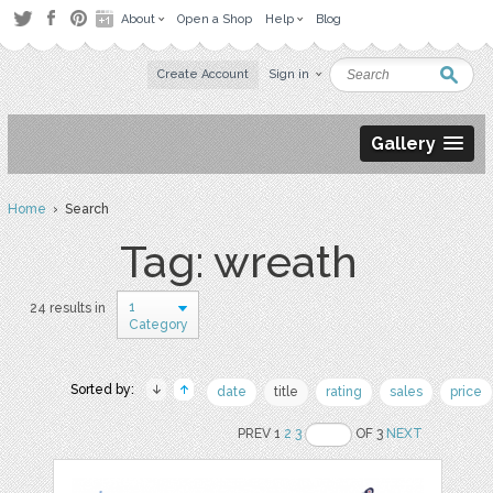
About
Open a Shop
Help
Blog
Create Account
Sign in
Gallery
Home
› Search
Tag: wreath
1
24 results in
Category
Sorted by:
date
title
rating
sales
price
PREV 1
2
3
OF 3
NEXT