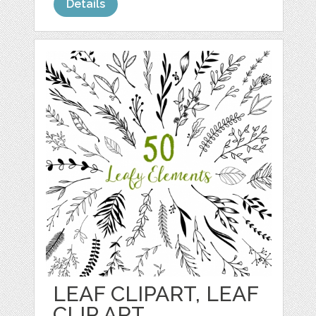
Details
LEAF CLIPART, LEAF
CLIP ART,