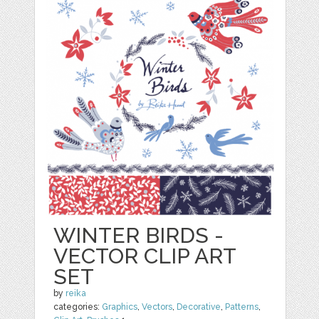
WINTER BIRDS -
VECTOR CLIP ART
SET
by
reika
categories:
Graphics
,
Vectors
,
Decorative
,
Patterns
,