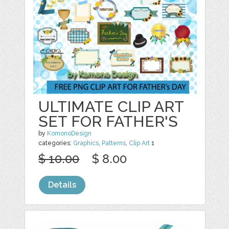
ULTIMATE CLIP ART
SET FOR FATHER'S
by
KomonoDesign
categories:
Graphics
,
Patterns
,
Clip Art
1
$ 10.00
$ 8.00
Details