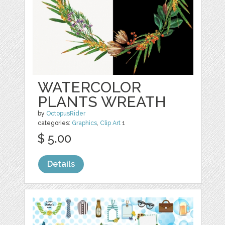
WATERCOLOR
PLANTS WREATH
by
OctopusRider
categories:
Graphics
,
Clip Art
1
$ 5.00
Details