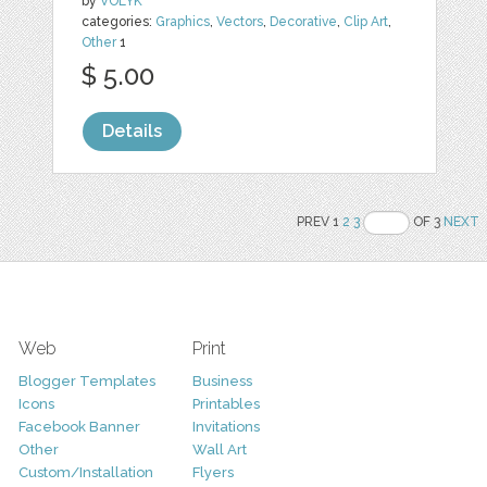
by
VOLYK
categories:
Graphics
,
Vectors
,
Decorative
,
Clip Art
,
Other
1
$ 5.00
Details
PREV 1
2
3
OF 3
NEXT
Web
Print
Blogger Templates
Business
Icons
Printables
Facebook Banner
Invitations
Other
Wall Art
Custom/Installation
Flyers