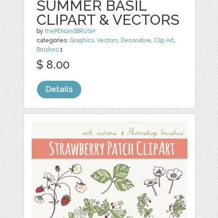
SUMMER BASIL
CLIPART & VECTORS
by
thePENandBRUSH
categories:
Graphics
,
Vectors
,
Decorative
,
Clip Art
,
Brushes
1
$ 8.00
Details