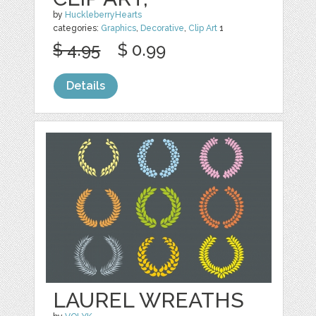
by
HuckleberryHearts
categories:
Graphics
,
Decorative
,
Clip Art
1
$ 4.95
$ 0.99
Details
LAUREL WREATHS