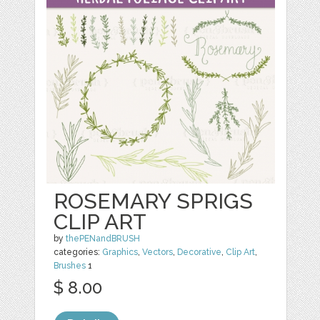
ROSEMARY SPRIGS
CLIP ART
by
thePENandBRUSH
categories:
Graphics
,
Vectors
,
Decorative
,
Clip Art
,
Brushes
1
$ 8.00