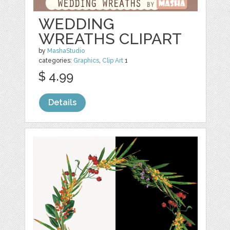
WEDDING
WREATHS CLIPART
by
MashaStudio
categories:
Graphics
,
Clip Art
1
$ 4.99
Details