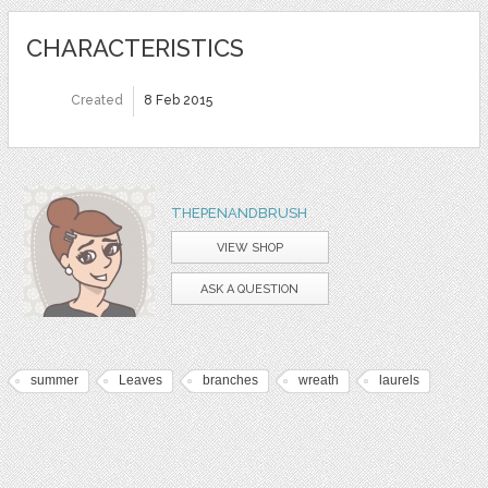
CHARACTERISTICS
Created
8 Feb 2015
THEPENANDBRUSH
VIEW SHOP
ASK A QUESTION
summer
Leaves
branches
wreath
laurels