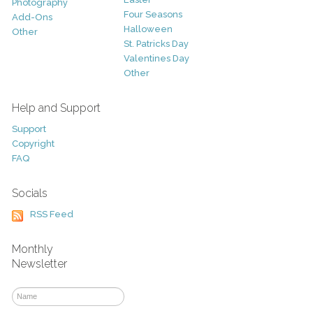
Photography
Four Seasons
Add-Ons
Halloween
Other
St. Patricks Day
Valentines Day
Other
Help and Support
Support
Copyright
FAQ
Socials
RSS Feed
Monthly
Newsletter