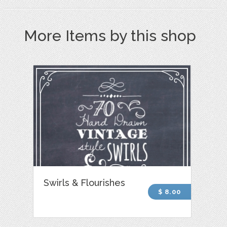
More Items by this shop
Swirls & Flourishes
$ 8.00