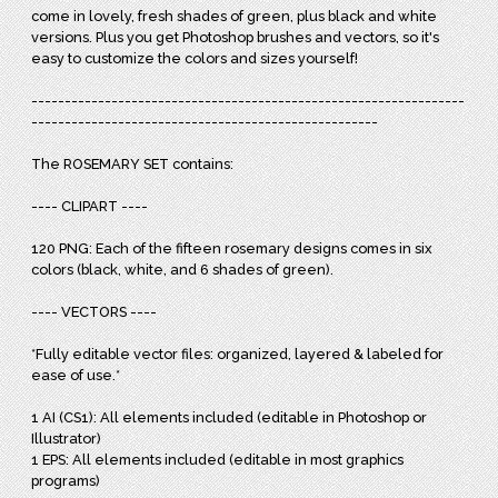
come in lovely, fresh shades of green, plus black and white
versions. Plus you get
Photoshop brushes and vectors, so it's
easy to customize the colors and sizes yourself!
-----------------------------------------------------------------
----------------------------------------------------
The ROSEMARY SET contains:
---- CLIPART ----
120 PNG: Each of the fifteen rosemary designs comes in six
colors (black, white, and 6 shades of green).
---- VECTORS ----
*Fully editable vector files: organized, layered & labeled for
ease of use.*
1 AI (CS1): All elements included (editable in Photoshop or
Illustrator)
1 EPS: All elements included (editable in most graphics
programs)