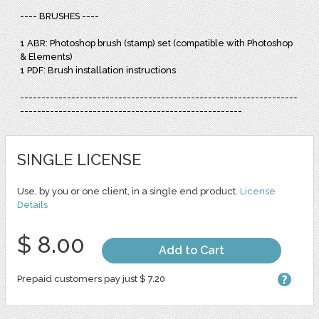
---- BRUSHES ----
1 ABR: Photoshop brush (stamp) set (compatible with Photoshop
& Elements)
1 PDF: Brush installation instructions
-----------------------------------------------------------------
----------------------------------------------------
SINGLE LICENSE
Use, by you or one client, in a single end product.
License
Details
$ 8.00
Add to Cart
Prepaid customers pay just $ 7.20