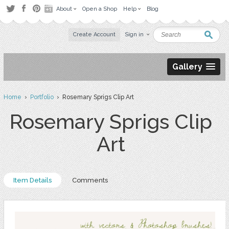
About
Open a Shop
Help
Blog
Create Account
Sign in
Gallery
Home
›
Portfolio
› Rosemary Sprigs Clip Art
Rosemary Sprigs Clip
Art
Item Details
Comments