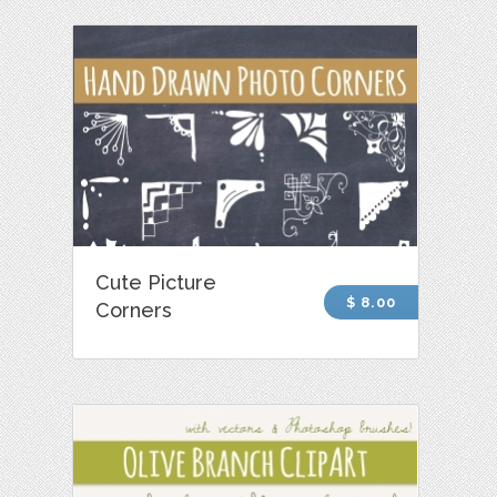
Cute Picture
$ 8.00
Corners