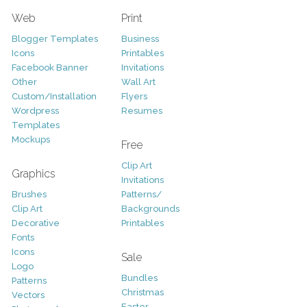
Web
Print
Blogger Templates
Business
Icons
Printables
Facebook Banner
Invitations
Other
Wall Art
Custom/Installation
Flyers
Wordpress
Resumes
Templates
Mockups
Free
Clip Art
Graphics
Invitations
Brushes
Patterns/
Clip Art
Backgrounds
Decorative
Printables
Fonts
Icons
Sale
Logo
Bundles
Patterns
Christmas
Vectors
Easter