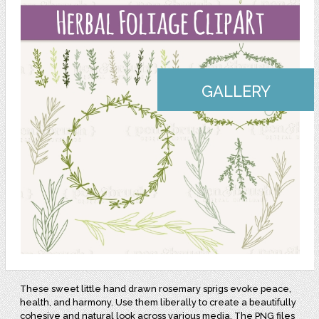
GALLERY
These sweet little hand drawn rosemary sprigs evoke peace,
health, and harmony. Use them liberally to create a beautifully
cohesive and natural look across various media. The PNG files