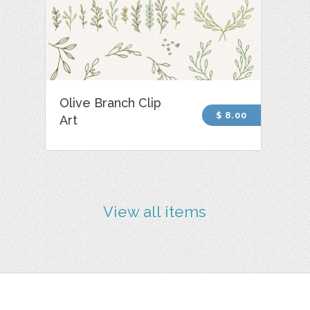
Olive Branch Clip
$ 8.00
Art
View all items