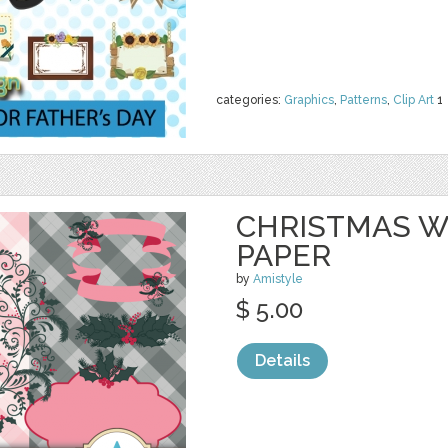
categories:
Graphics
,
Patterns
,
Clip Art
1
CHRISTMAS W
PAPER
by
Amistyle
$ 5.00
Details