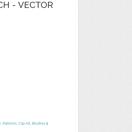
CH - VECTOR
e
,
Patterns
,
Clip Art
,
Brushes
1