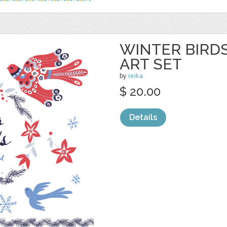
WINTER BIRDS
ART SET
by
reika
$ 20.00
Details