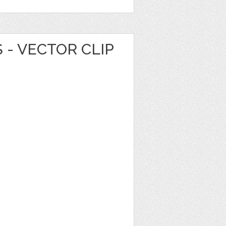
 - VECTOR CLIP