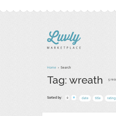
Home
› Search
Tag: wreath
5 resu
Sorted by:
date
title
rating