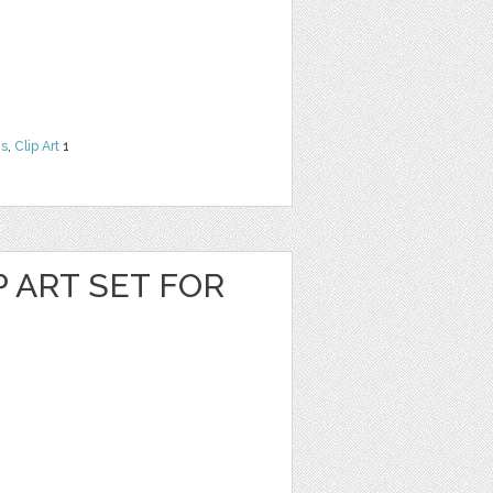
ns
,
Clip Art
1
P ART SET FOR