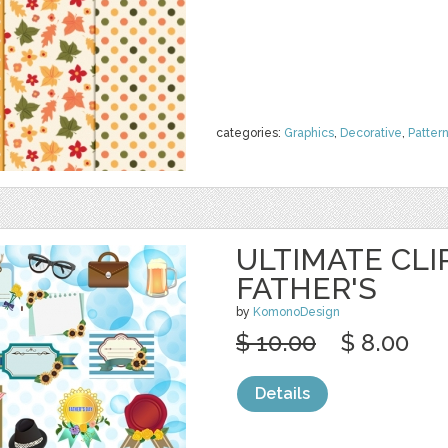
categories:
Graphics
,
Decorative
,
Patter
ULTIMATE CLI
FATHER'S
by
KomonoDesign
$ 10.00
$ 8.00
Details