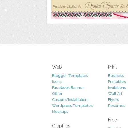
Web
Print
Blogger Templates
Business
Icons
Printables
Facebook Banner
Invitations
Other
Wall Art
Custom/Installation
Flyers
Wordpress Templates
Resumes
Mockups
Free
Graphics