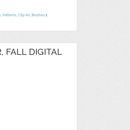
e
,
Patterns
,
Clip Art
,
Brushes
1
, FALL DIGITAL