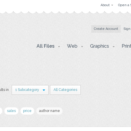
About
Open a 
Create Account
Sign
All Files
Web
Graphics
Prin
lts in
1 Subcategory
All Categories
sales
price
author name