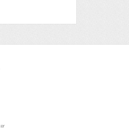
t
ter