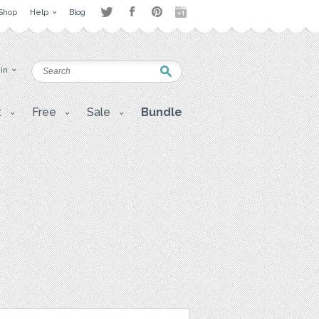
Shop
Help
Blog
 in
t
Free
Sale
Bundle