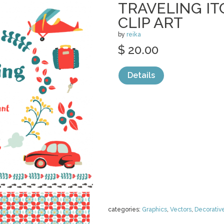
TRAVELING IT
CLIP ART
by
reika
$ 20.00
Details
categories:
Graphics
,
Vectors
,
Decorativ