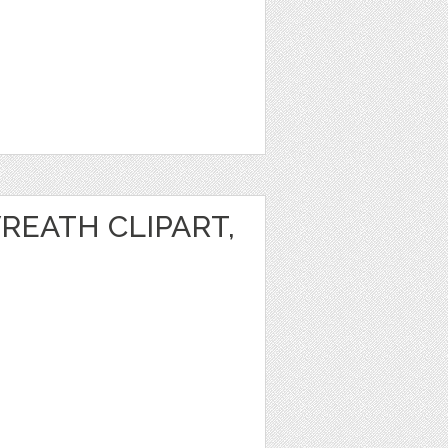
REATH CLIPART,