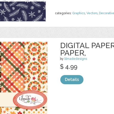
categories:
Graphics
,
Vectors
,
Decorativ
DIGITAL PAPER
PAPER,
by
lilmadedesigns
$ 4.99
Details