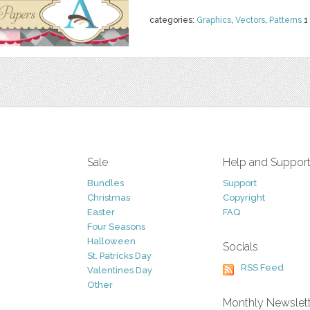
categories:
Graphics
,
Vectors
,
Patterns
1
Sale
Help and Suppor
Bundles
Support
Christmas
Copyright
Easter
FAQ
Four Seasons
Halloween
Socials
St. Patricks Day
RSS Feed
Valentines Day
Other
Monthly Newslet