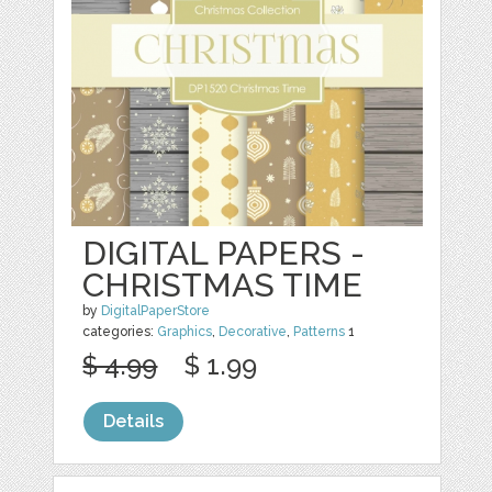
DIGITAL PAPERS -
CHRISTMAS TIME
by
DigitalPaperStore
categories:
Graphics
,
Decorative
,
Patterns
1
$ 4.99
$ 1.99
Details