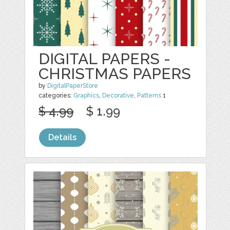
DIGITAL PAPERS -
CHRISTMAS PAPERS
by
DigitalPaperStore
categories:
Graphics
,
Decorative
,
Patterns
1
$ 4.99
$ 1.99
Details