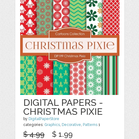
DIGITAL PAPERS -
CHRISTMAS PIXIE
by
DigitalPaperStore
categories:
Graphics
,
Decorative
,
Patterns
1
$ 4.99
$ 1.99