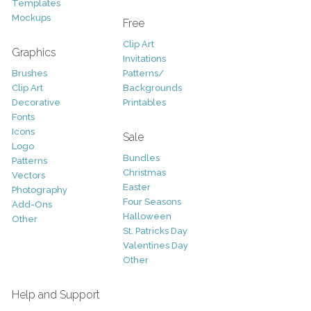
Templates
Mockups
Free
Clip Art
Graphics
Invitations
Brushes
Patterns/
Clip Art
Backgrounds
Decorative
Printables
Fonts
Icons
Sale
Logo
Bundles
Patterns
Christmas
Vectors
Easter
Photography
Four Seasons
Add-Ons
Halloween
Other
St. Patricks Day
Valentines Day
Other
Help and Support