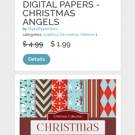
DIGITAL PAPERS -
CHRISTMAS
ANGELS
by
DigitalPaperStore
categories:
Graphics
,
Decorative
,
Patterns
1
$ 4.99
$ 1.99
Details