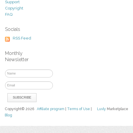
Support
Copyright
FAQ
Socials
RSS Feed
Monthly
Newsletter
Copyright© 2026
Affiliate program
|
Terms of Use
|
Luvly
Marketplace
Blog