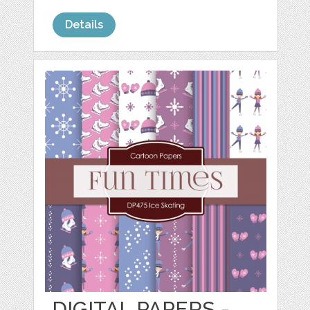
Details
DIGITAL PAPERS -