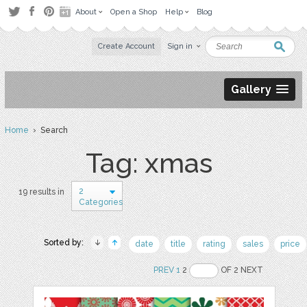
About
Open a Shop
Help
Blog
Create Account
Sign in
Gallery
Home
› Search
Tag: xmas
2
19 results in
Categories
Sorted by:
date
title
rating
sales
price
PREV
1
2
OF 2 NEXT