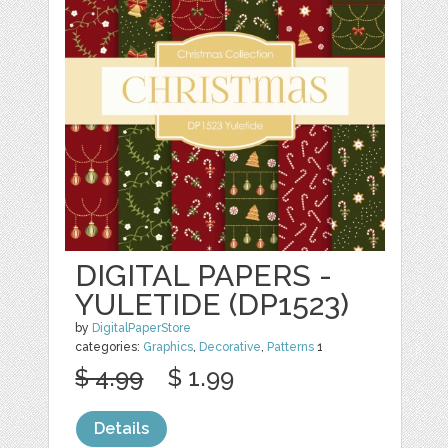
DIGITAL PAPERS -
YULETIDE (DP1523)
by
DigitalPaperStore
categories:
Graphics
,
Decorative
,
Patterns
1
$ 4.99
$ 1.99
Details