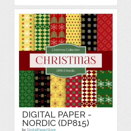
DIGITAL PAPER -
NORDIC (DP815)
by
DigitalPaperStore