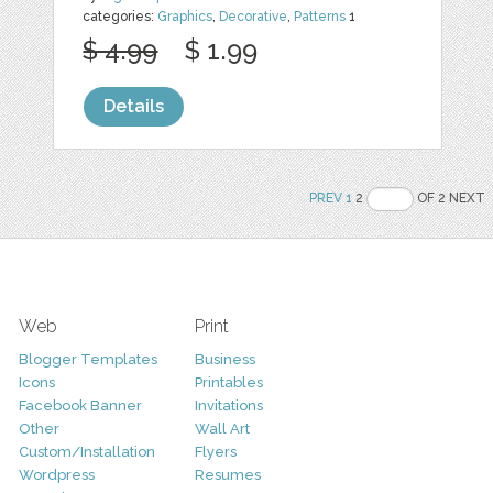
categories:
Graphics
,
Decorative
,
Patterns
1
$ 4.99
$ 1.99
Details
PREV
1
2
OF 2 NEXT
Web
Print
Blogger Templates
Business
Icons
Printables
Facebook Banner
Invitations
Other
Wall Art
Custom/Installation
Flyers
Wordpress
Resumes