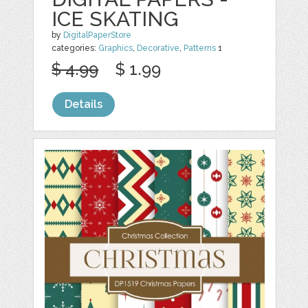
ICE SKATING
by
DigitalPaperStore
categories:
Graphics
,
Decorative
,
Patterns
1
$ 4.99
$ 1.99
Details