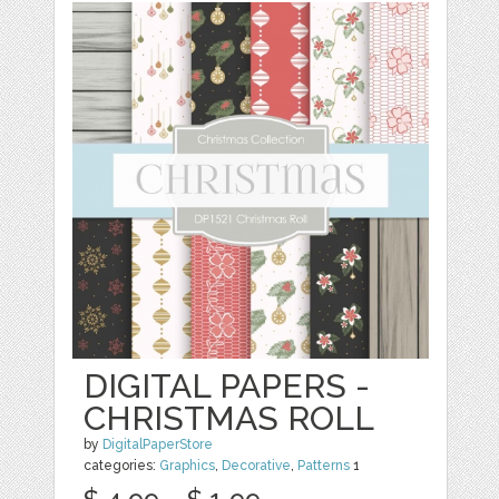
DIGITAL PAPERS -
CHRISTMAS ROLL
by
DigitalPaperStore
categories:
Graphics
,
Decorative
,
Patterns
1