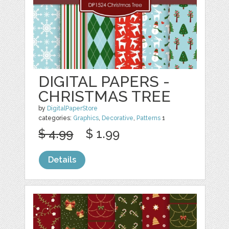
DIGITAL PAPERS -
CHRISTMAS TREE
by
DigitalPaperStore
categories:
Graphics
,
Decorative
,
Patterns
1
$ 4.99
$ 1.99
Details