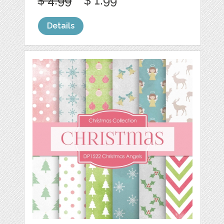
$ 4.99
$ 1.99
Details