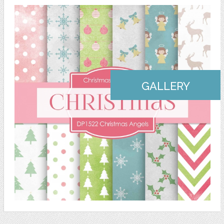
GALLERY