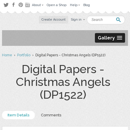
About
Open a Shop
Help
Blog
Create Account
Sign in
Gallery
Home
›
Portfolio
› Digital Papers - Christmas Angels (DP1522)
Digital Papers -
Christmas Angels
(DP1522)
Item Details
Comments