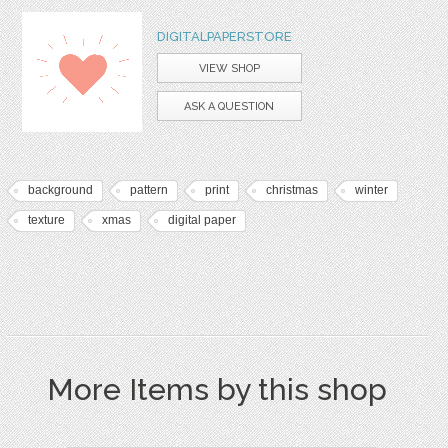
DIGITALPAPERSTORE
VIEW SHOP
ASK A QUESTION
background
pattern
print
christmas
winter
texture
xmas
digital paper
More Items by this shop