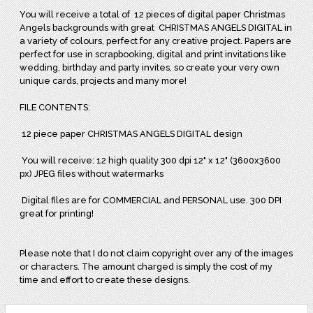
You will receive a total of
12 pieces of digital paper Christmas
Angels backgrounds with great
CHRISTMAS ANGELS DIGITAL in
a variety of colours, perfect for any creative project. Papers are
perfect for use in scrapbooking, digital and print invitations like
wedding, birthday and party invites, so create your very own
unique cards, projects and many more!
FILE CONTENTS:
12 piece paper CHRISTMAS ANGELS DIGITAL design
You will receive: 12 high quality 300 dpi 12" x 12" (3600x3600
px) JPEG files without watermarks
Digital files are for COMMERCIAL and PERSONAL use. 300 DPI
great for printing!
Please note that I do not claim copyright over any of the images
or characters. The amount charged is simply the cost of my
time and effort to create these designs.