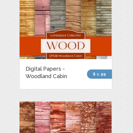
Digital Papers -
$ 1.99
Woodland Cabin