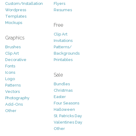
Custom/Installation
Flyers
Wordpress
Resumes
Templates
Mockups
Free
Clip Art
Graphics
Invitations
Brushes
Patterns/
Clip Art
Backgrounds
Decorative
Printables
Fonts
Icons
Sale
Logo
Bundles
Patterns
Christmas
Vectors
Easter
Photography
Four Seasons
Add-Ons
Halloween
Other
St. Patricks Day
Valentines Day
Other