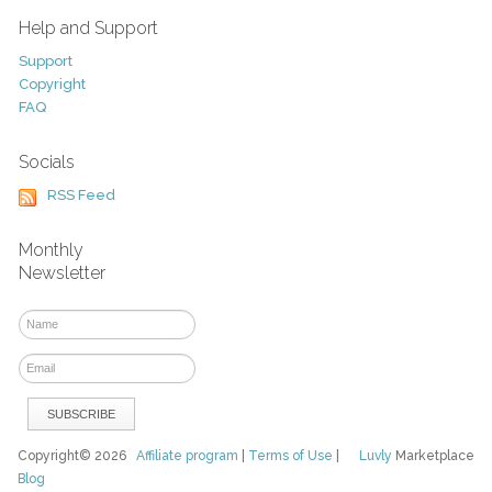
Help and Support
Support
Copyright
FAQ
Socials
RSS Feed
Monthly
Newsletter
Copyright© 2026
Affiliate program
|
Terms of Use
|
Luvly
Marketplace
Blog