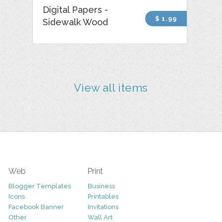
Digital Papers -
$ 1.99
Sidewalk Wood
View all items
Web
Print
Blogger Templates
Business
Icons
Printables
Facebook Banner
Invitations
Other
Wall Art