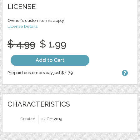
LICENSE
Owner's custom terms apply
License Details
$ 4.99
$ 1.99
Add to Cart
Prepaid customers pay just $ 1.79
CHARACTERISTICS
Created
22 Oct 2015