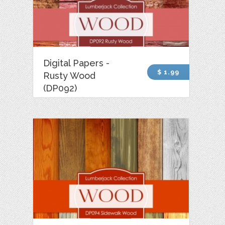
Digital Papers -
$ 1.99
Rusty Wood
(DP092)