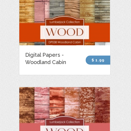
Digital Papers -
$ 1.99
Woodland Cabin