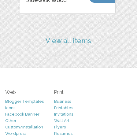
Sidewalk Wood
View all items
Web
Print
Blogger Templates
Business
Icons
Printables
Facebook Banner
Invitations
Other
Wall Art
Custom/Installation
Flyers
Wordpress
Resumes