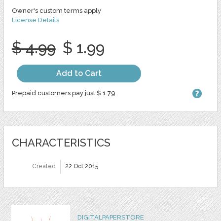
Owner's custom terms apply
License Details
$ 4.99
$ 1.99
Add to Cart
Prepaid customers pay just $ 1.79
CHARACTERISTICS
Created
22 Oct 2015
DIGITALPAPERSTORE