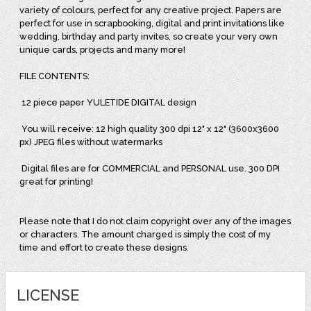
variety of colours, perfect for any creative project. Papers are
perfect for use in scrapbooking, digital and print invitations like
wedding, birthday and party invites, so create your very own
unique cards, projects and many more!
FILE CONTENTS:
12 piece paper YULETIDE DIGITAL design
You will receive: 12 high quality 300 dpi 12" x 12" (3600x3600
px) JPEG files without watermarks
Digital files are for COMMERCIAL and PERSONAL use. 300 DPI
great for printing!
Please note that I do not claim copyright over any of the images
or characters. The amount charged is simply the cost of my
time and effort to create these designs.
LICENSE