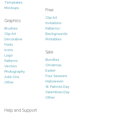
Templates
Mockups
Free
Clip Art
Graphics
Invitations
Brushes
Patterns/
Clip Art
Backgrounds
Decorative
Printables
Fonts
Icons
Sale
Logo
Bundles
Patterns
Christmas
Vectors
Easter
Photography
Four Seasons
Add-Ons
Halloween
Other
St. Patricks Day
Valentines Day
Other
Help and Support