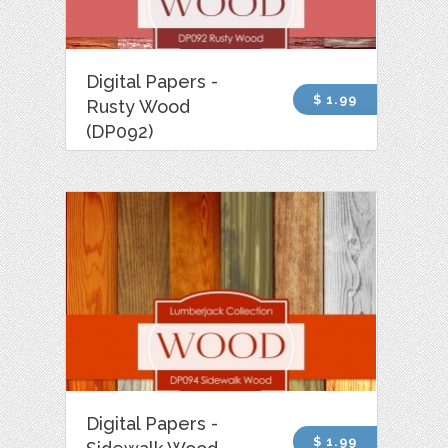
Digital Papers -
$ 1.99
Rusty Wood
(DP092)
Digital Papers -
$ 1.99