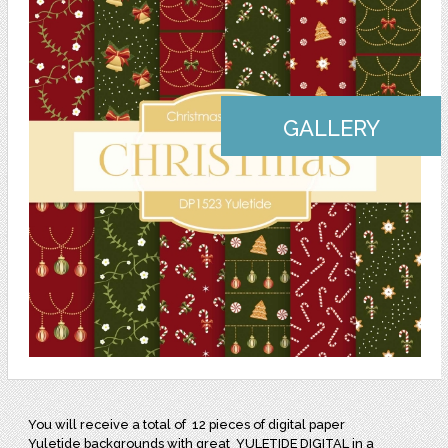
GALLERY
You will receive a total of
12 pieces of digital paper
Yuletide backgrounds with great
YULETIDE DIGITAL in a