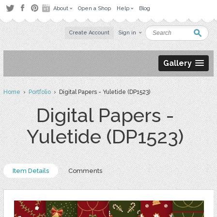
About
Open a Shop
Help
Blog
Create Account
Sign in
Gallery
Home
›
Portfolio
› Digital Papers - Yuletide (DP1523)
Digital Papers -
Yuletide (DP1523)
Item Details
Comments