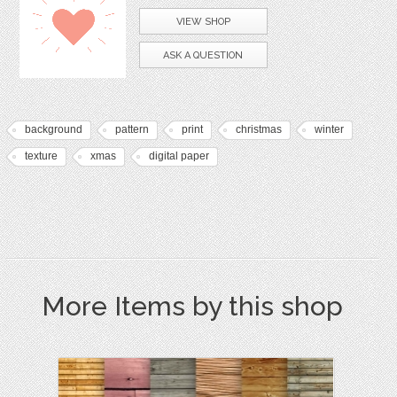
VIEW SHOP
ASK A QUESTION
background
pattern
print
christmas
winter
texture
xmas
digital paper
More Items by this shop