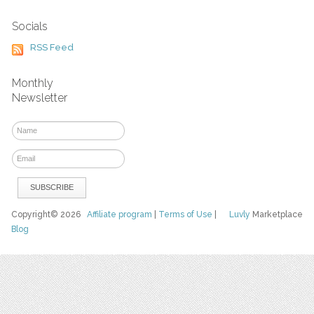
Socials
RSS Feed
Monthly
Newsletter
Copyright© 2026
Affiliate program
|
Terms of Use
|
Luvly
Marketplace
Blog