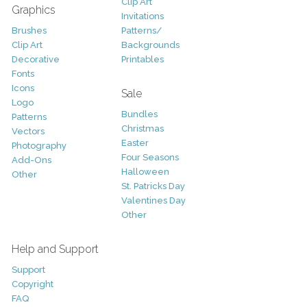
Clip Art
Graphics
Invitations
Brushes
Patterns/
Clip Art
Backgrounds
Decorative
Printables
Fonts
Icons
Sale
Logo
Bundles
Patterns
Christmas
Vectors
Easter
Photography
Four Seasons
Add-Ons
Halloween
Other
St. Patricks Day
Valentines Day
Other
Help and Support
Support
Copyright
FAQ