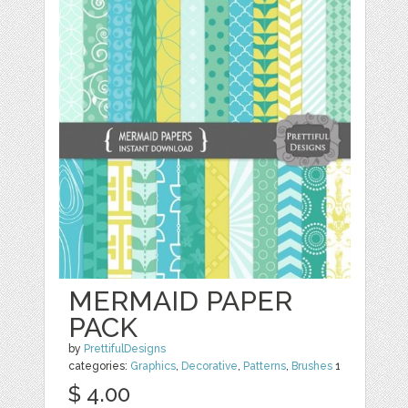
MERMAID PAPER
PACK
by
PrettifulDesigns
categories:
Graphics
,
Decorative
,
Patterns
,
Brushes
1
$ 4.00