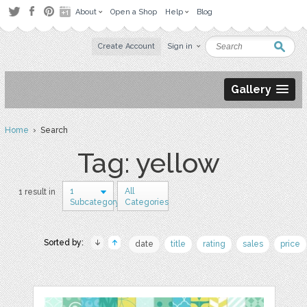
About
Open a Shop
Help
Blog
Create Account
Sign in
Gallery
Home
› Search
Tag: yellow
1
All
1 result in
Subcategory
Categories
Sorted by:
date
title
rating
sales
price