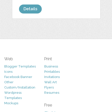
Details
Web
Print
Blogger Templates
Business
Icons
Printables
Facebook Banner
Invitations
Other
Wall Art
Custom/Installation
Flyers
Wordpress
Resumes
Templates
Mockups
Free