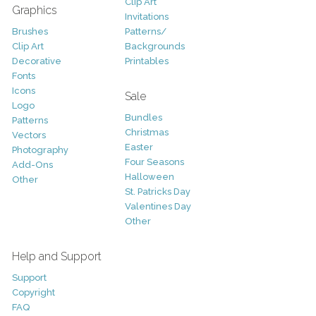
Clip Art
Graphics
Invitations
Brushes
Patterns/
Clip Art
Backgrounds
Decorative
Printables
Fonts
Icons
Sale
Logo
Bundles
Patterns
Christmas
Vectors
Easter
Photography
Four Seasons
Add-Ons
Halloween
Other
St. Patricks Day
Valentines Day
Other
Help and Support
Support
Copyright
FAQ