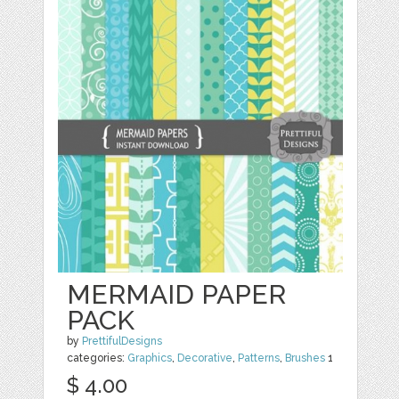
MERMAID PAPER
PACK
by
PrettifulDesigns
categories:
Graphics
,
Decorative
,
Patterns
,
Brushes
1
$ 4.00