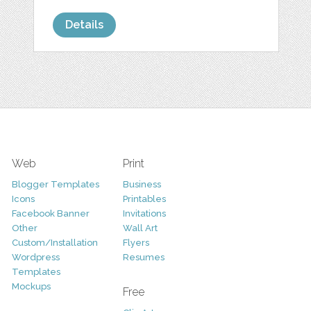
Details
Web
Print
Blogger Templates
Business
Icons
Printables
Facebook Banner
Invitations
Other
Wall Art
Custom/Installation
Flyers
Wordpress
Resumes
Templates
Mockups
Free