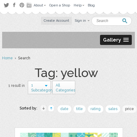
About
Open a Shop
Help
Blog
Create Account
Sign in
Gallery
Home
› Search
Tag: yellow
1
All
1 result in
Subcategory
Categories
Sorted by:
date
title
rating
sales
price