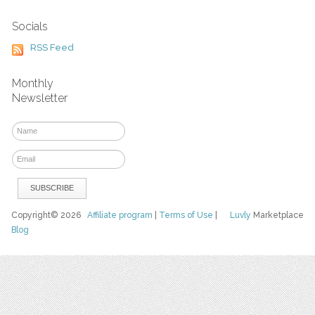
Socials
RSS Feed
Monthly
Newsletter
Copyright© 2026
Affiliate program
|
Terms of Use
|
Luvly
Marketplace
Blog