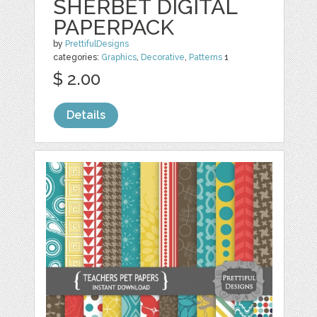
SHERBET DIGITAL
PAPERPACK
by
PrettifulDesigns
categories:
Graphics
,
Decorative
,
Patterns
1
$ 2.00
Details