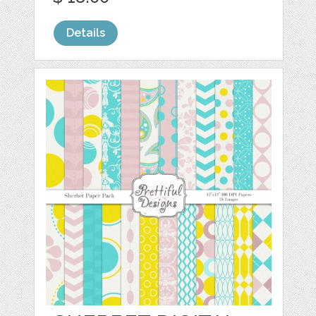
Details