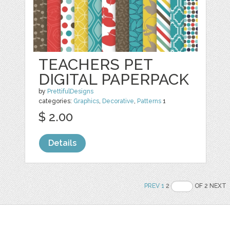
TEACHERS PET
DIGITAL PAPERPACK
by
PrettifulDesigns
categories:
Graphics
,
Decorative
,
Patterns
1
$ 2.00
Details
PREV
1
2
OF 2 NEXT