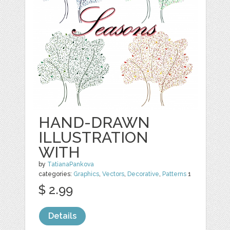
HAND-DRAWN
ILLUSTRATION
WITH
by
TatianaPankova
categories:
Graphics
,
Vectors
,
Decorative
,
Patterns
1
$ 2.99
Details