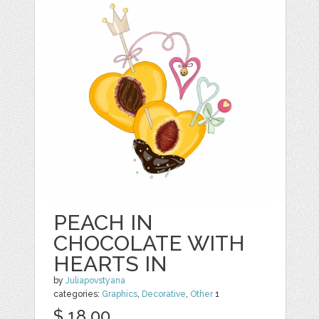
PEACH IN
CHOCOLATE WITH
HEARTS IN
by
Juliapovstyana
categories:
Graphics
,
Decorative
,
Other
1
$ 18.00