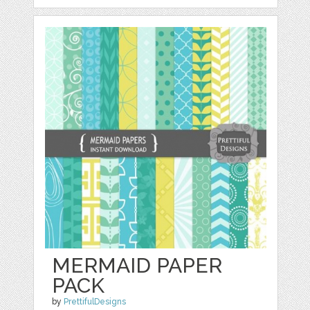
MERMAID PAPER
PACK
by
PrettifulDesigns