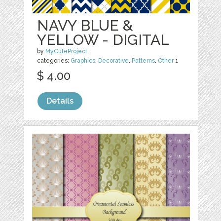
NAVY BLUE &
YELLOW - DIGITAL
by
MyCuteProject
categories:
Graphics
,
Decorative
,
Patterns
,
Other
1
$ 4.00
Details