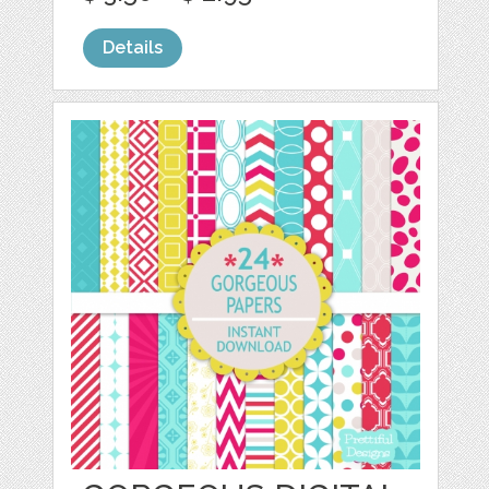
Details