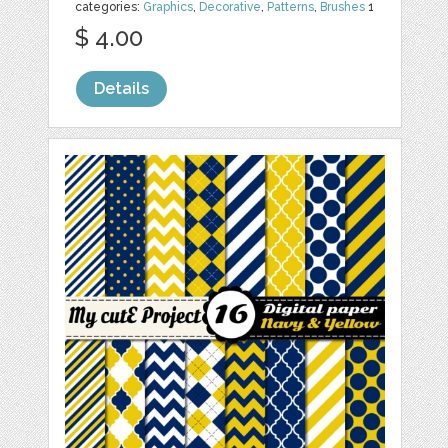
categories:
Graphics
,
Decorative
,
Patterns
,
Brushes
1
$ 4.00
Details