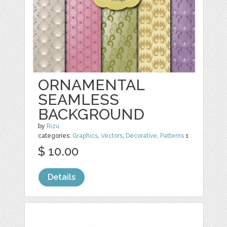
ORNAMENTAL
SEAMLESS
BACKGROUND
by
Rizu
categories:
Graphics
,
Vectors
,
Decorative
,
Patterns
1
$ 10.00
Details