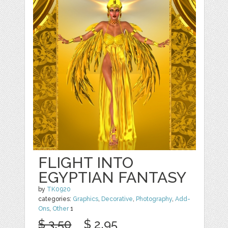
FLIGHT INTO
EGYPTIAN FANTASY
by
TK0920
categories:
Graphics
,
Decorative
,
Photography
,
Add-
Ons
,
Other
1
$ 3.50
$ 2.95