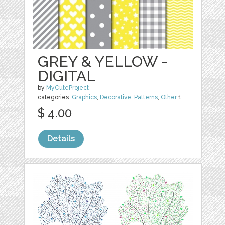
GREY & YELLOW -
DIGITAL
by
MyCuteProject
categories:
Graphics
,
Decorative
,
Patterns
,
Other
1
$ 4.00
Details