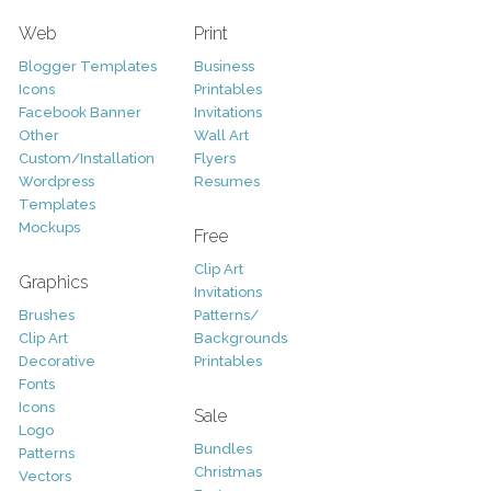
Web
Print
Blogger Templates
Business
Icons
Printables
Facebook Banner
Invitations
Other
Wall Art
Custom/Installation
Flyers
Wordpress
Resumes
Templates
Mockups
Free
Clip Art
Graphics
Invitations
Brushes
Patterns/
Clip Art
Backgrounds
Decorative
Printables
Fonts
Icons
Sale
Logo
Bundles
Patterns
Christmas
Vectors