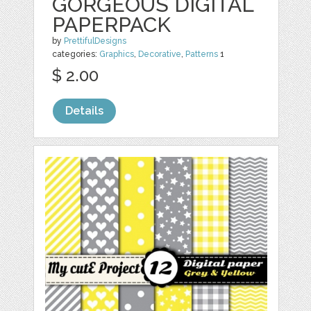
GORGEOUS DIGITAL
PAPERPACK
by
PrettifulDesigns
categories:
Graphics
,
Decorative
,
Patterns
1
$ 2.00
Details