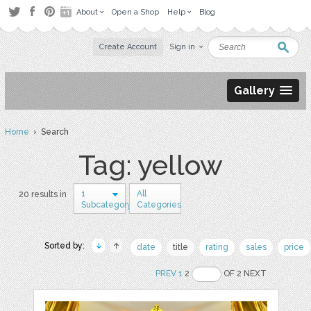
About
Open a Shop
Help
Blog
Create Account
Sign in
Gallery
Home
› Search
Tag: yellow
1
All
20 results in
Subcategory
Categories
Sorted by:
date
title
rating
sales
price
PREV
1
2
OF 2 NEXT