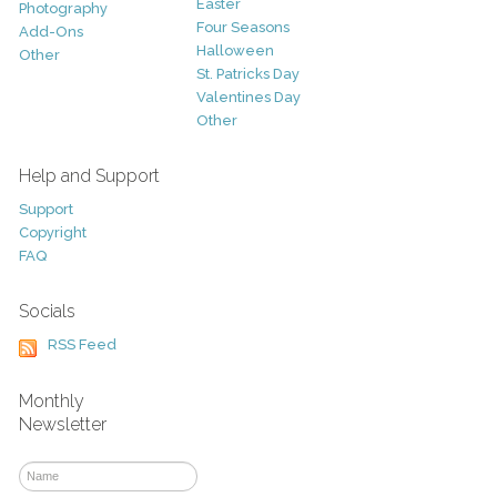
Easter
Photography
Four Seasons
Add-Ons
Halloween
Other
St. Patricks Day
Valentines Day
Other
Help and Support
Support
Copyright
FAQ
Socials
RSS Feed
Monthly
Newsletter