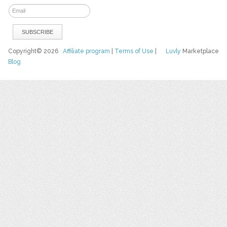
Copyright© 2026
Affiliate program
|
Terms of Use
|
Luvly
Marketplace
Blog