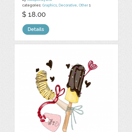
categories:
Graphics
,
Decorative
,
Other
1
$ 18.00
Details