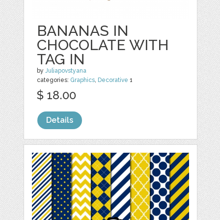
BANANAS IN
CHOCOLATE WITH
TAG IN
by
Juliapovstyana
categories:
Graphics
,
Decorative
1
$ 18.00
Details