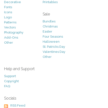
Decorative
Printables
Fonts
Icons
Sale
Logo
Bundles
Patterns
Christmas
Vectors
Easter
Photography
Four Seasons
Add-Ons
Halloween
Other
St. Patricks Day
Valentines Day
Other
Help and Support
Support
Copyright
FAQ
Socials
RSS Feed