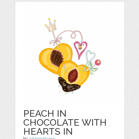
PEACH IN
CHOCOLATE WITH
HEARTS IN
by
Juliapovstyana