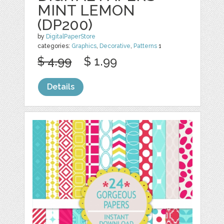
MINT LEMON
(DP200)
by
DigitalPaperStore
categories:
Graphics
,
Decorative
,
Patterns
1
$ 4.99
$ 1.99
Details