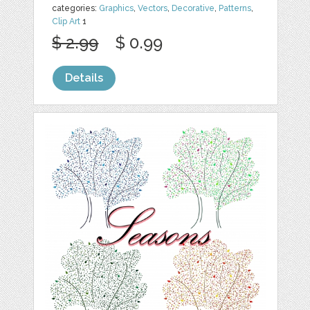
categories:
Graphics
,
Vectors
,
Decorative
,
Patterns
,
Clip Art
1
$ 2.99
$ 0.99
Details