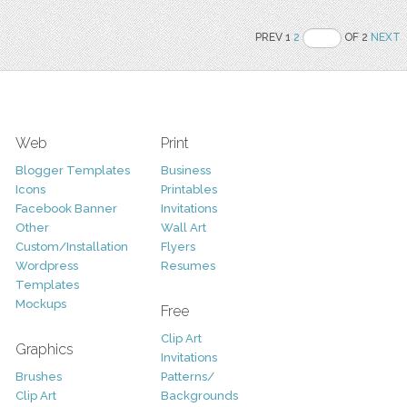
PREV 1
2
OF 2
NEXT
Web
Print
Blogger Templates
Business
Icons
Printables
Facebook Banner
Invitations
Other
Wall Art
Custom/Installation
Flyers
Wordpress
Resumes
Templates
Mockups
Free
Clip Art
Graphics
Invitations
Brushes
Patterns/
Clip Art
Backgrounds