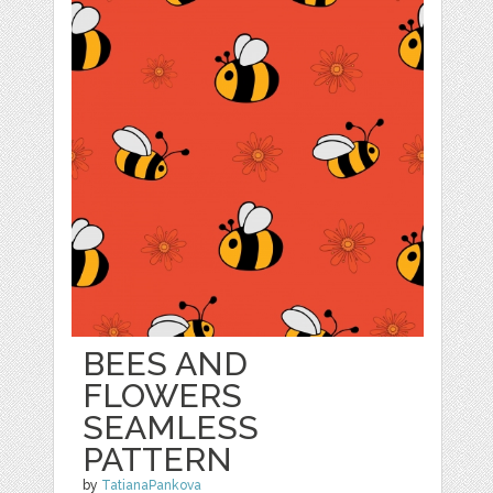
BEES AND
FLOWERS
SEAMLESS
PATTERN
by
TatianaPankova