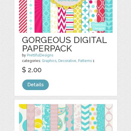
GORGEOUS DIGITAL
PAPERPACK
by
PrettifulDesigns
categories:
Graphics
,
Decorative
,
Patterns
1
$ 2.00
Details