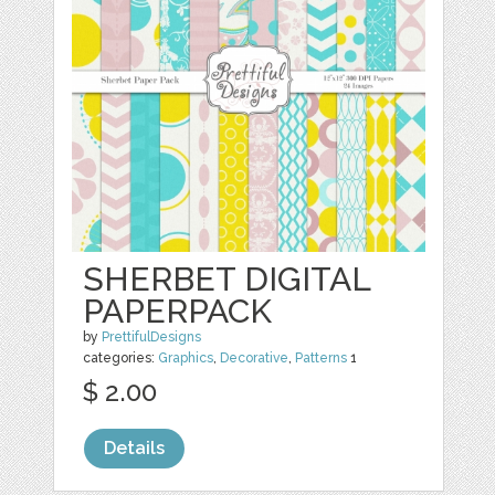
SHERBET DIGITAL
PAPERPACK
by
PrettifulDesigns
categories:
Graphics
,
Decorative
,
Patterns
1
$ 2.00
Details