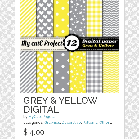
GREY & YELLOW -
DIGITAL
by
MyCuteProject
categories:
Graphics
,
Decorative
,
Patterns
,
Other
1
$ 4.00