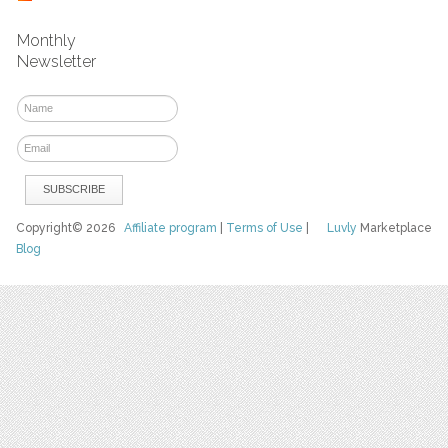
Monthly
Newsletter
Copyright© 2026
Affiliate program
|
Terms of Use
|
Luvly
Marketplace
Blog