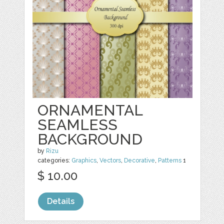
ORNAMENTAL
SEAMLESS
BACKGROUND
by
Rizu
categories:
Graphics
,
Vectors
,
Decorative
,
Patterns
1
$ 10.00
Details