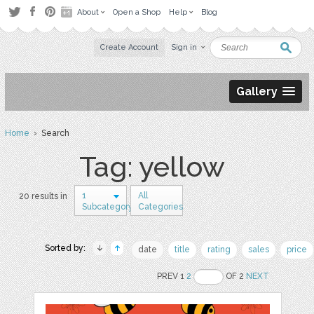
About
Open a Shop
Help
Blog
Create Account
Sign in
Gallery
Home
› Search
Tag: yellow
1
All
20 results in
Subcategory
Categories
Sorted by:
date
title
rating
sales
price
PREV 1
2
OF 2
NEXT