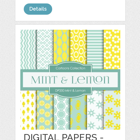
Details
DIGITAL PAPERS -