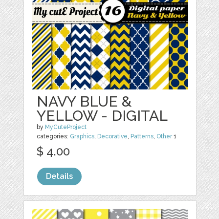
NAVY BLUE &
YELLOW - DIGITAL
by
MyCuteProject
categories:
Graphics
,
Decorative
,
Patterns
,
Other
1
$ 4.00
Details