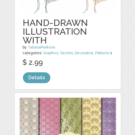
HAND-DRAWN
ILLUSTRATION
WITH
by
TatianaPankova
categories:
Graphics
,
Vectors
,
Decorative
,
Patterns
1
$ 2.99
Details