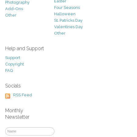
Easter
Photography
Four Seasons
Add-Ons
Halloween
Other
St. Patricks Day
Valentines Day
Other
Help and Support
Support
Copyright
FAQ
Socials
RSS Feed
Monthly
Newsletter