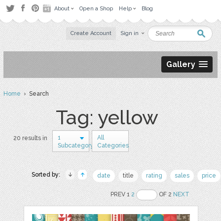
About
Open a Shop
Help
Blog
Create Account
Sign in
Gallery
Home
› Search
Tag: yellow
1
All
20 results in
Subcategory
Categories
Sorted by:
date
title
rating
sales
price
PREV 1
2
OF 2
NEXT