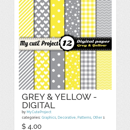
GREY & YELLOW -
DIGITAL
by
MyCuteProject
categories:
Graphics
,
Decorative
,
Patterns
,
Other
1
$ 4.00