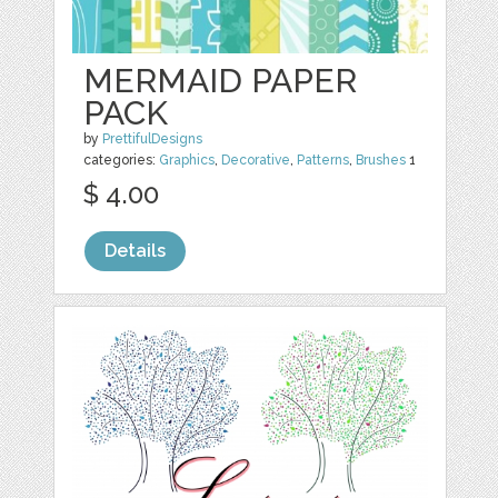
MERMAID PAPER
PACK
by
PrettifulDesigns
categories:
Graphics
,
Decorative
,
Patterns
,
Brushes
1
$ 4.00
Details