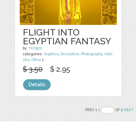
FLIGHT INTO
EGYPTIAN FANTASY
by
TK0920
categories:
Graphics
,
Decorative
,
Photography
,
Add-
Ons
,
Other
1
$ 3.50
$ 2.95
Details
PREV 1
2
OF 2
NEXT