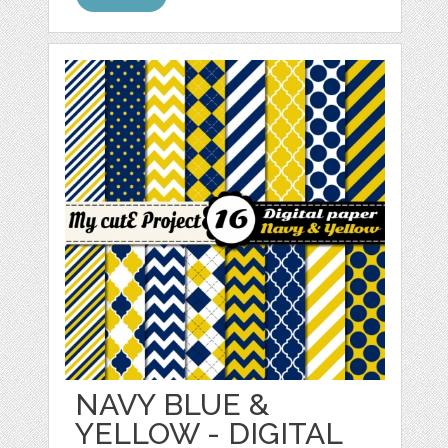
NAVY BLUE &
YELLOW - DIGITAL