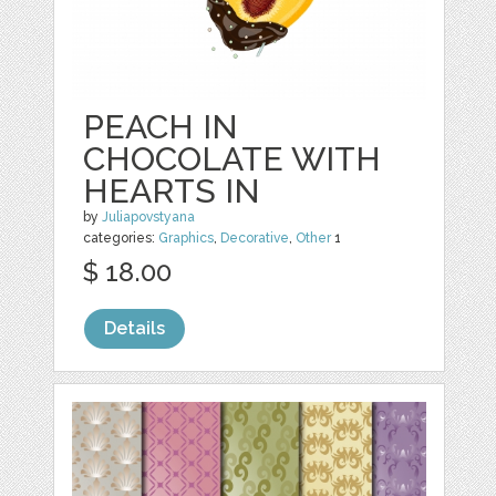
PEACH IN
CHOCOLATE WITH
HEARTS IN
by
Juliapovstyana
categories:
Graphics
,
Decorative
,
Other
1
$ 18.00
Details