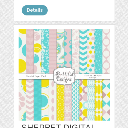
Details
SHERBET DIGITAL