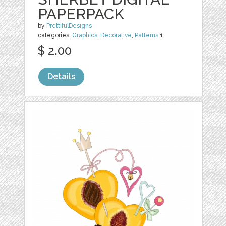
PAPERPACK
by
PrettifulDesigns
categories:
Graphics
,
Decorative
,
Patterns
1
$ 2.00
Details