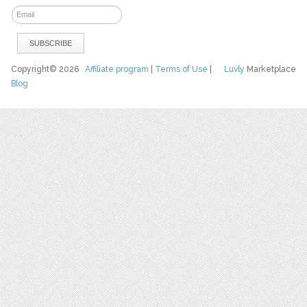
Copyright© 2026
Affiliate program
|
Terms of Use
|
Luvly
Marketplace
Blog