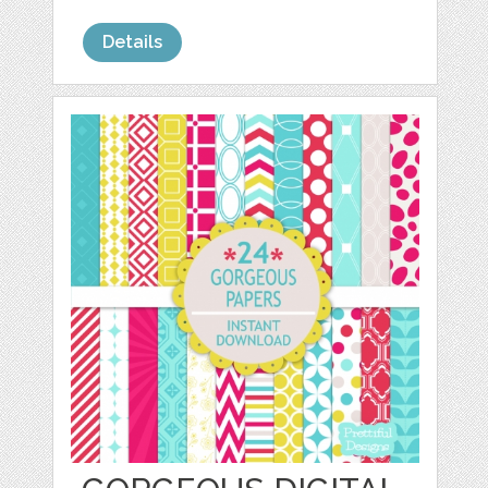
Details