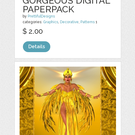
GORGEOUS DIGITAL
PAPERPACK
by
PrettifulDesigns
categories:
Graphics
,
Decorative
,
Patterns
1
$ 2.00
Details