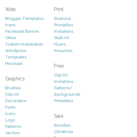
Web
Print
Blogger Templates
Business
Icons
Printables
Facebook Banner
Invitations
Other
Wall Art
Custom/Installation
Flyers
Wordpress
Resumes
Templates
Mockups
Free
Clip Art
Graphics
Invitations
Brushes
Patterns/
Clip Art
Backgrounds
Decorative
Printables
Fonts
Icons
Sale
Logo
Bundles
Patterns
Christmas
Vectors