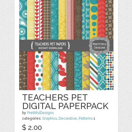
TEACHERS PET
DIGITAL PAPERPACK
by
PrettifulDesigns
categories:
Graphics
,
Decorative
,
Patterns
1
$ 2.00