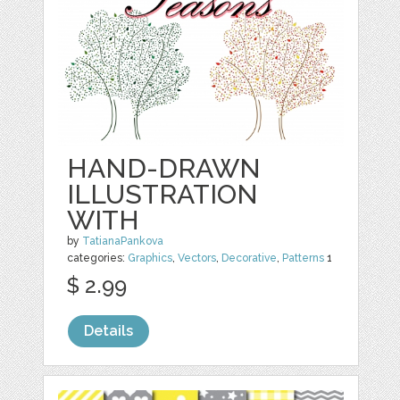
HAND-DRAWN
ILLUSTRATION
WITH
by
TatianaPankova
categories:
Graphics
,
Vectors
,
Decorative
,
Patterns
1
$ 2.99
Details