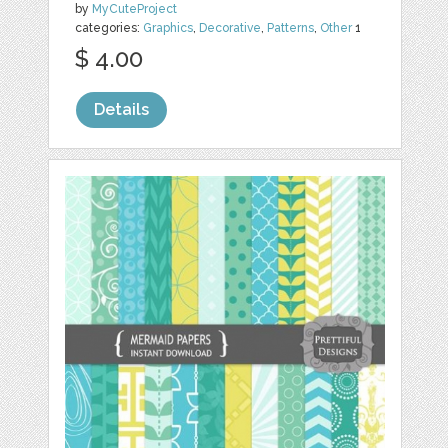
by
MyCuteProject
categories:
Graphics
,
Decorative
,
Patterns
,
Other
1
$ 4.00
Details