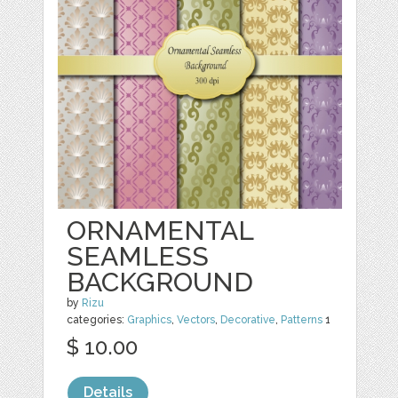
ORNAMENTAL
SEAMLESS
BACKGROUND
by
Rizu
categories:
Graphics
,
Vectors
,
Decorative
,
Patterns
1
$ 10.00
Details