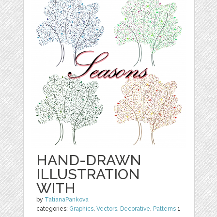
HAND-DRAWN
ILLUSTRATION
WITH
by
TatianaPankova
categories:
Graphics
,
Vectors
,
Decorative
,
Patterns
1