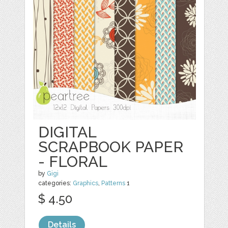
DIGITAL
SCRAPBOOK PAPER
- FLORAL
by
Gigi
categories:
Graphics
,
Patterns
1
$ 4.50
Details