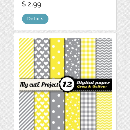
$ 2.99
Details