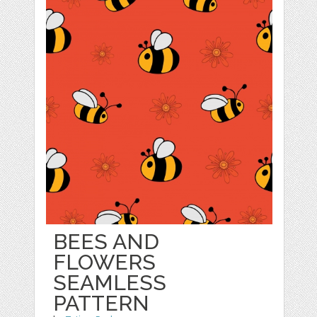
BEES AND
FLOWERS
SEAMLESS
PATTERN