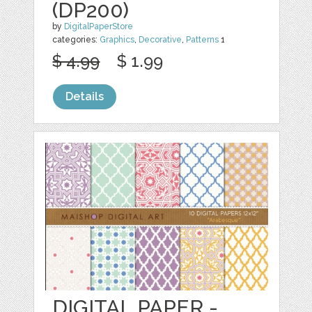
(DP200)
by
DigitalPaperStore
categories:
Graphics
,
Decorative
,
Patterns
1
$ 4.99
$ 1.99
Details
DIGITAL PAPER -