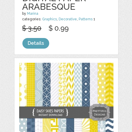
ARABESQUE
by
Marina
categories:
Graphics
,
Decorative
,
Patterns
1
$ 3.50
$ 0.99
Details