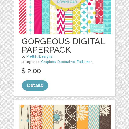
GORGEOUS DIGITAL
PAPERPACK
by
PrettifulDesigns
categories:
Graphics
,
Decorative
,
Patterns
1
$ 2.00
Details