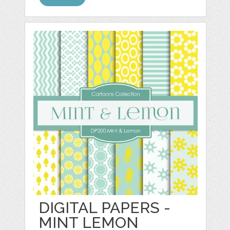
DIGITAL PAPERS -
MINT LEMON