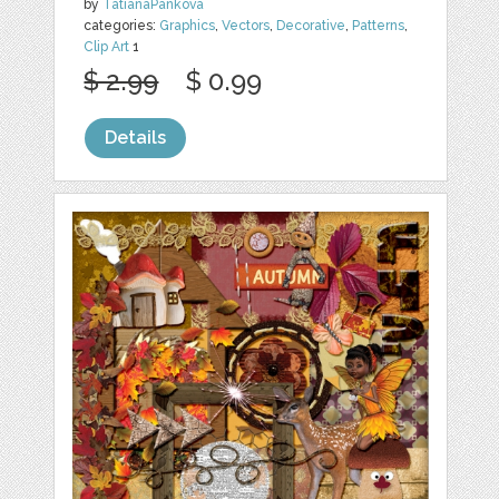
by
TatianaPankova
categories:
Graphics
,
Vectors
,
Decorative
,
Patterns
,
Clip Art
1
$ 2.99
$ 0.99
Details