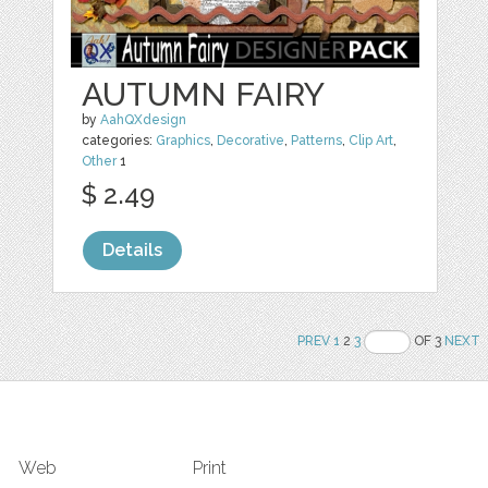
AUTUMN FAIRY
by
AahQXdesign
categories:
Graphics
,
Decorative
,
Patterns
,
Clip Art
,
Other
1
$ 2.49
Details
PREV
1
2
3
OF 3
NEXT
Web
Print