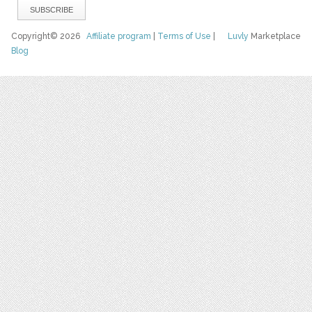
Copyright© 2026
Affiliate program
|
Terms of Use
|
Luvly
Marketplace
Blog