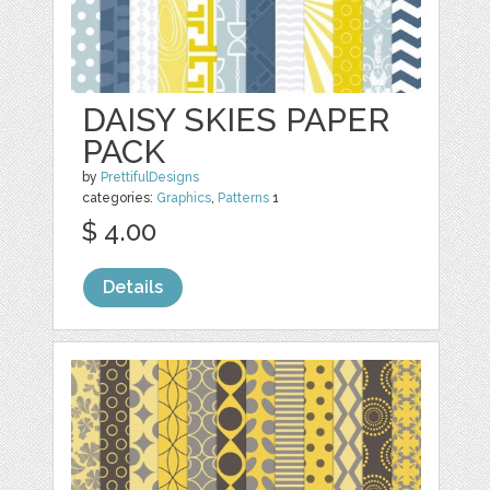
DAISY SKIES PAPER
PACK
by
PrettifulDesigns
categories:
Graphics
,
Patterns
1
$ 4.00
Details