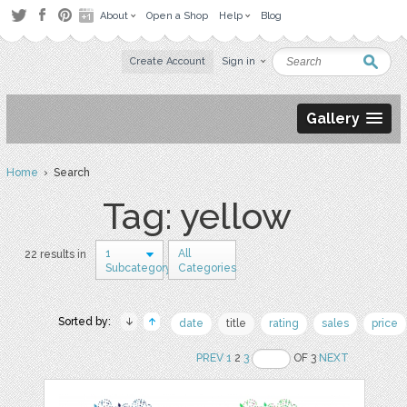
About
Open a Shop
Help
Blog
Create Account
Sign in
Gallery
Home
› Search
Tag: yellow
1
All
22 results in
Subcategory
Categories
Sorted by:
date
title
rating
sales
price
PREV
1
2
3
OF 3
NEXT