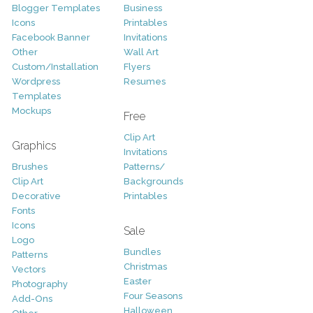
Blogger Templates
Business
Icons
Printables
Facebook Banner
Invitations
Other
Wall Art
Custom/Installation
Flyers
Wordpress
Resumes
Templates
Mockups
Free
Clip Art
Graphics
Invitations
Brushes
Patterns/
Clip Art
Backgrounds
Decorative
Printables
Fonts
Icons
Sale
Logo
Bundles
Patterns
Christmas
Vectors
Easter
Photography
Four Seasons
Add-Ons
Halloween