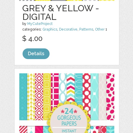
GREY & YELLOW -
DIGITAL
by
MyCuteProject
categories:
Graphics
,
Decorative
,
Patterns
,
Other
1
$ 4.00
Details