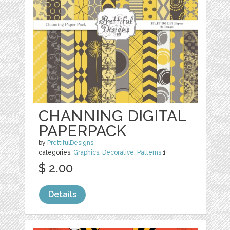
CHANNING DIGITAL
PAPERPACK
by
PrettifulDesigns
categories:
Graphics
,
Decorative
,
Patterns
1
$ 2.00
Details