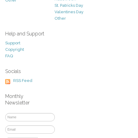
Other
St. Patricks Day
Valentines Day
Other
Help and Support
Support
Copyright
FAQ
Socials
RSS Feed
Monthly
Newsletter