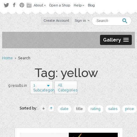
About
Open a Shop
Help
Blog
Create Account
Sign in
Gallery
Home
› Search
Tag: yellow
1
All
9 results in
Subcategory
Categories
Sorted by:
date
title
rating
sales
price