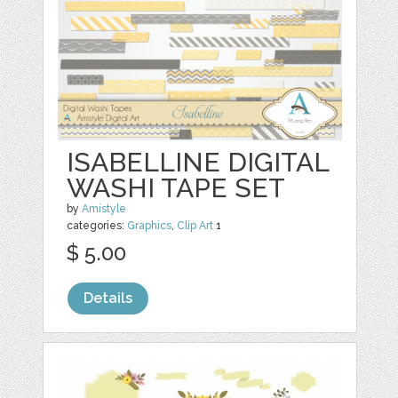
ISABELLINE DIGITAL
WASHI TAPE SET
by
Amistyle
categories:
Graphics
,
Clip Art
1
$ 5.00
Details