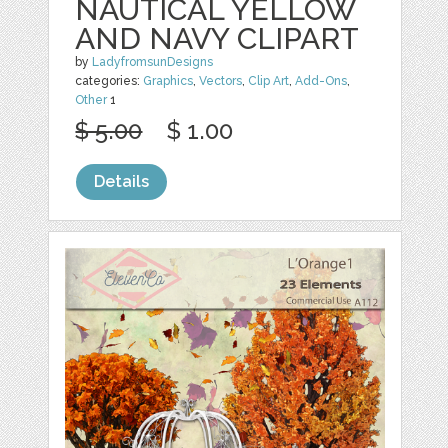
NAUTICAL YELLOW
AND NAVY CLIPART
by
LadyfromsunDesigns
categories:
Graphics
,
Vectors
,
Clip Art
,
Add-Ons
,
Other
1
$ 5.00
$ 1.00
Details