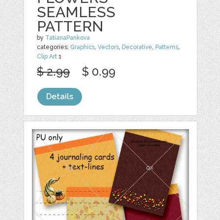
SEAMLESS
PATTERN
by
TatianaPankova
categories:
Graphics
,
Vectors
,
Decorative
,
Patterns
,
Clip Art
1
$ 2.99
$ 0.99
Details