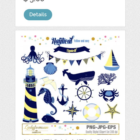
Details