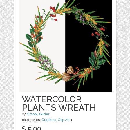
WATERCOLOR
PLANTS WREATH
by
OctopusRider
categories:
Graphics
,
Clip Art
1
$ 5.00