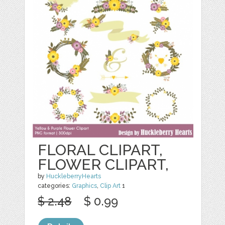
FLORAL CLIPART,
FLOWER CLIPART,
by
HuckleberryHearts
categories:
Graphics
,
Clip Art
1
$ 2.48
$ 0.99