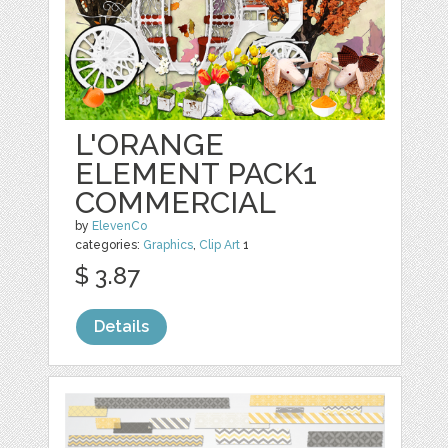
L'ORANGE
ELEMENT PACK1
COMMERCIAL
by
ElevenCo
categories:
Graphics
,
Clip Art
1
$ 3.87
Details