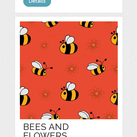
Details
BEES AND
FLOWERS