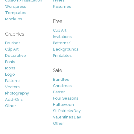
Custom/Installation
Flyers
Wordpress
Resumes
Templates
Mockups
Free
Clip Art
Graphics
Invitations
Brushes
Patterns/
Clip Art
Backgrounds
Decorative
Printables
Fonts
Icons
Sale
Logo
Bundles
Patterns
Christmas
Vectors
Easter
Photography
Four Seasons
Add-Ons
Halloween
Other
St. Patricks Day
Valentines Day
Other