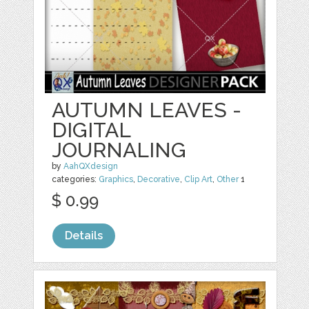
AUTUMN LEAVES -
DIGITAL
JOURNALING
by
AahQXdesign
categories:
Graphics
,
Decorative
,
Clip Art
,
Other
1
$ 0.99
Details