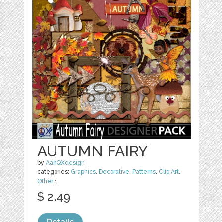
AUTUMN FAIRY
by
AahQXdesign
categories:
Graphics
,
Decorative
,
Patterns
,
Clip Art
,
Other
1
$ 2.49
Details