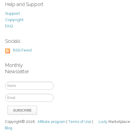
Help and Support
Support
Copyright
FAQ
Socials
RSS Feed
Monthly
Newsletter
Copyright© 2026
Affiliate program
|
Terms of Use
|
Luvly
Marketplace
Blog