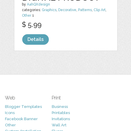
by
AahQXdesign
categories:
Graphics
,
Decorative
,
Patterns
,
Clip Art
,
Other
1
$ 5.99
Details
Web
Print
Blogger Templates
Business
Icons
Printables
Facebook Banner
Invitations
Other
Wall Art