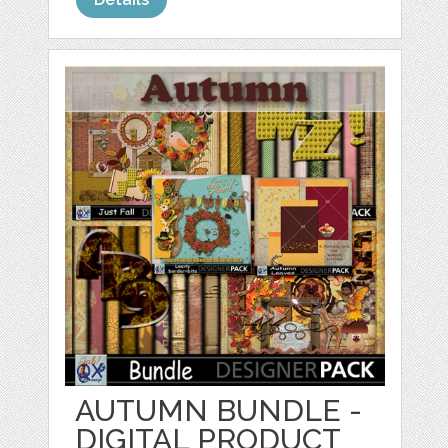
AUTUMN BUNDLE -
DIGITAL PRODUCT