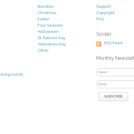
Bundles
Support
Christmas
Copyright
Easter
FAQ
Four Seasons
Halloween
Socials
St. Patricks Day
RSS Feed
Valentines Day
Other
Monthly Newslet
Backgrounds