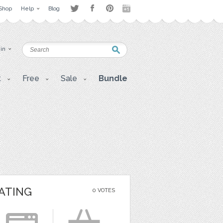
Shop
Help
Blog
 in
t
Free
Sale
Bundle
ATING
0 VOTES