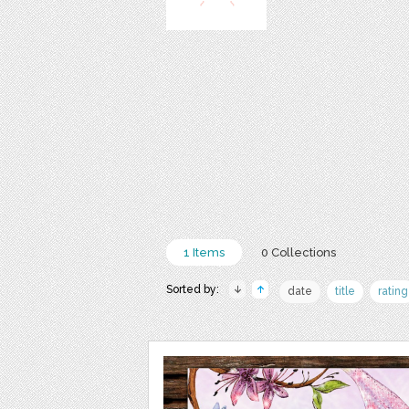
1 Items
0 Collections
Sorted by:
date
title
rating