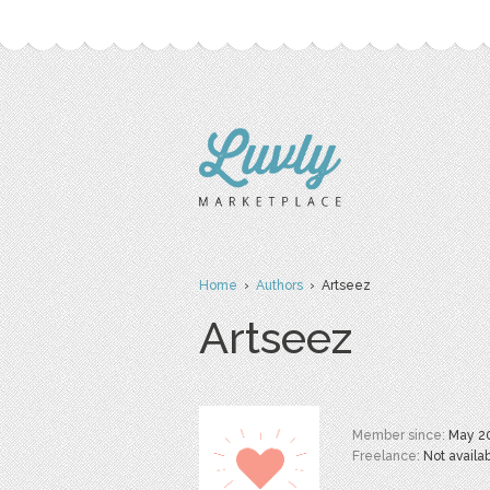
Home
›
Authors
› Artseez
Artseez
Member since:
May 2
Freelance:
Not availa