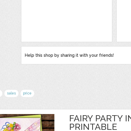
Help this shop by sharing it with your friends!
sales
price
FAIRY PARTY I
PRINTABLE