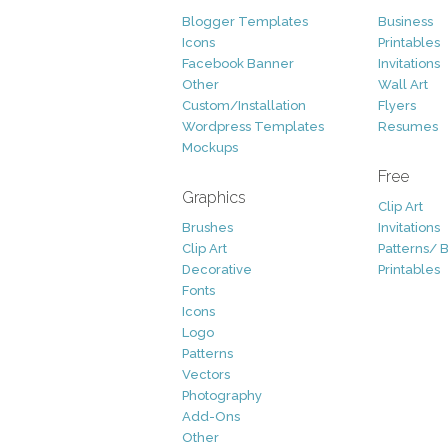
Blogger Templates
Business
Icons
Printables
Facebook Banner
Invitations
Other
Wall Art
Custom/Installation
Flyers
Wordpress Templates
Resumes
Mockups
Free
Graphics
Clip Art
Brushes
Invitations
Clip Art
Patterns/ 
Decorative
Printables
Fonts
Icons
Logo
Patterns
Vectors
Photography
Add-Ons
Other