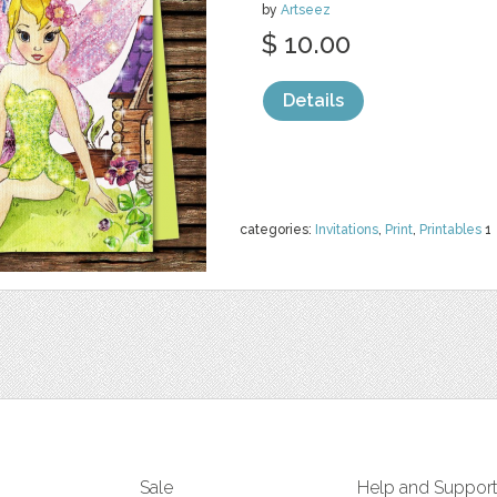
by
Artseez
$ 10.00
Details
categories:
Invitations
,
Print
,
Printables
1
Sale
Help and Suppor