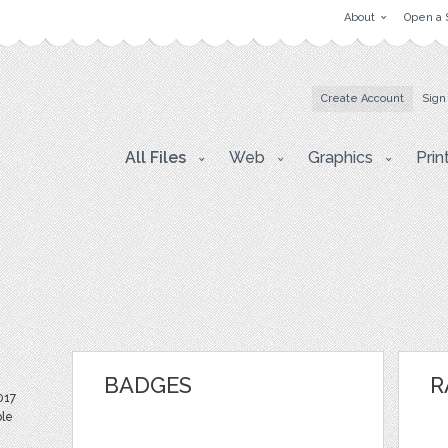
About
Open a 
Create Account
Sign
All Files
Web
Graphics
Prin
BADGES
R
017
ble