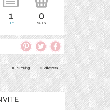
1
0
ITEM
SALES
0 Following
0 Followers
NVITE