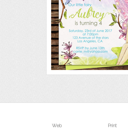
Web
Print