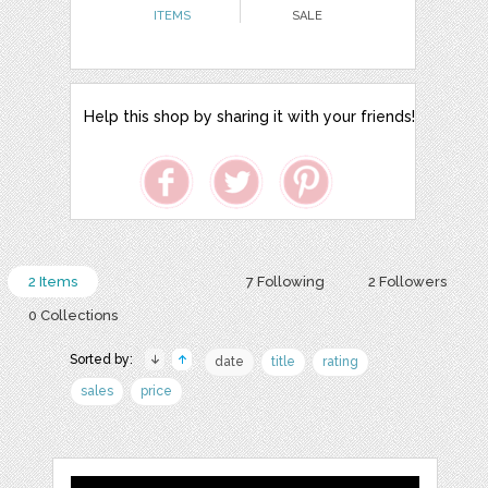
ITEMS
SALE
Help this shop by sharing it with your friends!
2 Items
7 Following
2 Followers
0 Collections
Sorted by:
date
title
rating
sales
price