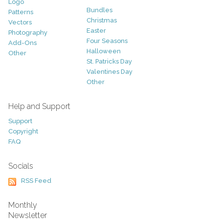
Logo
Bundles
Patterns
Christmas
Vectors
Easter
Photography
Four Seasons
Add-Ons
Halloween
Other
St. Patricks Day
Valentines Day
Other
Help and Support
Support
Copyright
FAQ
Socials
RSS Feed
Monthly
Newsletter