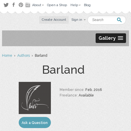
About
Open a Shop
Help
Blog
Create Account
Sign in
Gallery
Home
›
Authors
› Barland
Barland
Member since:
Feb. 2016
Freelance:
Available
Ask a Question