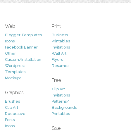
Web
Print
Blogger Templates
Business
Icons
Printables
Facebook Banner
Invitations
Other
Wall Art
Custom/Installation
Flyers
Wordpress
Resumes
Templates
Mockups
Free
Clip Art
Graphics
Invitations
Brushes
Patterns/
Clip Art
Backgrounds
Decorative
Printables
Fonts
Icons
Sale