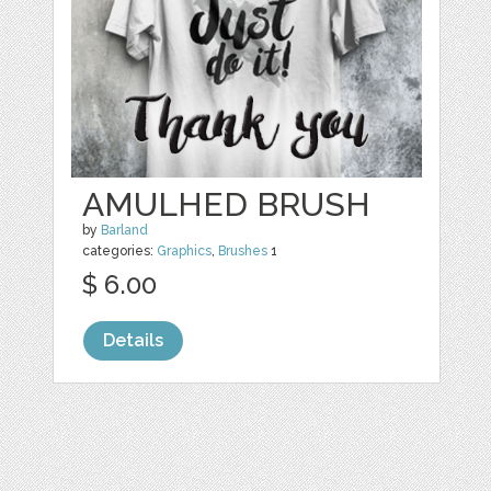
AMULHED BRUSH
by
Barland
categories:
Graphics
,
Brushes
1
$ 6.00
Details