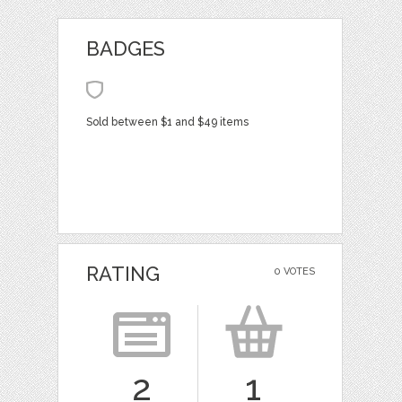
BADGES
Sold between $1 and $49 items
RATING
0 VOTES
2
1