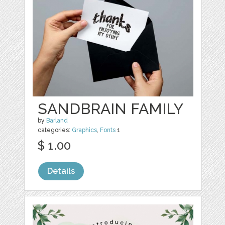
SANDBRAIN FAMILY
by
Barland
categories:
Graphics
,
Fonts
1
$ 1.00
Details