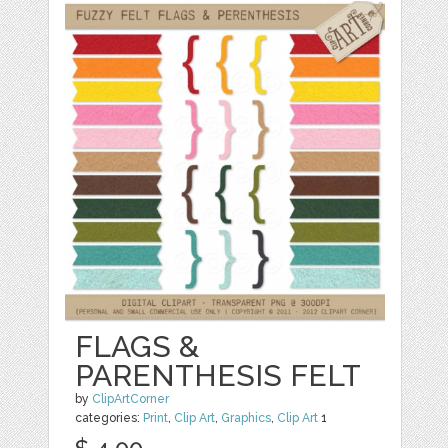
FLAGS &
PARENTHESIS FELT
by
ClipArtCorner
categories:
Print
,
Clip Art
,
Graphics
,
Clip Art
1