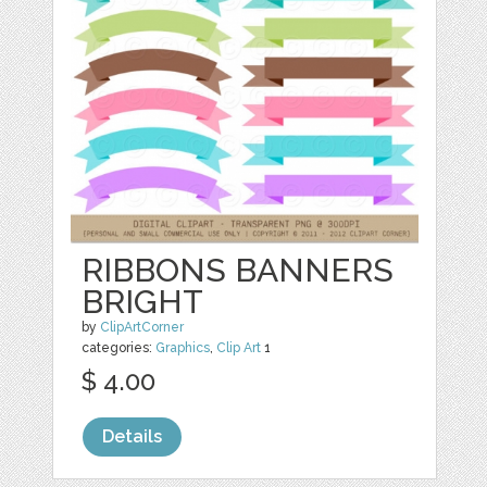
RIBBONS BANNERS
BRIGHT
by
ClipArtCorner
categories:
Graphics
,
Clip Art
1
$ 4.00
Details