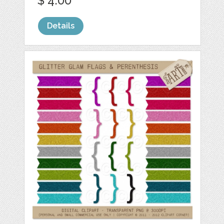
$ 4.00
Details