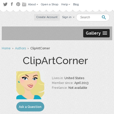
About
Open a Shop
Help
Blog
Create Account
Sign in
Gallery
Home
›
Authors
› ClipArtCorner
ClipArtCorner
Lives in:
United States
Member since:
April 2013
Freelance:
Not available
Ask a Question