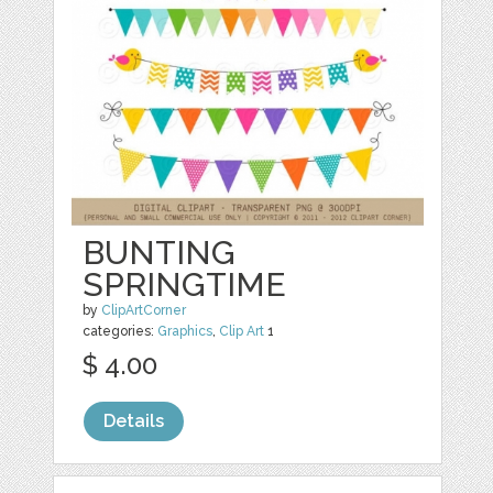
BUNTING
SPRINGTIME
by
ClipArtCorner
categories:
Graphics
,
Clip Art
1
$ 4.00
Details