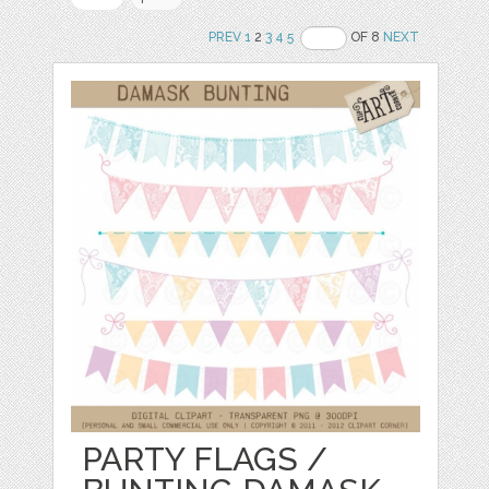
PREV
1
2
3
4
5
OF 8
NEXT
PARTY FLAGS /