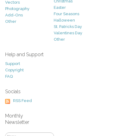
Christmas
Vectors
Easter
Photography
Four Seasons
Add-Ons
Halloween
Other
St. Patricks Day
Valentines Day
Other
Help and Support
Support
Copyright
FAQ
Socials
RSS Feed
Monthly
Newsletter