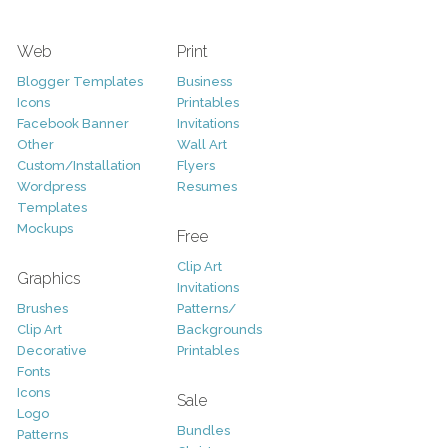
Web
Print
Blogger Templates
Business
Icons
Printables
Facebook Banner
Invitations
Other
Wall Art
Custom/Installation
Flyers
Wordpress
Resumes
Templates
Mockups
Free
Clip Art
Graphics
Invitations
Brushes
Patterns/
Clip Art
Backgrounds
Decorative
Printables
Fonts
Icons
Sale
Logo
Bundles
Patterns