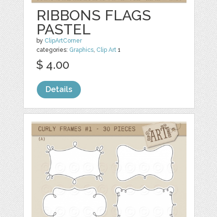
RIBBONS FLAGS
PASTEL
by
ClipArtCorner
categories:
Graphics
,
Clip Art
1
$ 4.00
Details