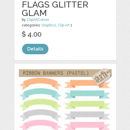
FLAGS GLITTER
GLAM
by
ClipArtCorner
categories:
Graphics
,
Clip Art
1
$ 4.00
Details