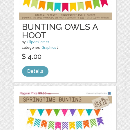
BUNTING OWLS A
HOOT
by
ClipArtCorner
categories:
Graphics
1
$ 4.00
Details