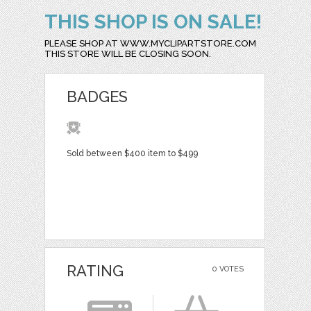
THIS SHOP IS ON SALE!
PLEASE SHOP AT WWW.MYCLIPARTSTORE.COM
THIS STORE WILL BE CLOSING SOON.
BADGES
Sold between $400 item to $499
RATING
0 VOTES