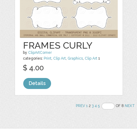
FRAMES CURLY
by
ClipArtCorner
categories:
Print
,
Clip Art
,
Graphics
,
Clip Art
1
$ 4.00
Details
PREV
1
2
3
4
5
OF 8
NEXT