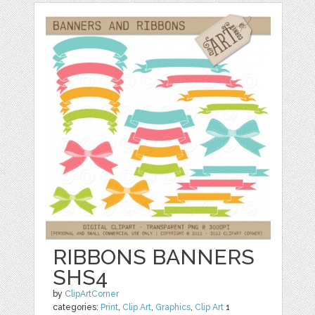
RIBBONS BANNERS
SHS4
by
ClipArtCorner
categories:
Print
,
Clip Art
,
Graphics
,
Clip Art
1