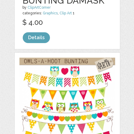
BUNTING DAMASK
by
ClipArtCorner
categories:
Graphics
,
Clip Art
1
$ 4.00
Details