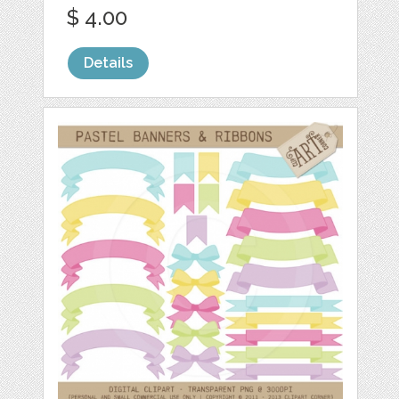
$ 4.00
Details