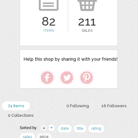
82
211
ITEMS
SALES
Help this shop by sharing it with your friends!
74 Items
0 Following
16 Followers
0 Collections
Sorted by:
date
title
rating
sales
price