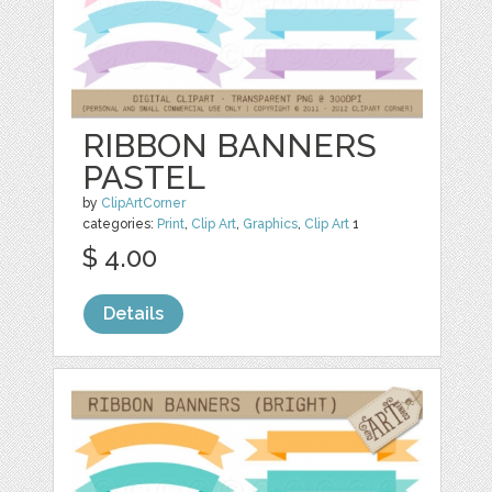
RIBBON BANNERS
PASTEL
by
ClipArtCorner
categories:
Print
,
Clip Art
,
Graphics
,
Clip Art
1
$ 4.00
Details