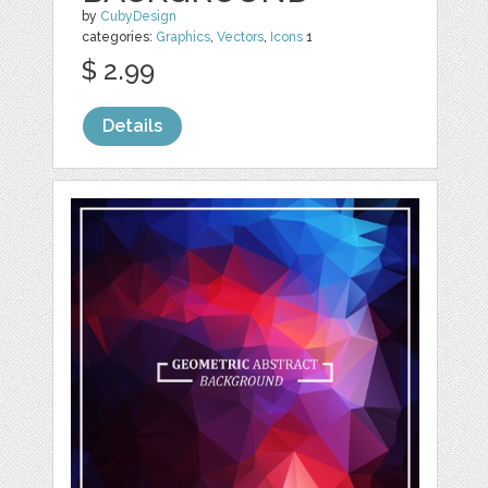
by
CubyDesign
categories:
Graphics
,
Vectors
,
Icons
1
$ 2.99
Details