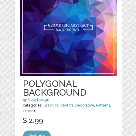
POLYGONAL
BACKGROUND
by
CubyDesign
categories:
Graphics
,
Vectors
,
Decorative
,
Patterns
,
Other
1
$ 2.99
Details