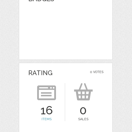
RATING
0 VOTES
16
0
ITEMS
SALES