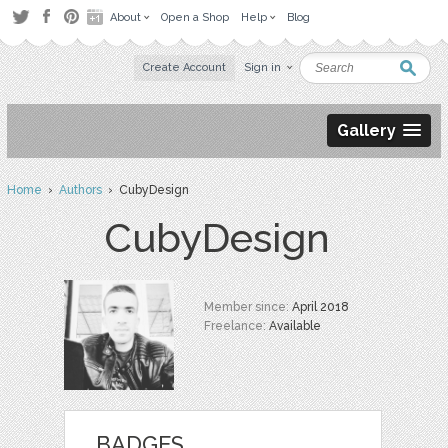
About
Open a Shop
Help
Blog
Create Account
Sign in
Gallery
Home
›
Authors
› CubyDesign
CubyDesign
Member since:
April 2018
Freelance:
Available
BADGES