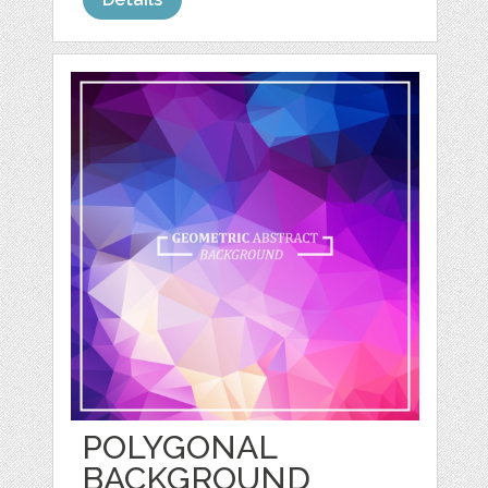
POLYGONAL
BACKGROUND