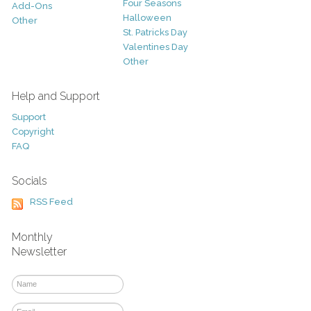
Four Seasons
Add-Ons
Halloween
Other
St. Patricks Day
Valentines Day
Other
Help and Support
Support
Copyright
FAQ
Socials
RSS Feed
Monthly
Newsletter