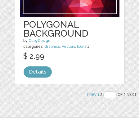
POLYGONAL
BACKGROUND
by
CubyDesign
categories:
Graphics
,
Vectors
,
Icons
1
$ 2.99
Details
PREV
1
2
OF 2 NEXT