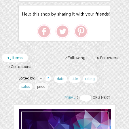
Help this shop by sharing it with your friends!
13 Items
2 Following
0 Followers
0 Collections
Sorted by:
date
title
rating
sales
price
PREV
1
2
OF 2 NEXT