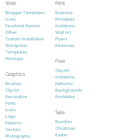
Web
Print
Blogger Templates
Business
Icons
Printables
Facebook Banner
Invitations
Other
Wall Art
Custom/Installation
Flyers
Wordpress
Resumes
Templates
Mockups
Free
Clip Art
Graphics
Invitations
Brushes
Patterns/
Clip Art
Backgrounds
Decorative
Printables
Fonts
Icons
Sale
Logo
Bundles
Patterns
Christmas
Vectors
Easter
Photography