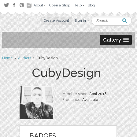
About
Open a Shop
Help
Blog
Create Account
Sign in
Gallery
Home
›
Authors
› CubyDesign
CubyDesign
Member since:
April 2018
Freelance:
Available
BADGES