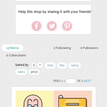
Help this shop by sharing it with your friends!
13 Items
2 Following
0 Followers
0 Collections
Sorted by:
date
title
rating
sales
price
PREV 1
2
OF 2
NEXT