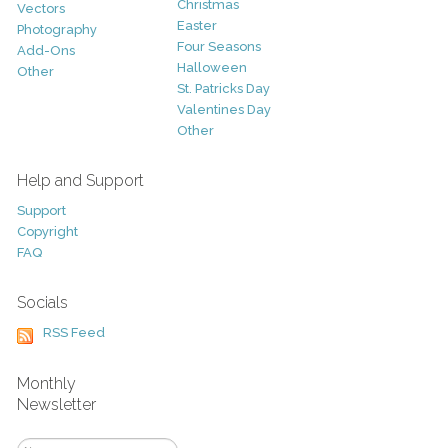
Christmas
Vectors
Easter
Photography
Four Seasons
Add-Ons
Halloween
Other
St. Patricks Day
Valentines Day
Other
Help and Support
Support
Copyright
FAQ
Socials
RSS Feed
Monthly
Newsletter