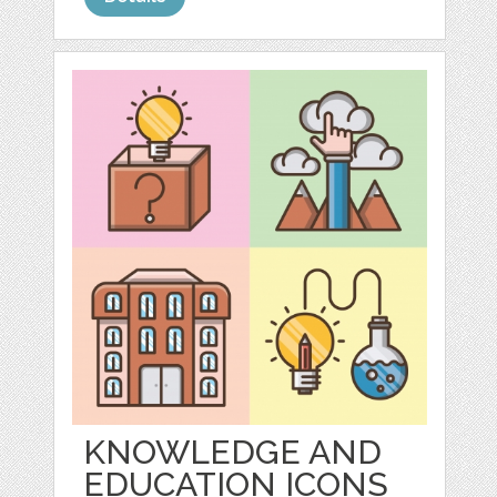
KNOWLEDGE AND
EDUCATION ICONS