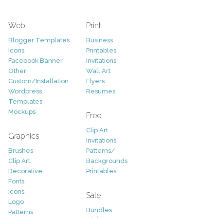
Web
Print
Blogger Templates
Business
Icons
Printables
Facebook Banner
Invitations
Other
Wall Art
Custom/Installation
Flyers
Wordpress
Resumes
Templates
Mockups
Free
Clip Art
Graphics
Invitations
Brushes
Patterns/
Clip Art
Backgrounds
Decorative
Printables
Fonts
Icons
Sale
Logo
Bundles
Patterns