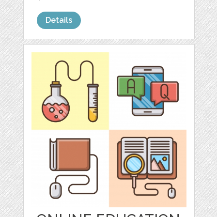
Details