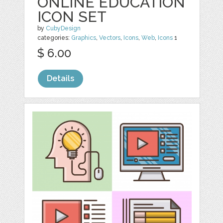
ONLINE EDUCATION
ICON SET
by
CubyDesign
categories:
Graphics
,
Vectors
,
Icons
,
Web
,
Icons
1
$ 6.00
Details