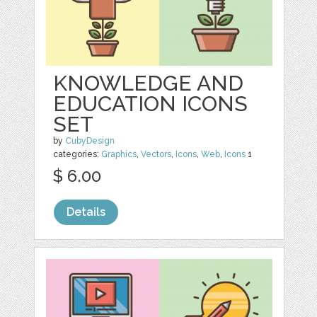
KNOWLEDGE AND
EDUCATION ICONS
SET
by
CubyDesign
categories:
Graphics
,
Vectors
,
Icons
,
Web
,
Icons
1
$ 6.00
Details