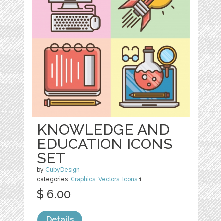
KNOWLEDGE AND
EDUCATION ICONS
SET
by
CubyDesign
categories:
Graphics
,
Vectors
,
Icons
1
$ 6.00
Details