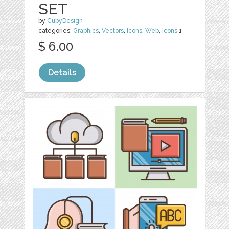
SET
by
CubyDesign
categories:
Graphics
,
Vectors
,
Icons
,
Web
,
Icons
1
$ 6.00
Details