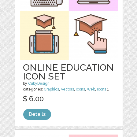
ONLINE EDUCATION
ICON SET
by
CubyDesign
categories:
Graphics
,
Vectors
,
Icons
,
Web
,
Icons
1
$ 6.00
Details