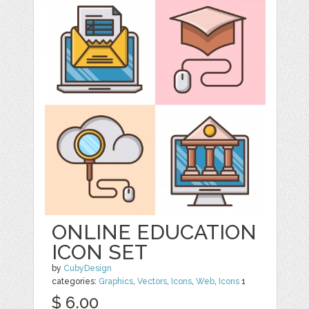
ONLINE EDUCATION
ICON SET
by
CubyDesign
categories:
Graphics
,
Vectors
,
Icons
,
Web
,
Icons
1
$ 6.00