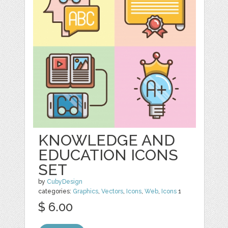
KNOWLEDGE AND
EDUCATION ICONS
SET
by
CubyDesign
categories:
Graphics
,
Vectors
,
Icons
,
Web
,
Icons
1
$ 6.00