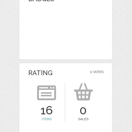
RATING
0 VOTES
16
0
ITEMS
SALES