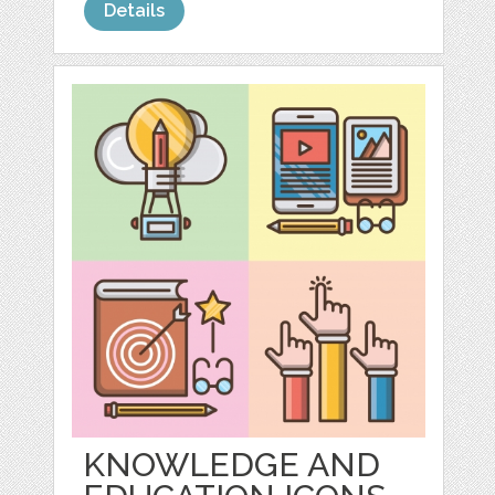
Details
KNOWLEDGE AND