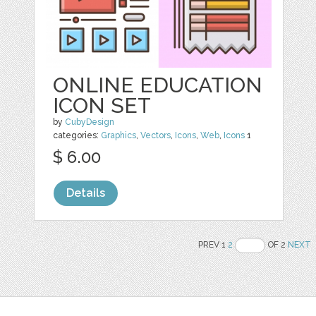
ONLINE EDUCATION
ICON SET
by
CubyDesign
categories:
Graphics
,
Vectors
,
Icons
,
Web
,
Icons
1
$ 6.00
Details
PREV 1
2
OF 2
NEXT