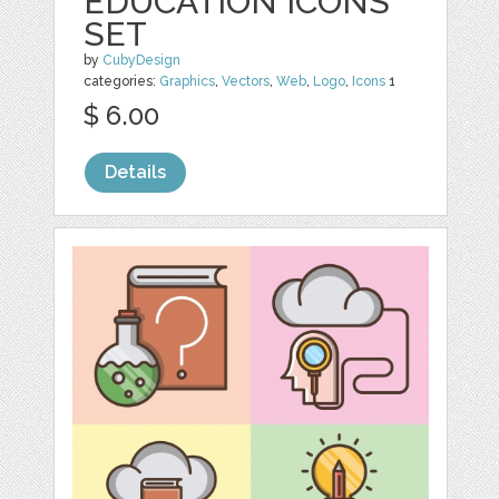
EDUCATION ICONS
SET
by
CubyDesign
categories:
Graphics
,
Vectors
,
Web
,
Logo
,
Icons
1
$ 6.00
Details