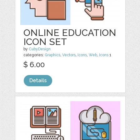
ONLINE EDUCATION
ICON SET
by
CubyDesign
categories:
Graphics
,
Vectors
,
Icons
,
Web
,
Icons
1
$ 6.00
Details