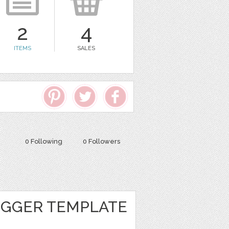
2
4
ITEMS
SALES
0 Following
0 Followers
GGER TEMPLATE