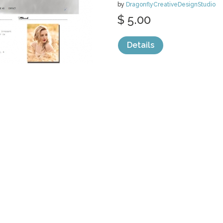
by
DragonflyCreativeDesignStudio
$ 5.00
Details
categories:
Web
,
Blogger Templates
1
PREMADE BLO
- BROWN
by
DragonflyCreativeDesignStudio
$ 5.00