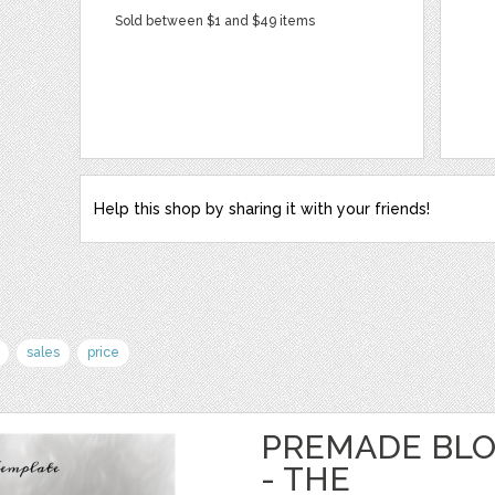
Sold between $1 and $49 items
Help this shop by sharing it with your friends!
sales
price
PREMADE BLO
- THE