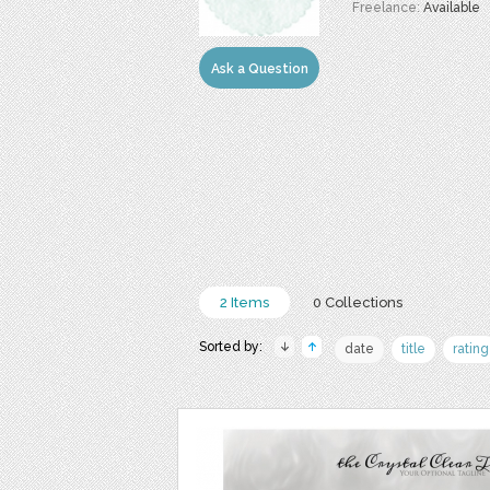
Freelance:
Available
Ask a Question
2 Items
0 Collections
Sorted by:
date
title
rating