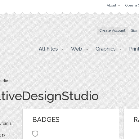
About
Open a 
Create Account
Sign
All Files
Web
Graphics
Prin
tudio
tiveDesignStudio
BADGES
R
ifornia,
013