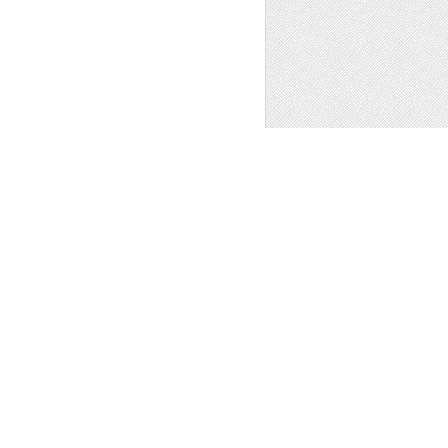
GGER TEMPLATE