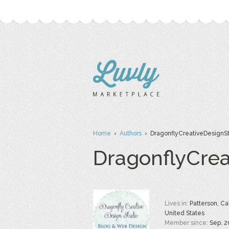
Home
›
Authors
› DragonflyCreativeDesignS
DragonflyCrea
Lives in:
Patterson, Cal
United States
Member since:
Sep. 2