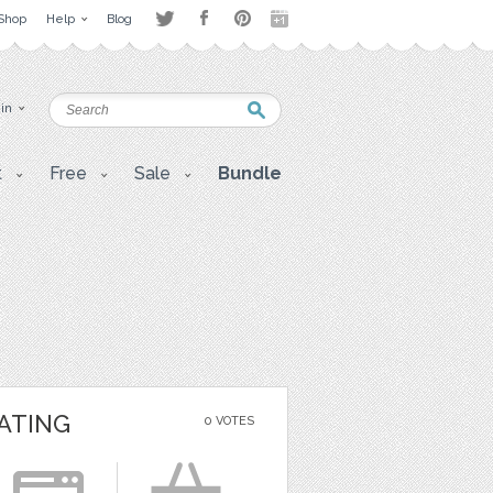
Shop
Help
Blog
 in
t
Free
Sale
Bundle
ATING
0 VOTES