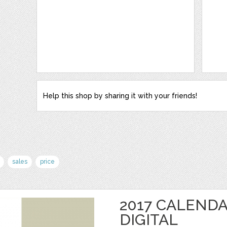
Help this shop by sharing it with your friends!
sales
price
2017 CALENDA
DIGITAL