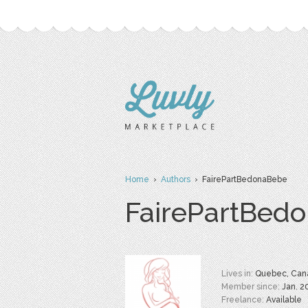
Home
›
Authors
› FairePartBedonaBebe
FairePartBed
Lives in:
Quebec, Can
Member since:
Jan. 2
Freelance:
Available