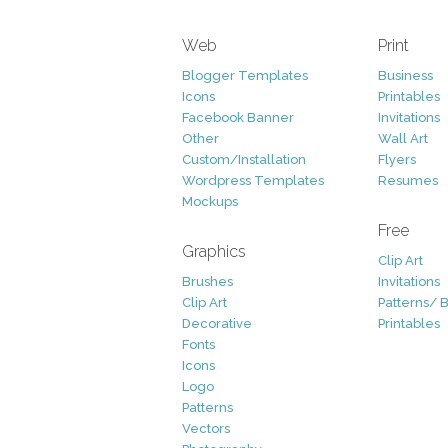
Web
Print
Blogger Templates
Business
Icons
Printables
Facebook Banner
Invitations
Other
Wall Art
Custom/Installation
Flyers
Wordpress Templates
Resumes
Mockups
Free
Graphics
Clip Art
Brushes
Invitations
Clip Art
Patterns/ 
Decorative
Printables
Fonts
Icons
Logo
Patterns
Vectors