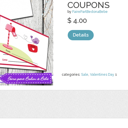
COUPONS
by
FairePartBedonaBebe
$ 4.00
Details
categories:
Sale
,
Valentines Day
1