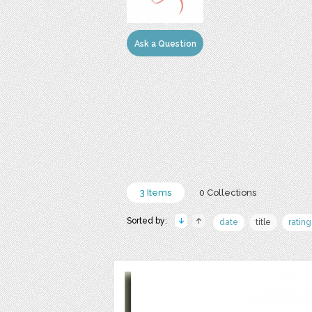
Ask a Question
3 Items
0 Collections
Sorted by:
date
title
rating