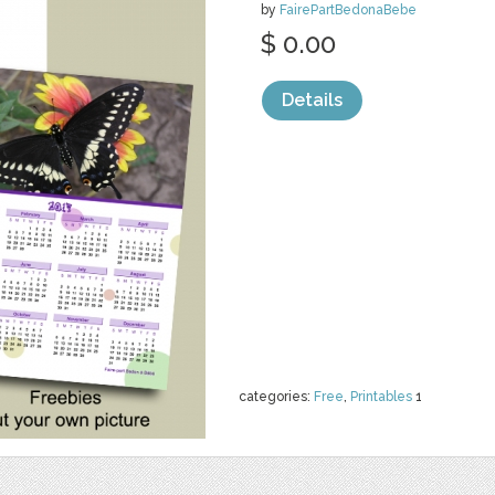
by
FairePartBedonaBebe
$ 0.00
Details
categories:
Free
,
Printables
1