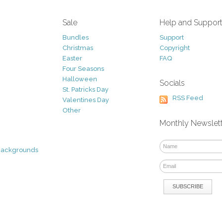
Sale
Help and Suppor
Bundles
Support
Christmas
Copyright
Easter
FAQ
Four Seasons
Halloween
Socials
St. Patricks Day
RSS Feed
Valentines Day
Other
Monthly Newslet
Backgrounds