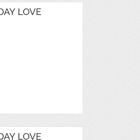
DAY LOVE
DAY LOVE