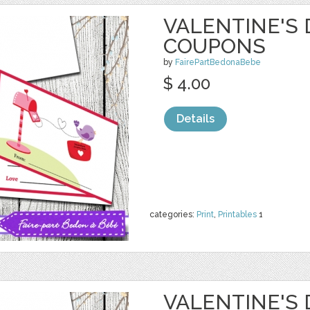
VALENTINE'S 
COUPONS
by
FairePartBedonaBebe
$ 4.00
Details
categories:
Print
,
Printables
1
VALENTINE'S 