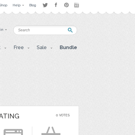
Shop
Help
Blog
 in
t
Free
Sale
Bundle
ATING
0 VOTES