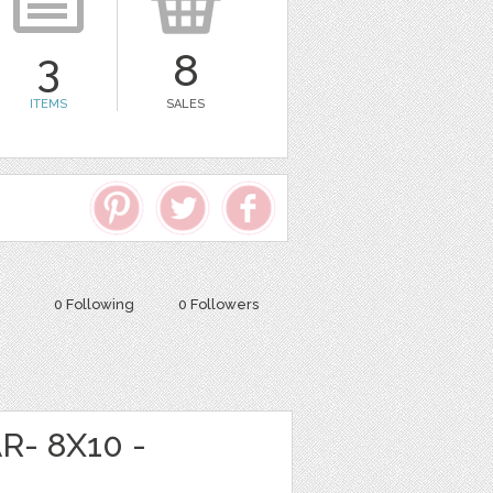
3
8
ITEMS
SALES
0 Following
0 Followers
R- 8X10 -