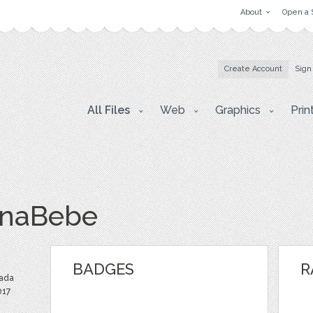
About
Open a 
Create Account
Sign
All Files
Web
Graphics
Prin
onaBebe
BADGES
R
ada
017