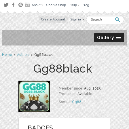
About
Open a Shop
Help
Blog
Create Account
Sign in
Gallery
Home
›
Authors
› Gg88black
Gg88black
Member since:
Aug. 2025
Freelance:
Available
Socials:
Gg88
BADGES