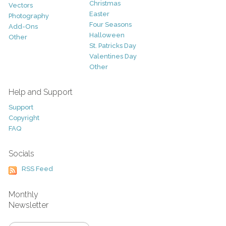
Christmas
Vectors
Easter
Photography
Four Seasons
Add-Ons
Halloween
Other
St. Patricks Day
Valentines Day
Other
Help and Support
Support
Copyright
FAQ
Socials
RSS Feed
Monthly
Newsletter