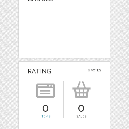
RATING
0 VOTES
0
0
ITEMS
SALES