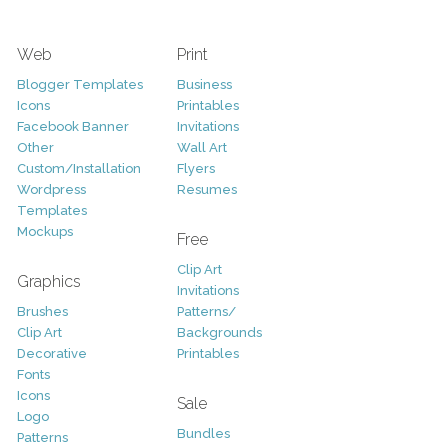
Web
Print
Blogger Templates
Business
Icons
Printables
Facebook Banner
Invitations
Other
Wall Art
Custom/Installation
Flyers
Wordpress
Resumes
Templates
Mockups
Free
Clip Art
Graphics
Invitations
Brushes
Patterns/
Clip Art
Backgrounds
Decorative
Printables
Fonts
Icons
Sale
Logo
Bundles
Patterns