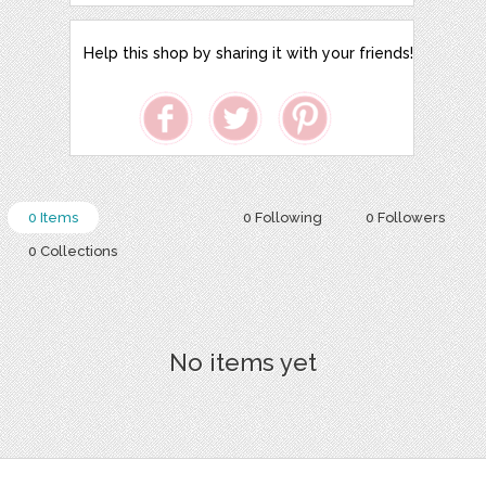
Help this shop by sharing it with your friends!
0 Items
0 Following
0 Followers
0 Collections
No items yet