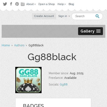
About
Open a Shop
Help
Blog
Create Account
Sign in
Gallery
Home
›
Authors
› Gg88black
Gg88black
Member since:
Aug. 2025
Freelance:
Available
Socials:
Gg88
BADGES