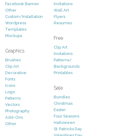
Facebook Banner
Invitations
Other
Wall Art
Custom/Installation
Flyers
Wordpress
Resumes
Templates
Mockups
Free
Clip Art
Graphics
Invitations
Brushes
Patterns/
Clip Art
Backgrounds
Decorative
Printables
Fonts
Icons
Sale
Logo
Bundles
Patterns
Christmas
Vectors
Easter
Photography
Four Seasons
Add-Ons
Halloween
Other
St. Patricks Day
Valentines Day