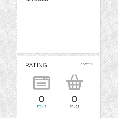
RATING
0 VOTES
0
0
ITEMS
SALES