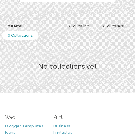
0 Items
0 Following
0 Followers
0 Collections
No collections yet
Web
Print
Blogger Templates
Business
Icons
Printables