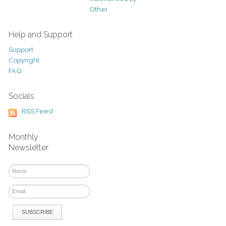
Other
Help and Support
Support
Copyright
FAQ
Socials
RSS Feed
Monthly
Newsletter