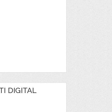
I DIGITAL