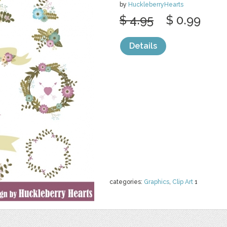
by
HuckleberryHearts
$ 4.95
$ 0.99
Details
categories:
Graphics
,
Clip Art
1