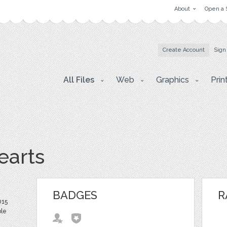
About
Open a 
Create Account
Sign
All Files
Web
Graphics
Prin
earts
BADGES
R
015
ble