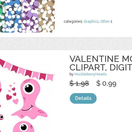
categories:
Graphics
,
Other
1
VALENTINE M
CLIPART, DIGI
by
HuckleberryHearts
$ 1.98
$ 0.99
Details