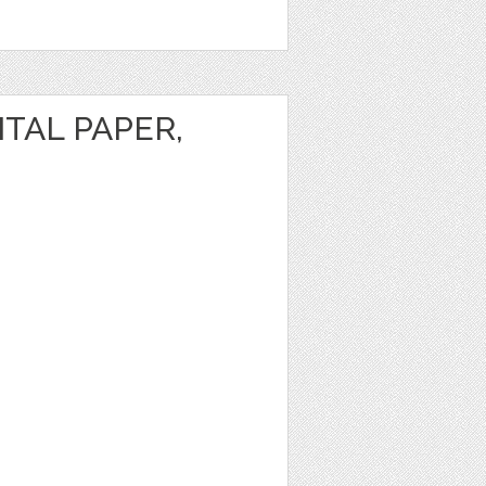
ITAL PAPER,