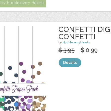
CONFETTI DIG
CONFETTI
by
HuckleberryHearts
$ 3.95
$ 0.99
Details