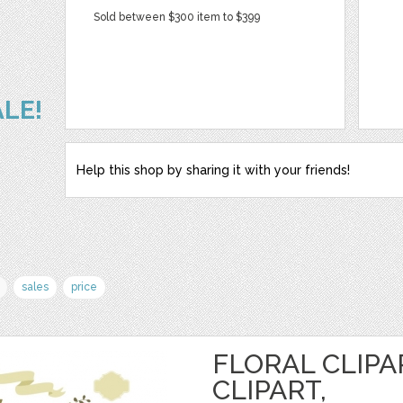
Sold between $300 item to $399
ALE!
Help this shop by sharing it with your friends!
sales
price
FLORAL CLIPA
CLIPART,