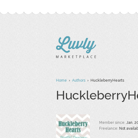
Home
›
Authors
› HuckleberryHearts
HuckleberryH
Member since:
Jan. 2
Freelance:
Not availa