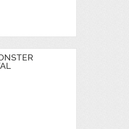
ONSTER
TAL