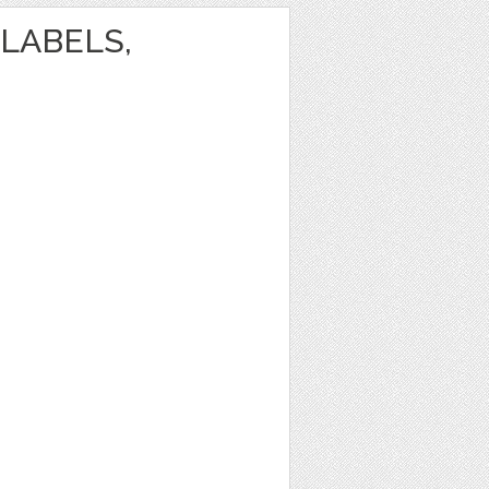
LABELS,