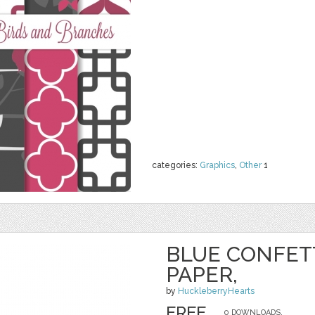
categories:
Graphics
,
Other
1
BLUE CONFETT
PAPER,
by
HuckleberryHearts
FREE
0 DOWNLOADS,