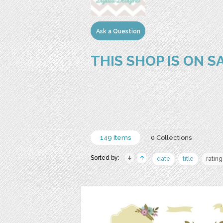
Ask a Question
THIS SHOP IS ON S
149 Items
0 Collections
Sorted by:
date
title
rating