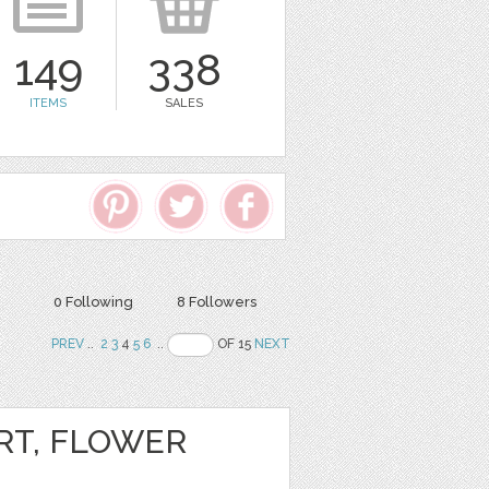
149
338
ITEMS
SALES
0 Following
8 Followers
PREV
..
2
3
4
5
6
..
OF 15
NEXT
RT, FLOWER