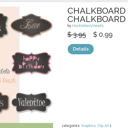
CHALKBOARD 
CHALKBOARD
by
HuckleberryHearts
$ 3.95
$ 0.99
Details
categories:
Graphics
,
Clip Art
1