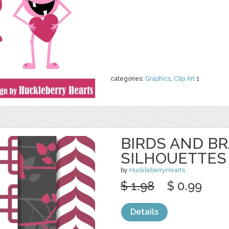
categories:
Graphics
,
Clip Art
1
BIRDS AND B
SILHOUETTES
by
HuckleberryHearts
$ 1.98
$ 0.99
Details