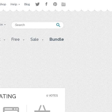
Shop
Help
Blog
 in
t
Free
Sale
Bundle
ATING
0 VOTES