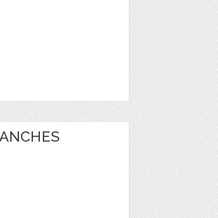
RANCHES